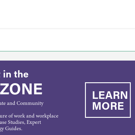
 in the
 ZONE
LEARN
MORE
rate and Community
ture of work and workplace
Case Studies, Expert
gy Guides.