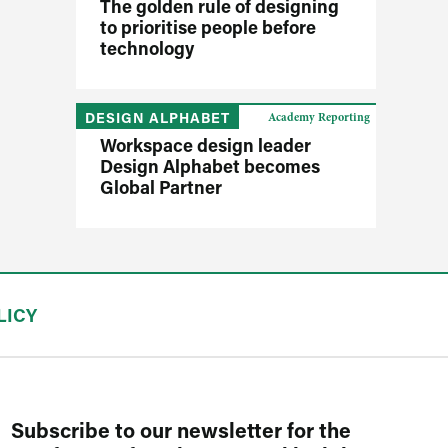
The golden rule of designing
to prioritise people before
technology
DESIGN ALPHABET
Academy Reporting
Workspace design leader
Design Alphabet becomes
Global Partner
LICY
Subscribe to our newsletter for the