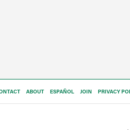
ONTACT
ABOUT
ESPAÑOL
JOIN
PRIVACY PO