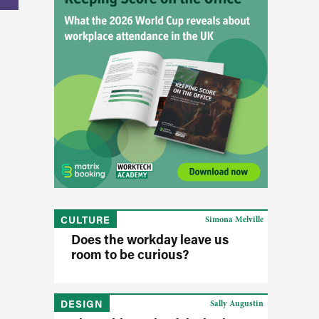
CULTURE
Simona Melville
Does the workday leave us
room to be curious?
DESIGN
Sally Augustin