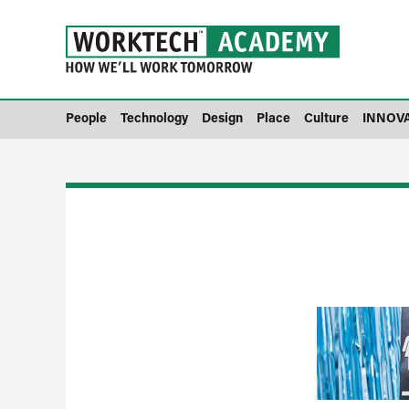
People
Technology
Design
Place
Culture
INNOV