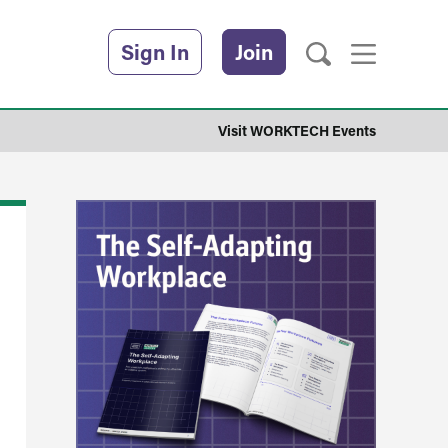
Sign In
Join
Visit WORKTECH Events