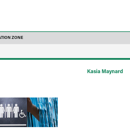
ATION ZONE
Kasia Maynard