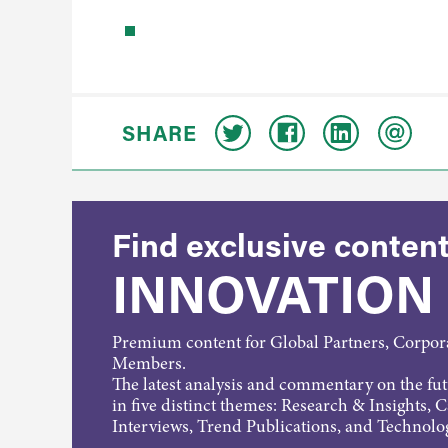
SHARE
Find exclusive content
INNOVATION
Premium content for Global Partners, Corpo
Members.
The latest analysis and commentary on the fu
in five distinct themes: Research & Insights, 
Interviews, Trend Publications, and Technolo