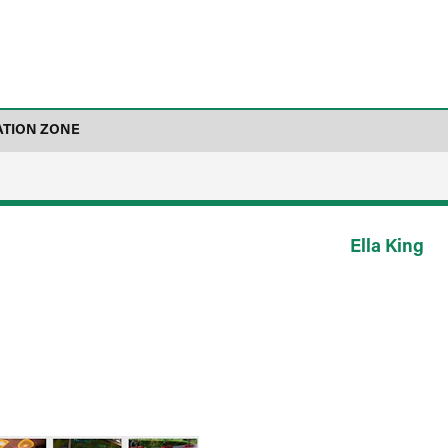
ATION ZONE
Ella King