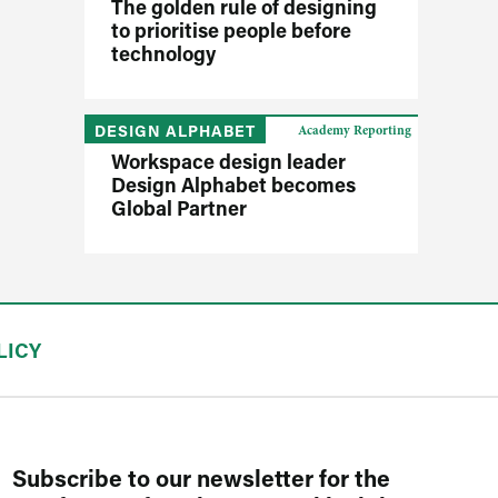
The golden rule of designing
to prioritise people before
technology
DESIGN ALPHABET
Academy Reporting
Workspace design leader
Design Alphabet becomes
Global Partner
LICY
Subscribe to our newsletter for the