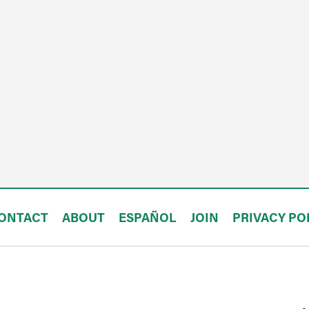
ONTACT
ABOUT
ESPAÑOL
JOIN
PRIVACY PO