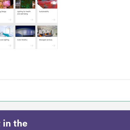
 in the