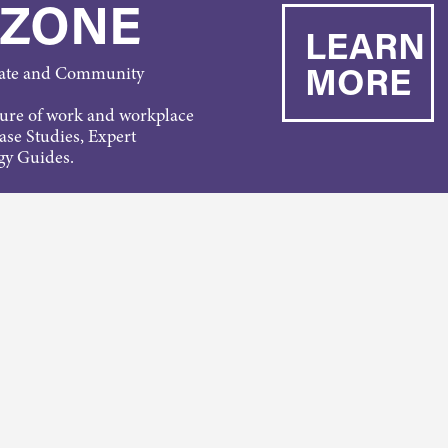
 ZONE
LEARN
MORE
rate and Community
ture of work and workplace
Case Studies, Expert
gy Guides.