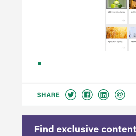
SHARE
Find exclusive content