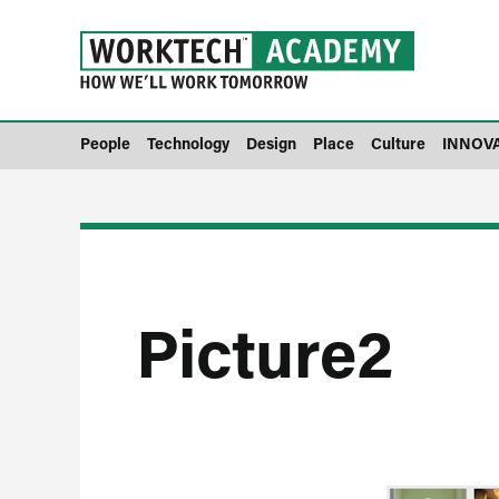
People
Technology
Design
Place
Culture
INNOV
Picture2