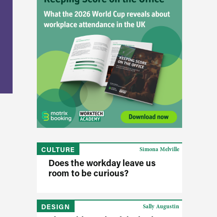
CULTURE
Simona Melville
Does the workday leave us
room to be curious?
DESIGN
Sally Augustin