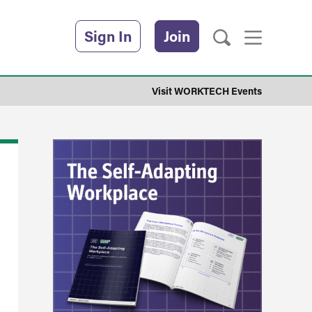
Sign In
Join
Visit WORKTECH Events