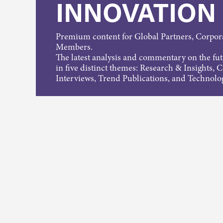
INNOVATION
Premium content for Global Partners, Corpo
Members.
The latest analysis and commentary on the fu
in five distinct themes: Research & Insights, 
Interviews, Trend Publications, and Technolo