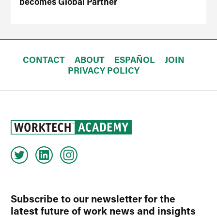
becomes Global Partner
CONTACT
ABOUT
ESPAÑOL
JOIN
PRIVACY POLICY
Subscribe to our newsletter for the
latest future of work news and insights