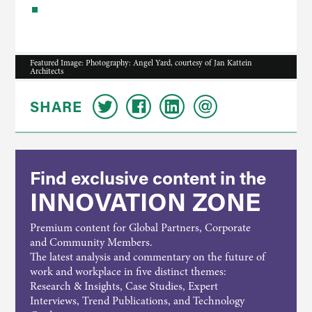
Featured Image: Photography: Angel Yard, courtesy of Jan Kattein
Architects
SHARE
Find exclusive content in the
INNOVATION ZONE
Premium content for Global Partners, Corporate
and Community Members.
The latest analysis and commentary on the future of
work and workplace in five distinct themes:
Research & Insights, Case Studies, Expert
Interviews, Trend Publications, and Technology