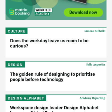
CULTURE
Simona Melville
Does the workday leave us room to be
curious?
DESIGN
Sally Augustin
The golden rule of designing to prioritise
people before technology
DESIGN ALPHABET
Academy Reporting
Workspace design leader Design Alphabet