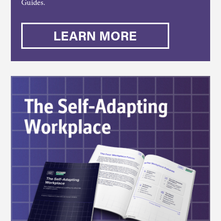
Guides.
LEARN MORE