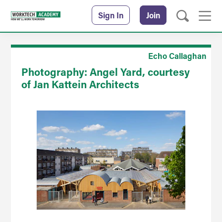
Sign In
Join
Echo Callaghan
Photography: Angel Yard, courtesy
of Jan Kattein Architects