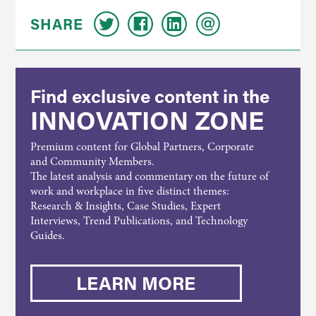
SHARE
Find exclusive content in the
INNOVATION ZONE
Premium content for Global Partners, Corporate
and Community Members.
The latest analysis and commentary on the future of
work and workplace in five distinct themes:
Research & Insights, Case Studies, Expert
Interviews, Trend Publications, and Technology
Guides.
LEARN MORE