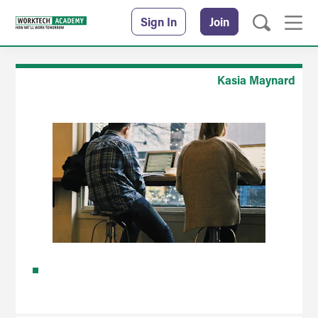
Sign In
Join
Kasia Maynard