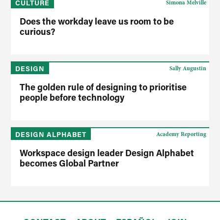
CULTURE
Simona Melville
Does the workday leave us room to be
curious?
DESIGN
Sally Augustin
The golden rule of designing to prioritise
people before technology
DESIGN ALPHABET
Academy Reporting
Workspace design leader Design Alphabet
becomes Global Partner