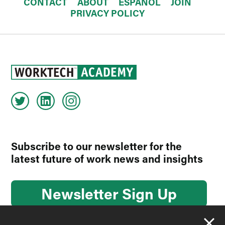
CONTACT
ABOUT
ESPAÑOL
JOIN
PRIVACY POLICY
Subscribe to our newsletter for the
latest future of work news and insights
Newsletter Sign Up