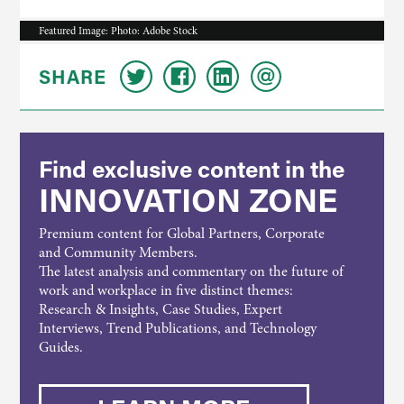
Featured Image: Photo: Adobe Stock
SHARE
Find exclusive content in the
INNOVATION ZONE
Premium content for Global Partners, Corporate
and Community Members.
The latest analysis and commentary on the future of
work and workplace in five distinct themes:
Research & Insights, Case Studies, Expert
Interviews, Trend Publications, and Technology
Guides.