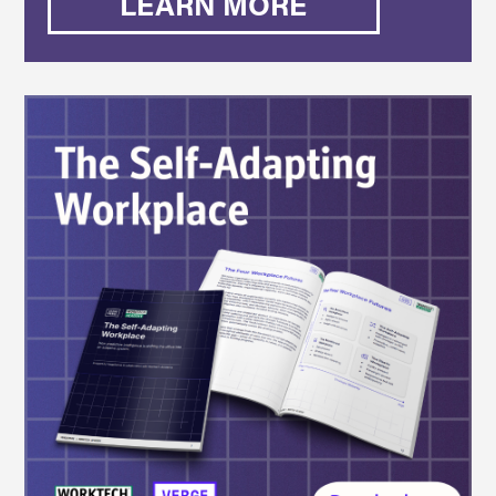
LEARN MORE