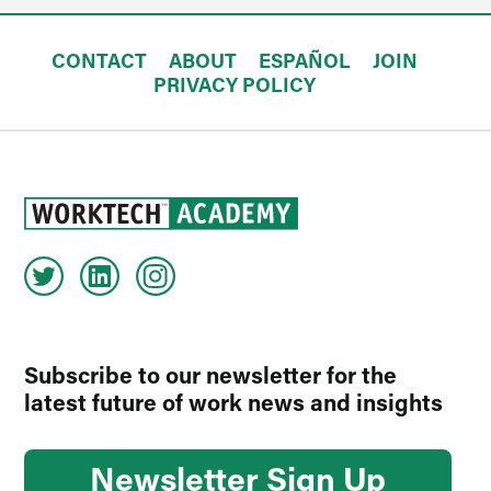
CONTACT
ABOUT
ESPAÑOL
JOIN
PRIVACY POLICY
Subscribe to our newsletter for the
latest future of work news and insights
Newsletter Sign Up