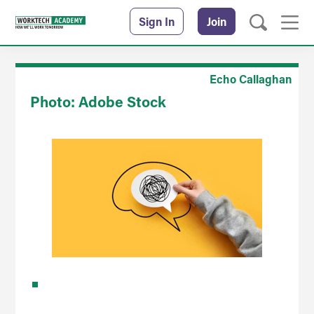
Sign In
Join
Echo Callaghan
Photo: Adobe Stock