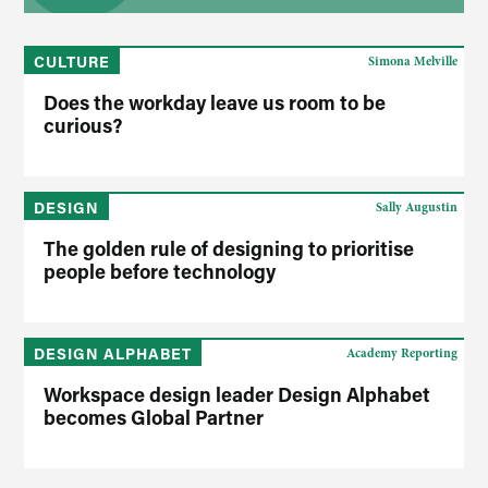
CULTURE
Simona Melville
Does the workday leave us room to be
curious?
DESIGN
Sally Augustin
The golden rule of designing to prioritise
people before technology
DESIGN ALPHABET
Academy Reporting
Workspace design leader Design Alphabet
becomes Global Partner