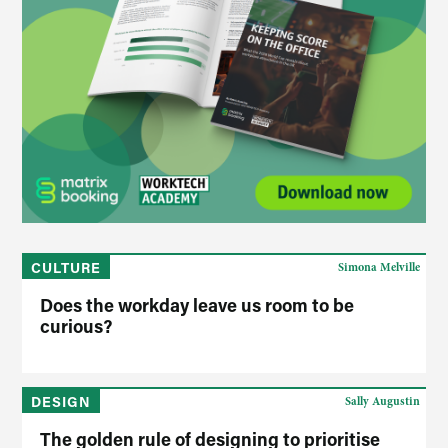
CULTURE
Simona Melville
Does the workday leave us room to be
curious?
DESIGN
Sally Augustin
The golden rule of designing to prioritise