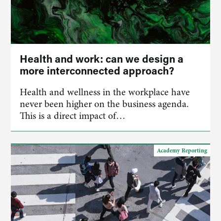
Health and work: can we design a
more interconnected approach?
Health and wellness in the workplace have
never been higher on the business agenda.
This is a direct impact of…
Academy Reporting