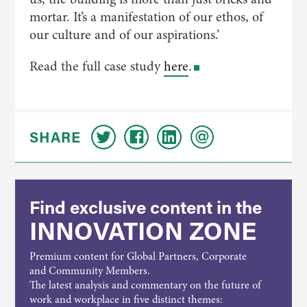
mortar. It’s a manifestation of our ethos, of
our culture and of our aspirations.’
Read the full case study
here
.
SHARE
Find exclusive content in the
INNOVATION ZONE
Premium content for Global Partners, Corporate
and Community Members.
The latest analysis and commentary on the future of
work and workplace in five distinct themes: