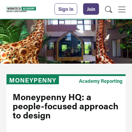
Sign In
Join
MONEYPENNY
Academy Reporting
Moneypenny HQ: a
people-focused approach
to design