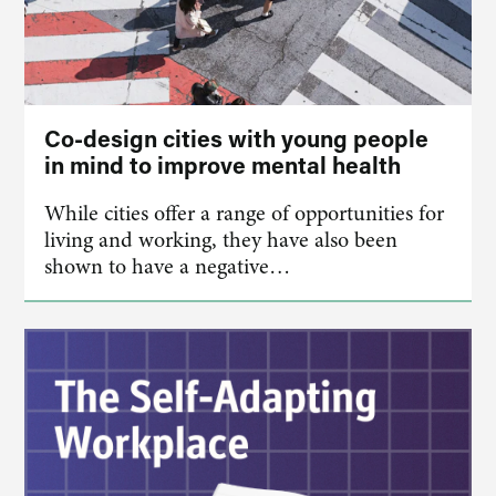
Co-design cities with young people
in mind to improve mental health
While cities offer a range of opportunities for
living and working, they have also been
shown to have a negative…