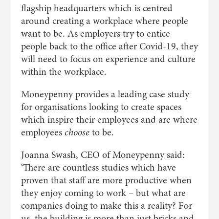
flagship headquarters which is centred
around creating a workplace where people
want to be. As employers try to entice
people back to the office after Covid-19, they
will need to focus on experience and culture
within the workplace.
Moneypenny provides a leading case study
for organisations looking to create spaces
which inspire their employees and are where
employees
choose
to be.
Joanna Swash, CEO of Moneypenny said:
‘There are countless studies which have
proven that staff are more productive when
they enjoy coming to work – but what are
companies doing to make this a reality? For
us, the building is more than just bricks and