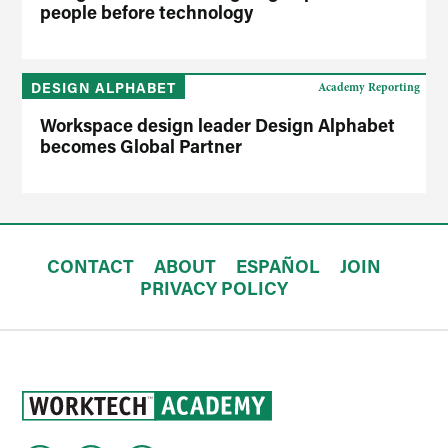
people before technology
DESIGN ALPHABET
Academy Reporting
Workspace design leader Design Alphabet
becomes Global Partner
CONTACT
ABOUT
ESPAÑOL
JOIN
PRIVACY POLICY