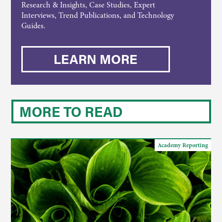
Research & Insights, Case Studies, Expert
Interviews, Trend Publications, and Technology
Guides.
LEARN MORE
MORE TO READ
Academy Reporting