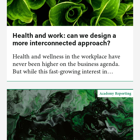
Health and work: can we design a
more interconnected approach?
Health and wellness in the workplace have
never been higher on the business agenda.
But while this fast-growing interest in…
Academy Reporting