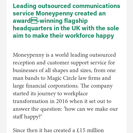
Leading outsourced communications
service Moneypenny created an
award-winning flagship
headquarters in the UK with the sole
aim to make their workforce happy
Moneypenny is a world leading outsourced
reception and customer support service for
businesses of all shapes and sizes, from one
man bands to Magic Circle law firms and
large financial corporations. The company
started its journey to workplace
transformation in 2016 when it set out to
answer the question: ‘how can we make our
staff happy?’
Since then it has created a £15 million