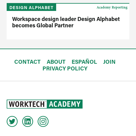
DESIGN ALPHABET
Academy Reporting
Workspace design leader Design Alphabet
becomes Global Partner
CONTACT
ABOUT
ESPAÑOL
JOIN
PRIVACY POLICY