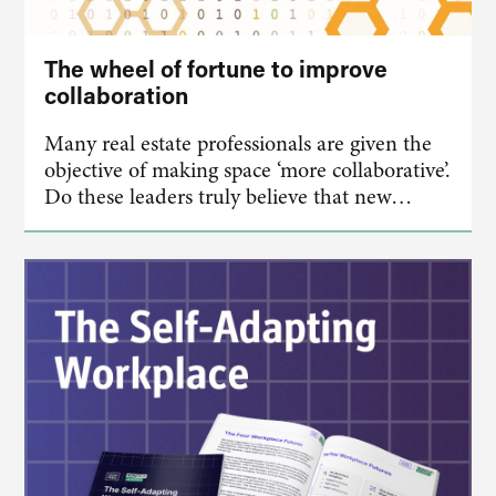
The wheel of fortune to improve
collaboration
Many real estate professionals are given the
objective of making space ‘more collaborative’.
Do these leaders truly believe that new…