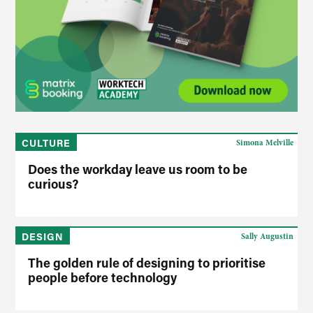
CULTURE
Simona Melville
Does the workday leave us room to be
curious?
DESIGN
Sally Augustin
The golden rule of designing to prioritise
people before technology