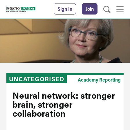
Sign In
Join
UNCATEGORISED
Academy Reporting
Neural network: stronger
brain, stronger
collaboration