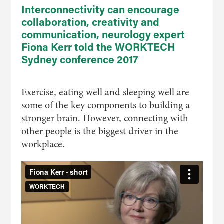
Interconnectivity can encourage
collaboration, creativity and
communication, neurology expert
Fiona Kerr told the WORKTECH
Sydney conference 2017
Exercise, eating well and sleeping well are
some of the key components to building a
stronger brain. However, connecting with
other people is the biggest driver in the
workplace.