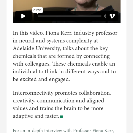
In this video, Fiona Kerr, industry professor
in neural and systems complexity at
Adelaide University, talks about the key
chemicals that are formed by connecting
with colleagues. These chemicals enable an
individual to think in different ways and to
be excited and engaged.
Interconnectivity promotes collaboration,
creativity, communication and aligned
values and trains the brain to be more
adaptive and faster.
For an in-depth interview with Professor Fiona Kerr,