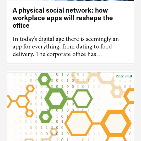
A physical social network: how
workplace apps will reshape the
office
In today’s digital age there is seemingly an
app for everything, from dating to food
delivery. The corporate office has…
Peter Smit