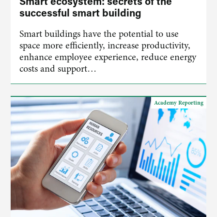
Smart ecosystem: secrets of the
successful smart building
Smart buildings have the potential to use
space more efficiently, increase productivity,
enhance employee experience, reduce energy
costs and support…
Academy Reporting