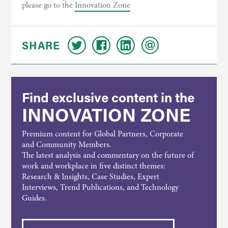
please go to the
Innovation Zone
SHARE
Find exclusive content in the
INNOVATION ZONE
Premium content for Global Partners, Corporate
and Community Members.
The latest analysis and commentary on the future of
work and workplace in five distinct themes:
Research & Insights, Case Studies, Expert
Interviews, Trend Publications, and Technology
Guides.