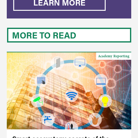
LEARN MORE
MORE TO READ
Academy Reporting