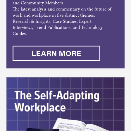
and Community Members.
The latest analysis and commentary on the future of
work and workplace in five distinct themes:
Research & Insights, Case Studies, Expert
Interviews, Trend Publications, and Technology
Guides.
LEARN MORE