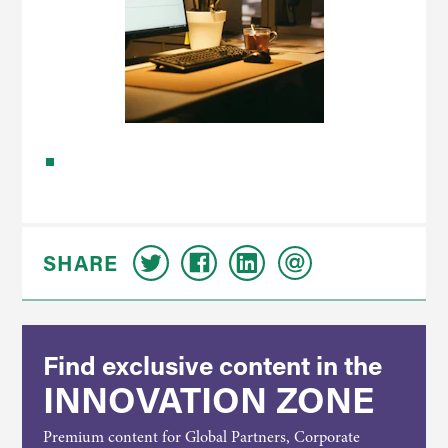
SHARE
Find exclusive content in the
INNOVATION ZONE
Premium content for Global Partners, Corporate