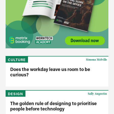
CULTURE
Simona Melville
Does the workday leave us room to be
curious?
DESIGN
Sally Augustin
The golden rule of designing to prioritise
people before technology