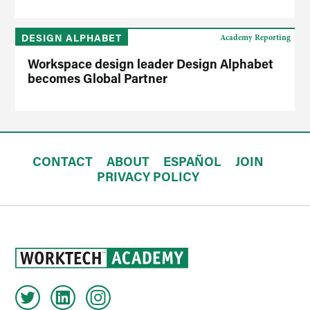
DESIGN ALPHABET
Academy Reporting
Workspace design leader Design Alphabet
becomes Global Partner
CONTACT
ABOUT
ESPAÑOL
JOIN
PRIVACY POLICY