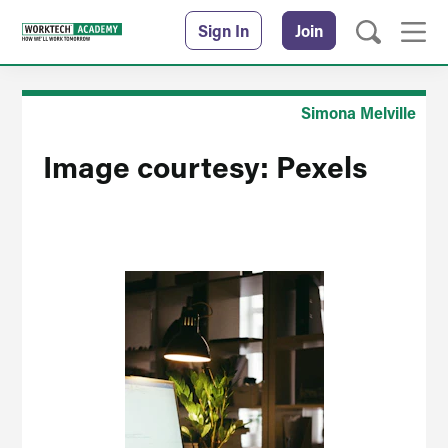
Sign In
Join
Simona Melville
Image courtesy: Pexels