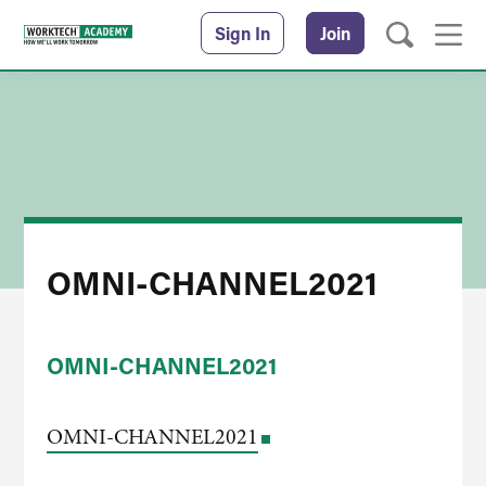
Sign In
Join
OMNI-CHANNEL2021
OMNI-CHANNEL2021
OMNI-CHANNEL2021