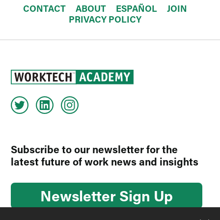
CONTACT
ABOUT
ESPAÑOL
JOIN
PRIVACY POLICY
Subscribe to our newsletter for the
latest future of work news and insights
Newsletter Sign Up