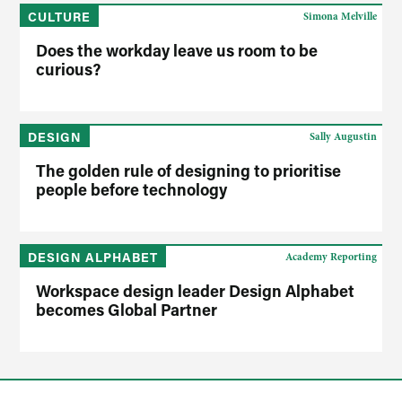
CULTURE
Simona Melville
Does the workday leave us room to be
curious?
DESIGN
Sally Augustin
The golden rule of designing to prioritise
people before technology
DESIGN ALPHABET
Academy Reporting
Workspace design leader Design Alphabet
becomes Global Partner