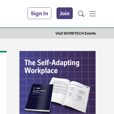
Sign In
Join
Visit WORKTECH Events