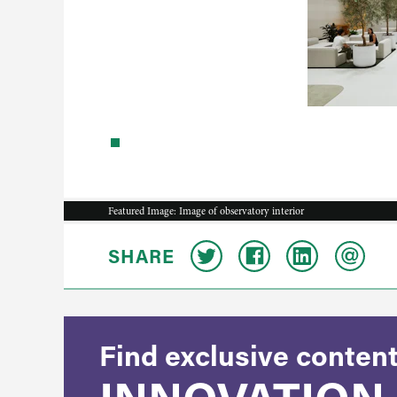
Featured Image: Image of observatory interior
SHARE
Find exclusive content