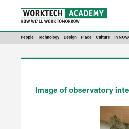
People
Technology
Design
Place
Culture
INNOV
Image of observatory inte