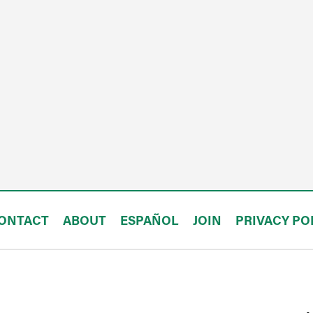
ONTACT
ABOUT
ESPAÑOL
JOIN
PRIVACY PO