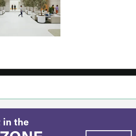
 in the