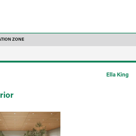
ATION ZONE
Ella King
rior