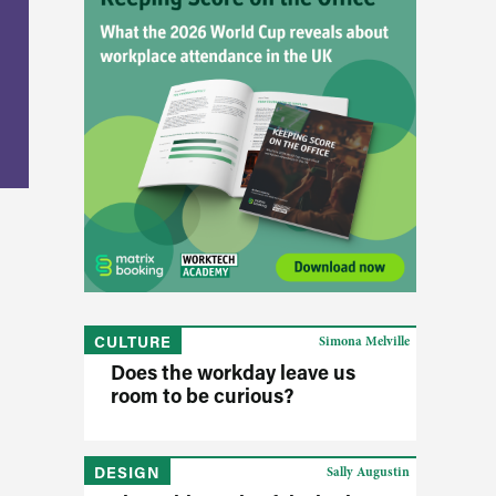
CULTURE
Simona Melville
Does the workday leave us
room to be curious?
DESIGN
Sally Augustin