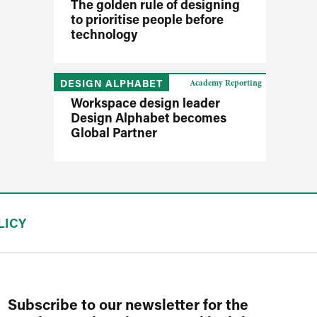
The golden rule of designing
to prioritise people before
technology
DESIGN ALPHABET
Academy Reporting
Workspace design leader
Design Alphabet becomes
Global Partner
LICY
Subscribe to our newsletter for the