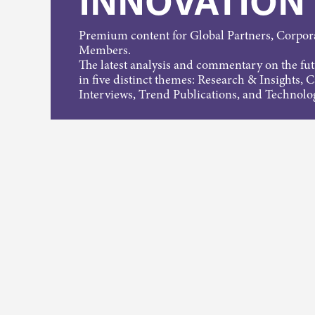
INNOVATION
Premium content for Global Partners, Corpo
Members.
The latest analysis and commentary on the fu
in five distinct themes: Research & Insights, 
Interviews, Trend Publications, and Technolo