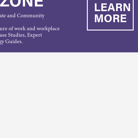
 ZONE
LEARN
MORE
rate and Community
ture of work and workplace
Case Studies, Expert
gy Guides.