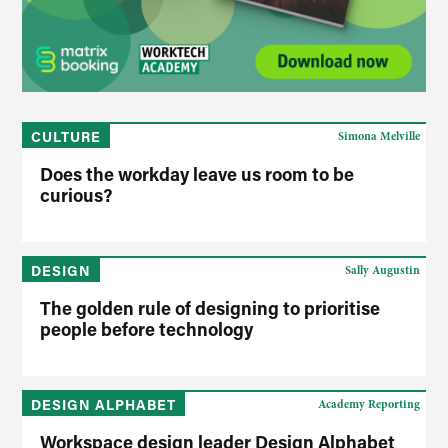
CULTURE
Simona Melville
Does the workday leave us room to be
curious?
DESIGN
Sally Augustin
The golden rule of designing to prioritise
people before technology
DESIGN ALPHABET
Academy Reporting
Workspace design leader Design Alphabet