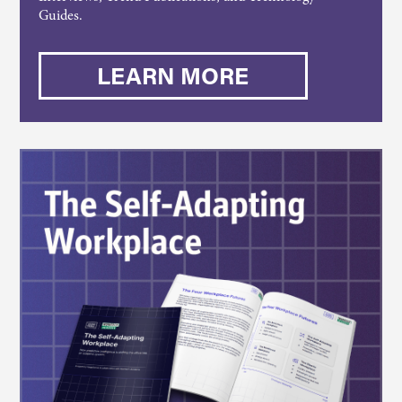
Guides.
LEARN MORE