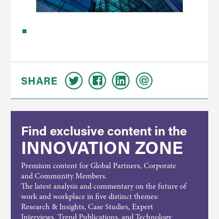
SHARE
Find exclusive content in the
INNOVATION ZONE
Premium content for Global Partners, Corporate
and Community Members.
The latest analysis and commentary on the future of
work and workplace in five distinct themes:
Research & Insights, Case Studies, Expert
Interviews, Trend Publications, and Technology