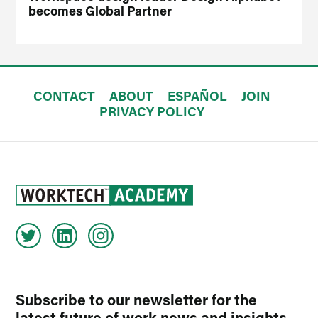
becomes Global Partner
CONTACT
ABOUT
ESPAÑOL
JOIN
PRIVACY POLICY
Subscribe to our newsletter for the
latest future of work news and insights