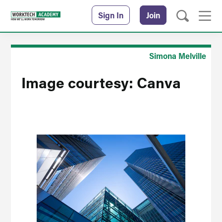
Sign In
Join
Simona Melville
Image courtesy: Canva