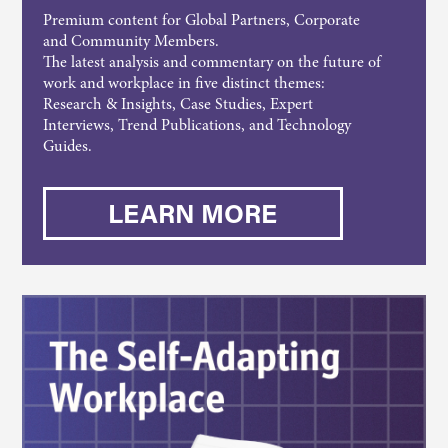
Premium content for Global Partners, Corporate
and Community Members.
The latest analysis and commentary on the future of
work and workplace in five distinct themes:
Research & Insights, Case Studies, Expert
Interviews, Trend Publications, and Technology
Guides.
LEARN MORE