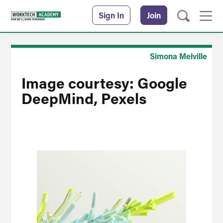
Sign In
Join
Simona Melville
Image courtesy: Google
DeepMind, Pexels