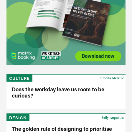
CULTURE
Simona Melville
Does the workday leave us room to be
curious?
DESIGN
Sally Augustin
The golden rule of designing to prioritise