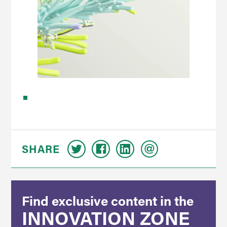
SHARE
Find exclusive content in the
INNOVATION ZONE