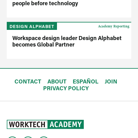
people before technology
DESIGN ALPHABET
Academy Reporting
Workspace design leader Design Alphabet
becomes Global Partner
CONTACT
ABOUT
ESPAÑOL
JOIN
PRIVACY POLICY