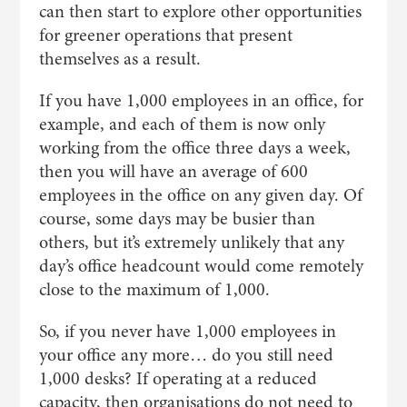
can then start to explore other opportunities
for greener operations that present
themselves as a result.
If you have 1,000 employees in an office, for
example, and each of them is now only
working from the office three days a week,
then you will have an average of 600
employees in the office on any given day. Of
course, some days may be busier than
others, but it’s extremely unlikely that any
day’s office headcount would come remotely
close to the maximum of 1,000.
So, if you never have 1,000 employees in
your office any more… do you still need
1,000 desks? If operating at a reduced
capacity, then organisations do not need to