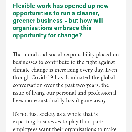
Flexible work has opened up new
opportunities to run a cleaner,
greener business – but how will
organisations embrace this
opportunity for change?
The moral and social responsibility placed on
businesses to contribute to the fight against
climate change is increasing every day. Even
though Covid-19 has dominated the global
conversation over the past two years, the
issue of living our personal and professional
lives more sustainably hasn’t gone away.
It’s not just society as a whole that is
expecting businesses to play their part:
employees want their organisations to make