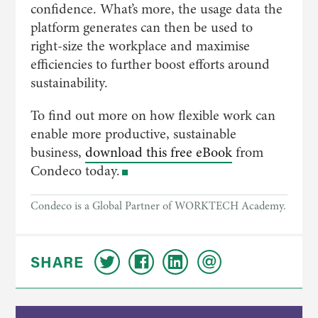
confidence. What’s more, the usage data the
platform generates can then be used to
right-size the workplace and maximise
efficiencies to further boost efforts around
sustainability.
To find out more on how flexible work can
enable more productive, sustainable
business,
download this free eBook
from
Condeco today.
Condeco is a Global Partner of WORKTECH Academy.
SHARE