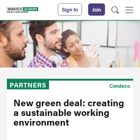
Sign In
Join
PARTNERS
Condeco
New green deal: creating
a sustainable working
environment