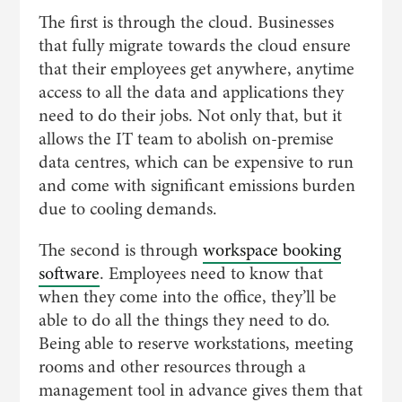
The first is through the cloud. Businesses
that fully migrate towards the cloud ensure
that their employees get anywhere, anytime
access to all the data and applications they
need to do their jobs. Not only that, but it
allows the IT team to abolish on-premise
data centres, which can be expensive to run
and come with significant emissions burden
due to cooling demands.
The second is through
workspace booking
software
. Employees need to know that
when they come into the office, they’ll be
able to do all the things they need to do.
Being able to reserve workstations, meeting
rooms and other resources through a
management tool in advance gives them that