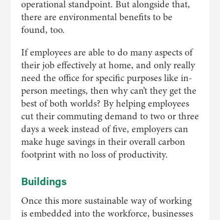
operational standpoint. But alongside that,
there are environmental benefits to be
found, too.
If employees are able to do many aspects of
their job effectively at home, and only really
need the office for specific purposes like in-
person meetings, then why can’t they get the
best of both worlds? By helping employees
cut their commuting demand to two or three
days a week instead of five, employers can
make huge savings in their overall carbon
footprint with no loss of productivity.
Buildings
Once this more sustainable way of working
is embedded into the workforce, businesses