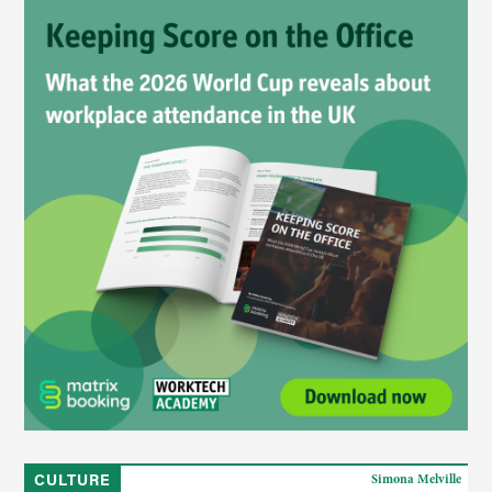
CULTURE
Simona Melville