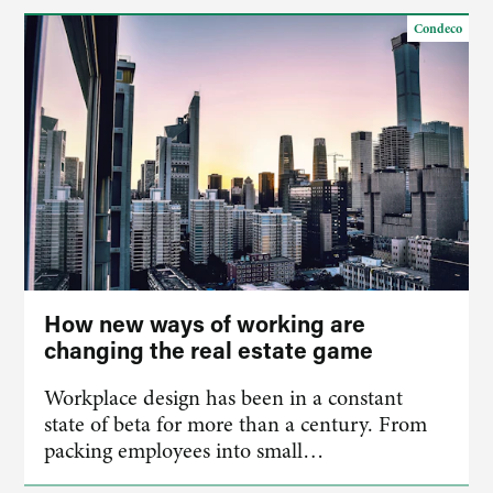
Condeco
How new ways of working are
changing the real estate game
Workplace design has been in a constant
state of beta for more than a century. From
packing employees into small…