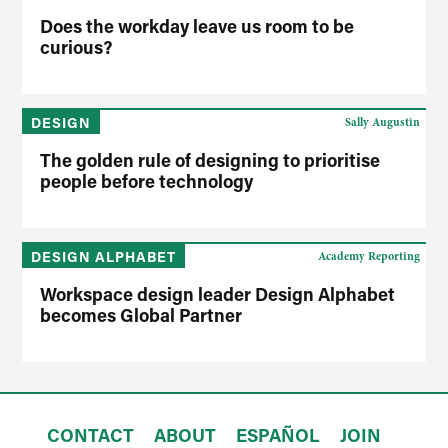
Does the workday leave us room to be
curious?
DESIGN
Sally Augustin
The golden rule of designing to prioritise
people before technology
DESIGN ALPHABET
Academy Reporting
Workspace design leader Design Alphabet
becomes Global Partner
CONTACT
ABOUT
ESPAÑOL
JOIN