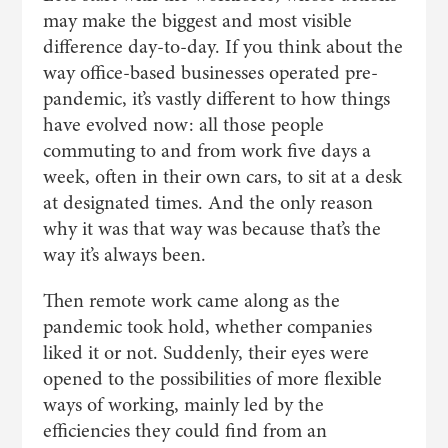
may make the biggest and most visible
difference day-to-day. If you think about the
way office-based businesses operated pre-
pandemic, it’s vastly different to how things
have evolved now: all those people
commuting to and from work five days a
week, often in their own cars, to sit at a desk
at designated times. And the only reason
why it was that way was because that’s the
way it’s always been.
Then remote work came along as the
pandemic took hold, whether companies
liked it or not. Suddenly, their eyes were
opened to the possibilities of more flexible
ways of working, mainly led by the
efficiencies they could find from an