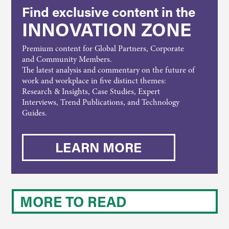
Find exclusive content in the
INNOVATION ZONE
Premium content for Global Partners, Corporate
and Community Members.
The latest analysis and commentary on the future of
work and workplace in five distinct themes:
Research & Insights, Case Studies, Expert
Interviews, Trend Publications, and Technology
Guides.
LEARN MORE
MORE TO READ