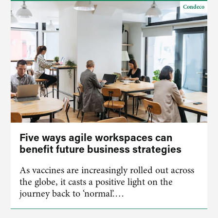
Condeco
Five ways agile workspaces can
benefit future business strategies
As vaccines are increasingly rolled out across
the globe, it casts a positive light on the
journey back to ‘normal’.…