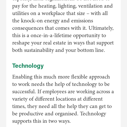
pay for the heating, lighting, ventilation and
utilities on a workplace that size – with all
the knock-on energy and emissions
consequences that comes with it. Ultimately,
this is a once-in-a-lifetime opportunity to
reshape your real estate in ways that support
both sustainability and your bottom line.
Technology
Enabling this much more flexible approach
to work needs the help of technology to be
successful. If employees are working across a
variety of different locations at different
times, they need all the help they can get to
be productive and organised. Technology
supports this in two ways.