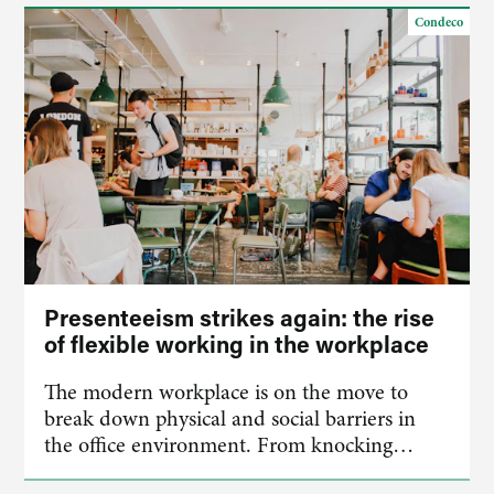
Condeco
Presenteeism strikes again: the rise
of flexible working in the workplace
The modern workplace is on the move to
break down physical and social barriers in
the office environment. From knocking…