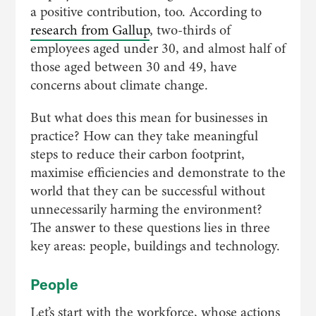
a positive contribution, too. According to
research from Gallup
, two-thirds of
employees aged under 30, and almost half of
those aged between 30 and 49, have
concerns about climate change.
But what does this mean for businesses in
practice? How can they take meaningful
steps to reduce their carbon footprint,
maximise efficiencies and demonstrate to the
world that they can be successful without
unnecessarily harming the environment?
The answer to these questions lies in three
key areas: people, buildings and technology.
People
Let’s start with the workforce, whose actions