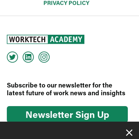
PRIVACY POLICY
Subscribe to our newsletter for the
latest future of work news and insights
Newsletter Sign Up