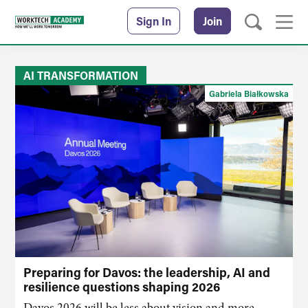
Sign In
Join
AI TRANSFORMATION
Gabriela Białkowska
Preparing for Davos: the leadership, AI and
resilience questions shaping 2026
Davos 2026 will be less about vision and more