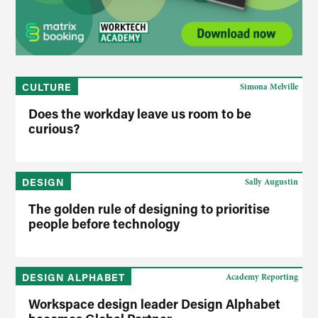
CULTURE
Simona Melville
Does the workday leave us room to be
curious?
DESIGN
Sally Augustin
The golden rule of designing to prioritise
people before technology
DESIGN ALPHABET
Academy Reporting
Workspace design leader Design Alphabet