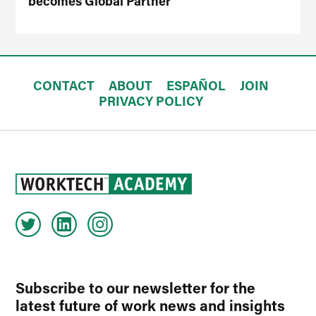
becomes Global Partner
CONTACT
ABOUT
ESPAÑOL
JOIN
PRIVACY POLICY
Subscribe to our newsletter for the
latest future of work news and insights