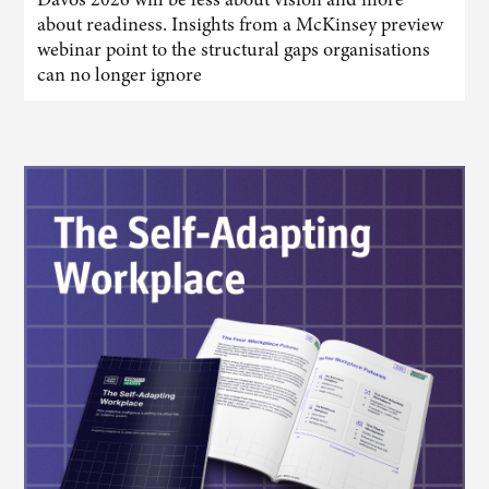
about readiness. Insights from a McKinsey preview
webinar point to the structural gaps organisations
can no longer ignore