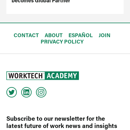
becomes Global Partner
CONTACT
ABOUT
ESPAÑOL
JOIN
PRIVACY POLICY
Subscribe to our newsletter for the
latest future of work news and insights