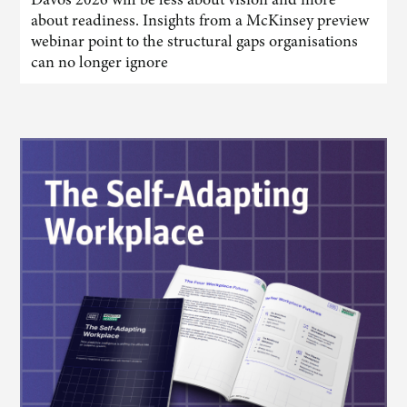
about readiness. Insights from a McKinsey preview
webinar point to the structural gaps organisations
can no longer ignore