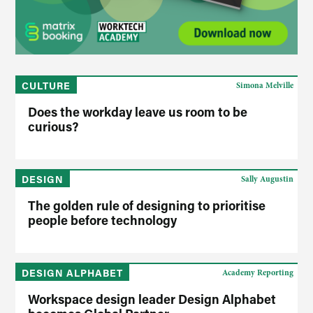
CULTURE
Simona Melville
Does the workday leave us room to be
curious?
DESIGN
Sally Augustin
The golden rule of designing to prioritise
people before technology
DESIGN ALPHABET
Academy Reporting
Workspace design leader Design Alphabet