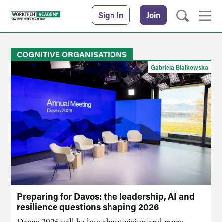
Sign In
Join
COGNITIVE ORGANISATIONS
Gabriela Białkowska
Preparing for Davos: the leadership, AI and
resilience questions shaping 2026
Davos 2026 will be less about vision and more