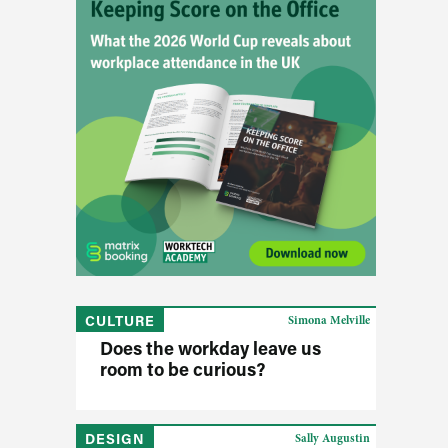
CULTURE
Simona Melville
Does the workday leave us
room to be curious?
DESIGN
Sally Augustin