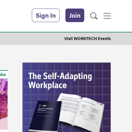
Sign In
Join
Visit WORKTECH Events
ska