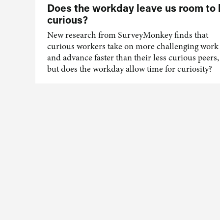
Does the workday leave us room to
curious?
New research from SurveyMonkey finds that
curious workers take on more challenging work
and advance faster than their less curious peers,
but does the workday allow time for curiosity?