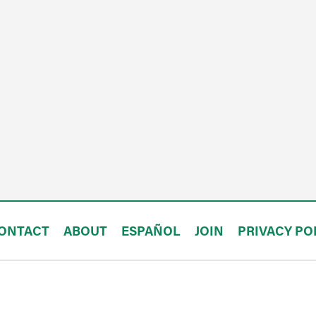
ONTACT
ABOUT
ESPAÑOL
JOIN
PRIVACY PO