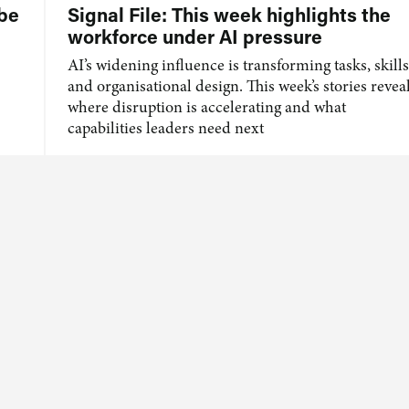
 be
Signal File: This week highlights the
workforce under AI pressure
AI’s widening influence is transforming tasks, skills
and organisational design. This week’s stories revea
where disruption is accelerating and what
capabilities leaders need next