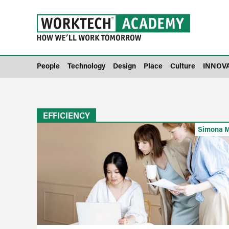
People
Technology
Design
Place
Culture
INNOV
EFFICIENCY
Simona M