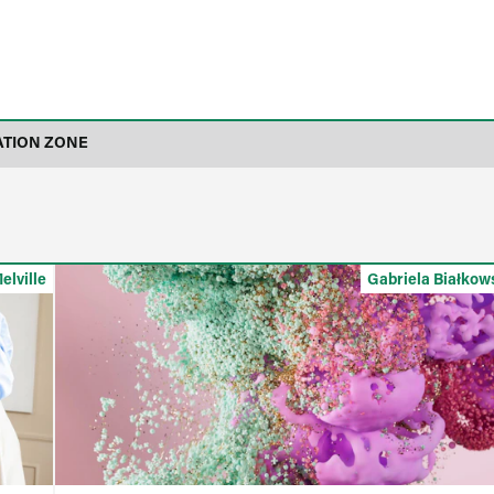
ATION ZONE
elville
Gabriela Białkow