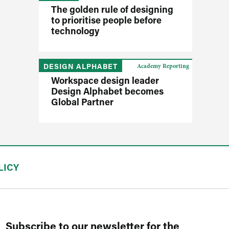
The golden rule of designing
to prioritise people before
technology
DESIGN ALPHABET
Academy Reporting
Workspace design leader
Design Alphabet becomes
Global Partner
LICY
Subscribe to our newsletter for the