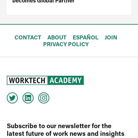
becomes Global Partner
CONTACT
ABOUT
ESPAÑOL
JOIN
PRIVACY POLICY
Subscribe to our newsletter for the
latest future of work news and insights