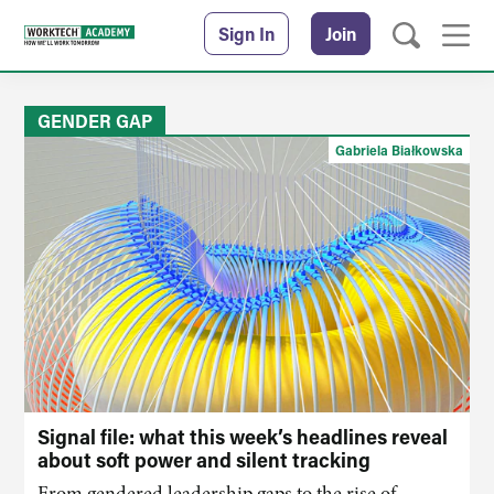
Sign In
Join
GENDER GAP
Gabriela Białkowska
Signal file: what this week’s headlines reveal
about soft power and silent tracking
From gendered leadership gaps to the rise of