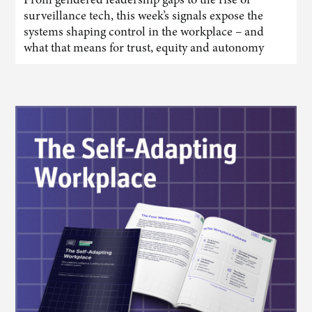
surveillance tech, this week’s signals expose the
systems shaping control in the workplace – and
what that means for trust, equity and autonomy