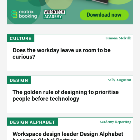
CULTURE
Simona Melville
Does the workday leave us room to be
curious?
DESIGN
Sally Augustin
The golden rule of designing to prioritise
people before technology
DESIGN ALPHABET
Academy Reporting
Workspace design leader Design Alphabet