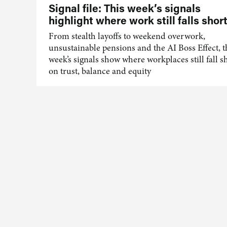
Signal file: This week’s signals
highlight where work still falls shor
From stealth layoffs to weekend overwork,
unsustainable pensions and the AI Boss Effect, t
week’s signals show where workplaces still fall s
on trust, balance and equity