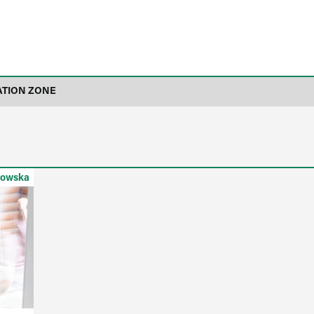
ATION ZONE
kowska