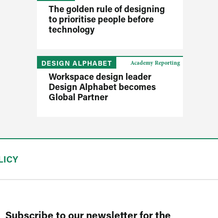
The golden rule of designing
to prioritise people before
technology
DESIGN ALPHABET
Academy Reporting
Workspace design leader
Design Alphabet becomes
Global Partner
LICY
Subscribe to our newsletter for the