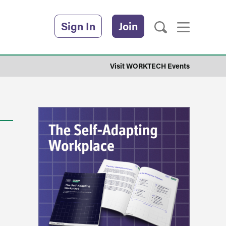
Sign In
Join
Visit WORKTECH Events