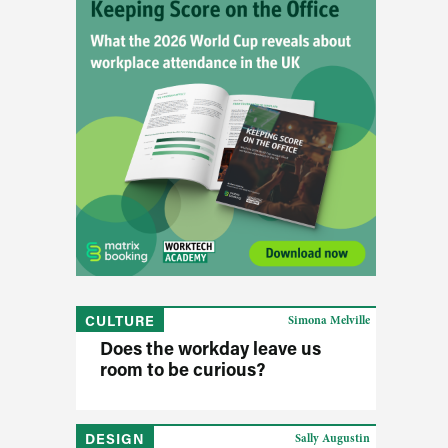
CULTURE
Simona Melville
Does the workday leave us
room to be curious?
DESIGN
Sally Augustin