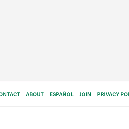
ONTACT
ABOUT
ESPAÑOL
JOIN
PRIVACY PO