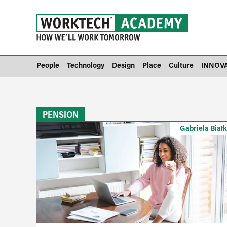
People
Technology
Design
Place
Culture
INNOV
PENSION
Gabriela Biał