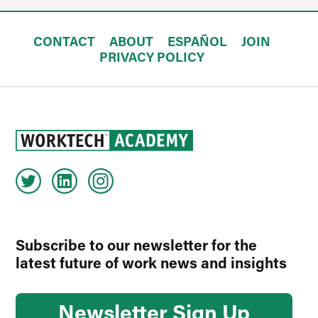
CONTACT
ABOUT
ESPAÑOL
JOIN
PRIVACY POLICY
Subscribe to our newsletter for the
latest future of work news and insights
Newsletter Sign Up