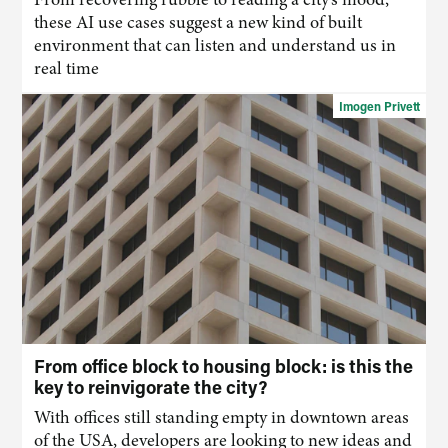
these
AI
use cases suggest a new kind of built
environment that
can
listen and understand us in
real time
Imogen Privett
From office block to housing block: is this the
key to reinvigorate the city?
With offices still standing empty in downtown areas
of the USA, developers are looking to new ideas and