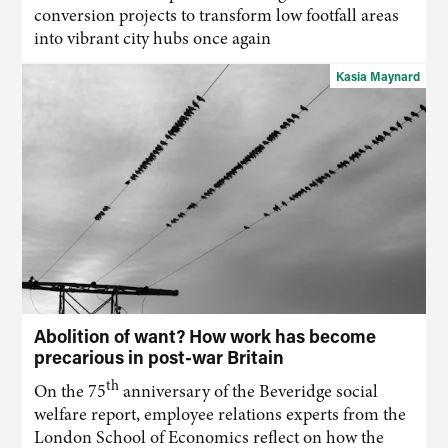
conversion projects to transform low footfall areas
into vibrant city hubs once again
Kasia Maynard
Abolition of want? How work has become
precarious in post-war Britain
th
On the 75
anniversary of the Beveridge social
welfare report, employee relations experts from the
London School of Economics reflect on how the