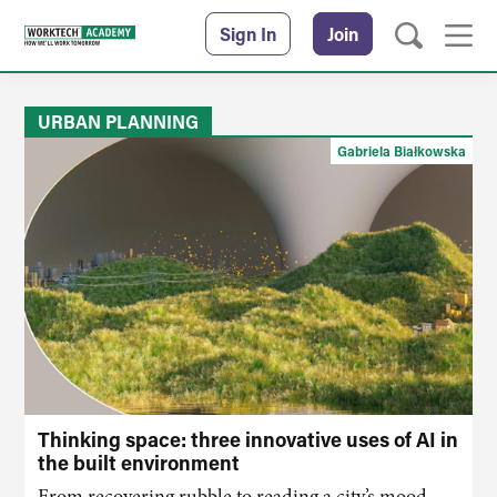
Sign In
Join
URBAN PLANNING
Gabriela Białkowska
Thinking space: three innovative uses of AI in
the built environment
From recovering rubble to reading
a
city’s mood,