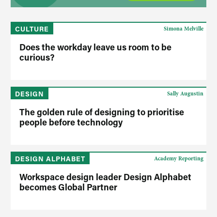
CULTURE
Simona Melville
Does the workday leave us room to be
curious?
DESIGN
Sally Augustin
The golden rule of designing to prioritise
people before technology
DESIGN ALPHABET
Academy Reporting
Workspace design leader Design Alphabet
becomes Global Partner