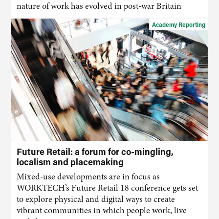
nature of work has evolved in post-war Britain
Academy Reporting
Future Retail: a forum for co-mingling,
localism and placemaking
Mixed-use developments are in focus as
WORKTECH’s Future Retail 18 conference gets set
to explore physical and digital ways to create
vibrant communities in which people work, live