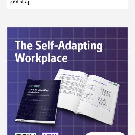
and shop