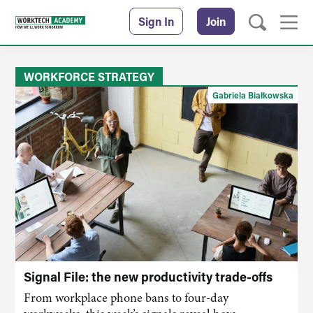
Sign In
Join
WORKFORCE STRATEGY
Gabriela Białkowska
Signal File: the new productivity trade-offs
From workplace phone bans to four-day