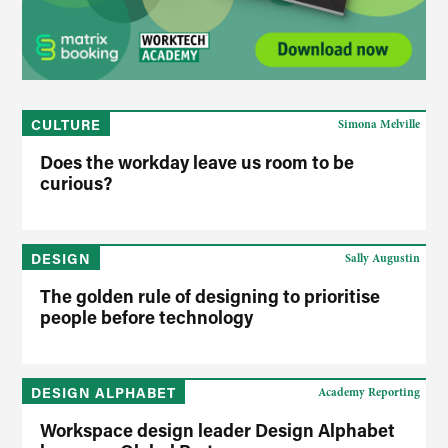
CULTURE
Simona Melville
Does the workday leave us room to be
curious?
DESIGN
Sally Augustin
The golden rule of designing to prioritise
people before technology
DESIGN ALPHABET
Academy Reporting
Workspace design leader Design Alphabet