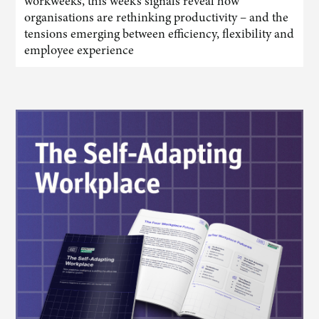
workweeks, this week’s signals reveal how
organisations are rethinking productivity – and the
tensions emerging between efficiency, flexibility and
employee experience