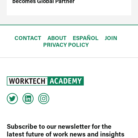
becomes Global Partner
CONTACT
ABOUT
ESPAÑOL
JOIN
PRIVACY POLICY
Subscribe to our newsletter for the
latest future of work news and insights