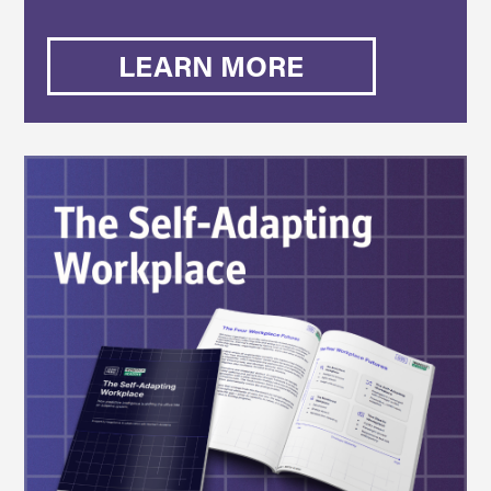
LEARN MORE