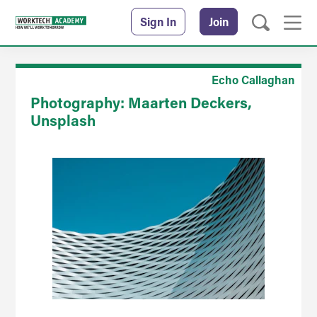
Sign In
Join
Echo Callaghan
Photography: Maarten Deckers,
Unsplash