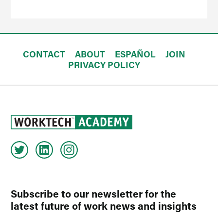
CONTACT
ABOUT
ESPAÑOL
JOIN
PRIVACY POLICY
Subscribe to our newsletter for the
latest future of work news and insights