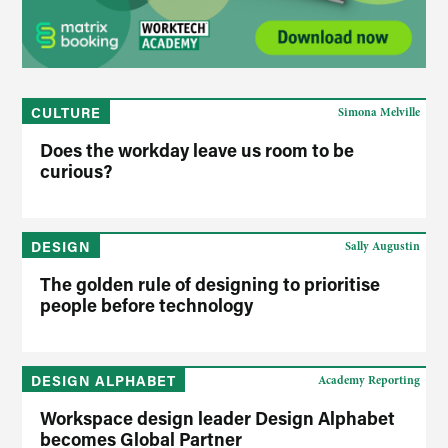
CULTURE
Simona Melville
Does the workday leave us room to be
curious?
DESIGN
Sally Augustin
The golden rule of designing to prioritise
people before technology
DESIGN ALPHABET
Academy Reporting
Workspace design leader Design Alphabet
becomes Global Partner