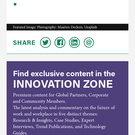
Featured Image: Photography: Maarten Deckers, Unsplash
SHARE
Find exclusive content in the
INNOVATION ZONE
Premium content for Global Partners, Corporate
and Community Members.
The latest analysis and commentary on the future of
work and workplace in five distinct themes:
Research & Insights, Case Studies, Expert
Interviews, Trend Publications, and Technology
Guides.