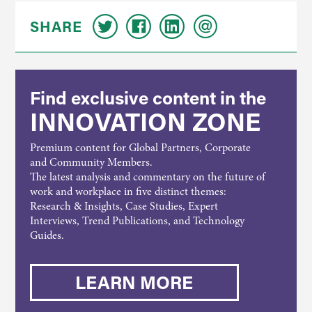
SHARE
Find exclusive content in the
INNOVATION ZONE
Premium content for Global Partners, Corporate
and Community Members.
The latest analysis and commentary on the future of
work and workplace in five distinct themes:
Research & Insights, Case Studies, Expert
Interviews, Trend Publications, and Technology
Guides.
LEARN MORE