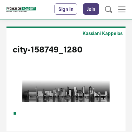
Sign In
Join
Kassiani Kappelos
city-158749_1280