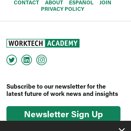
CONTACT
ABOUT
ESPAÑOL
JOIN
PRIVACY POLICY
Subscribe to our newsletter for the
latest future of work news and insights
Newsletter Sign Up