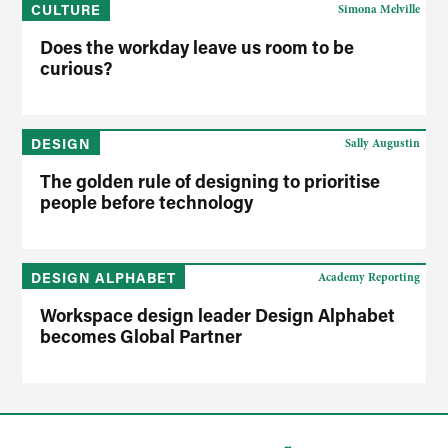
CULTURE
Simona Melville
Does the workday leave us room to be
curious?
DESIGN
Sally Augustin
The golden rule of designing to prioritise
people before technology
DESIGN ALPHABET
Academy Reporting
Workspace design leader Design Alphabet
becomes Global Partner