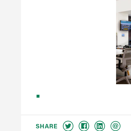
SHARE