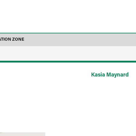
ATION ZONE
Kasia Maynard