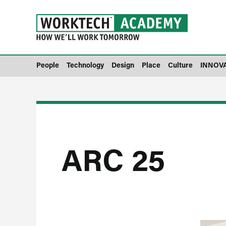
People
Technology
Design
Place
Culture
INNOV
ARC 25