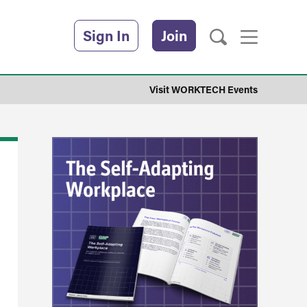
Sign In
Join
Visit WORKTECH Events