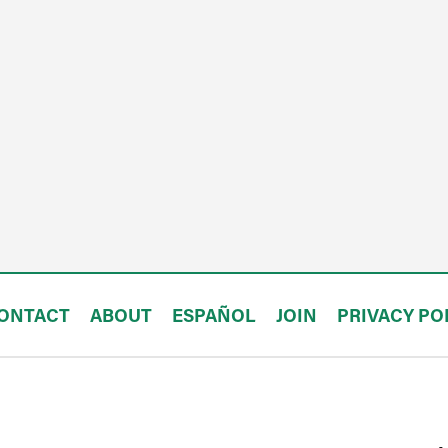
ONTACT
ABOUT
ESPAÑOL
JOIN
PRIVACY PO