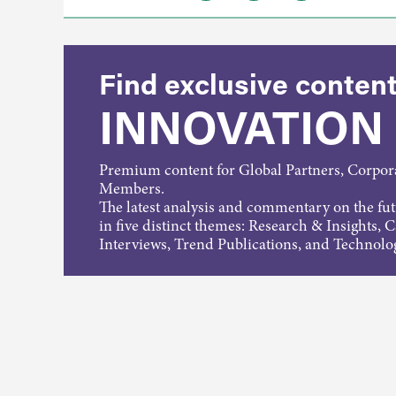
Find exclusive content
INNOVATION
Premium content for Global Partners, Corpo
Members.
The latest analysis and commentary on the fu
in five distinct themes: Research & Insights, 
Interviews, Trend Publications, and Technolo