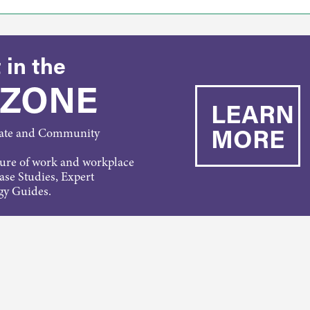
 in the
 ZONE
LEARN
MORE
rate and Community
ture of work and workplace
Case Studies, Expert
gy Guides.