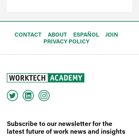
CONTACT
ABOUT
ESPAÑOL
JOIN
PRIVACY POLICY
Subscribe to our newsletter for the
latest future of work news and insights