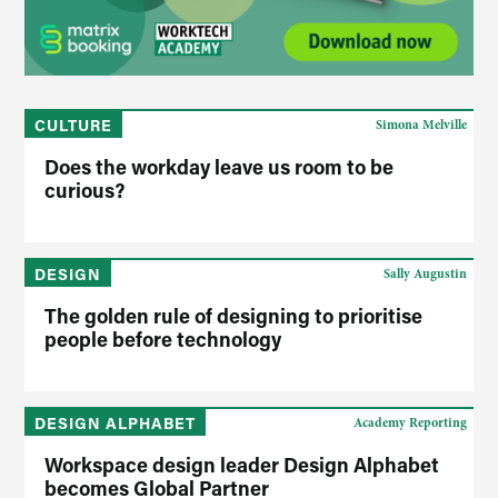
CULTURE
Simona Melville
Does the workday leave us room to be
curious?
DESIGN
Sally Augustin
The golden rule of designing to prioritise
people before technology
DESIGN ALPHABET
Academy Reporting
Workspace design leader Design Alphabet
becomes Global Partner