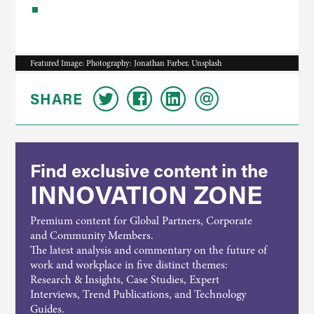
Featured Image: Photography: Jonathan Farber, Unsplash
SHARE
Find exclusive content in the
INNOVATION ZONE
Premium content for Global Partners, Corporate
and Community Members.
The latest analysis and commentary on the future of
work and workplace in five distinct themes:
Research & Insights, Case Studies, Expert
Interviews, Trend Publications, and Technology
Guides.