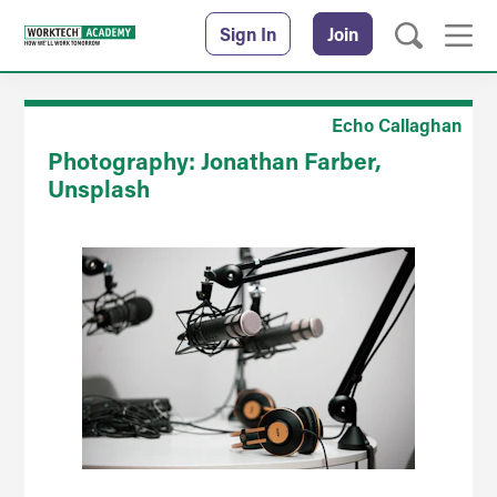
Sign In
Join
Echo Callaghan
Photography: Jonathan Farber,
Unsplash