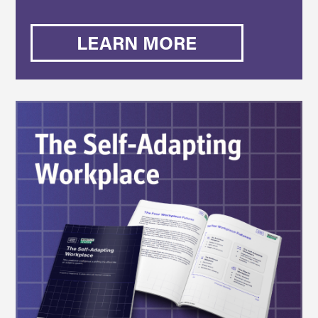
LEARN MORE