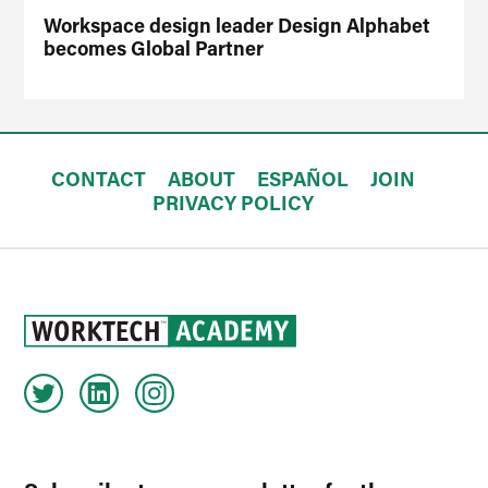
Workspace design leader Design Alphabet
becomes Global Partner
CONTACT
ABOUT
ESPAÑOL
JOIN
PRIVACY POLICY