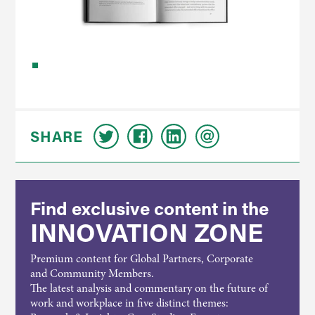
SHARE
Find exclusive content in the
INNOVATION ZONE
Premium content for Global Partners, Corporate
and Community Members.
The latest analysis and commentary on the future of
work and workplace in five distinct themes: