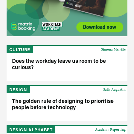
CULTURE
Simona Melville
Does the workday leave us room to be
curious?
DESIGN
Sally Augustin
The golden rule of designing to prioritise
people before technology
DESIGN ALPHABET
Academy Reporting