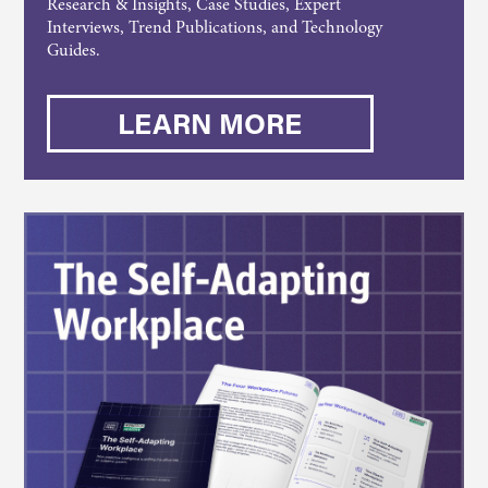
Research & Insights, Case Studies, Expert
Interviews, Trend Publications, and Technology
Guides.
LEARN MORE