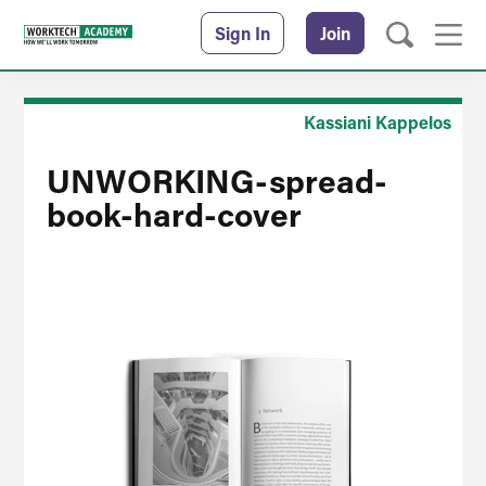
Sign In
Join
Kassiani Kappelos
UNWORKING-spread-
book-hard-cover