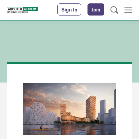
Sign In
Join