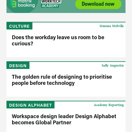
CULTURE
Simona Melville
Does the workday leave us room to be
curious?
DESIGN
Sally Augustin
The golden rule of designing to prioritise
people before technology
DESIGN ALPHABET
Academy Reporting
Workspace design leader Design Alphabet
becomes Global Partner