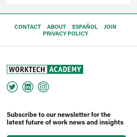
CONTACT
ABOUT
ESPAÑOL
JOIN
PRIVACY POLICY
Subscribe to our newsletter for the
latest future of work news and insights