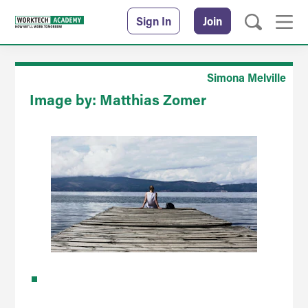
Sign In
Join
Simona Melville
Image by: Matthias Zomer