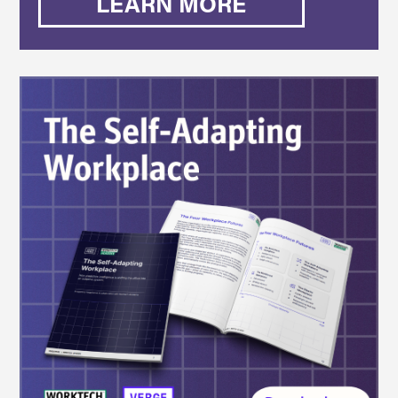
LEARN MORE