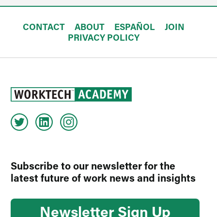
CONTACT
ABOUT
ESPAÑOL
JOIN
PRIVACY POLICY
Subscribe to our newsletter for the
latest future of work news and insights
Newsletter Sign Up