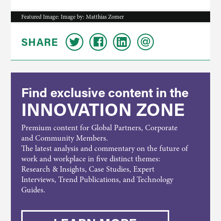
Featured Image: Image by: Matthias Zomer
SHARE
Find exclusive content in the
INNOVATION ZONE
Premium content for Global Partners, Corporate
and Community Members.
The latest analysis and commentary on the future of
work and workplace in five distinct themes:
Research & Insights, Case Studies, Expert
Interviews, Trend Publications, and Technology
Guides.