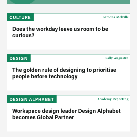
CULTURE
Simona Melville
Does the workday leave us room to be
curious?
DESIGN
Sally Augustin
The golden rule of designing to prioritise
people before technology
DESIGN ALPHABET
Academy Reporting
Workspace design leader Design Alphabet
becomes Global Partner