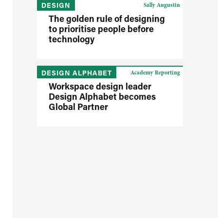
DESIGN
Sally Augustin
The golden rule of designing
to prioritise people before
technology
DESIGN ALPHABET
Academy Reporting
Workspace design leader
Design Alphabet becomes
Global Partner