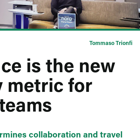
Tommaso Trionfi
ce is the new
 metric for
 teams
ermines collaboration and travel