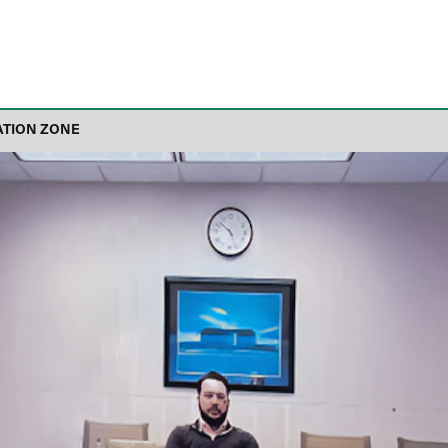
ATION ZONE