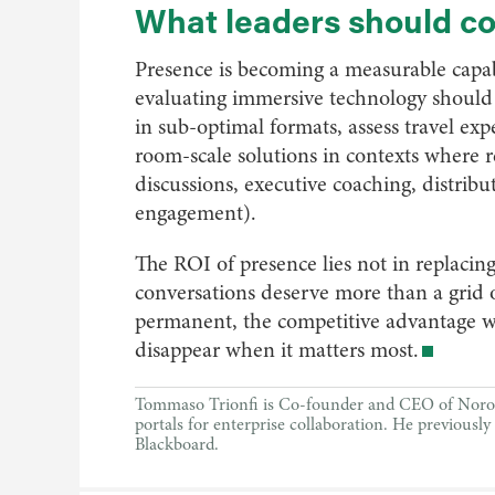
What leaders should c
Presence is becoming a measurable capab
evaluating immersive technology should 
in sub-optimal formats, assess travel ex
room-scale solutions in contexts where re
discussions, executive coaching, distrib
engagement).
The ROI of presence lies not in replacing
conversations deserve more than a grid 
permanent, the competitive advantage wi
disappear when it matters most.
Tommaso Trionfi is Co-founder and CEO of Noro, 
portals for enterprise collaboration. He previous
Blackboard.