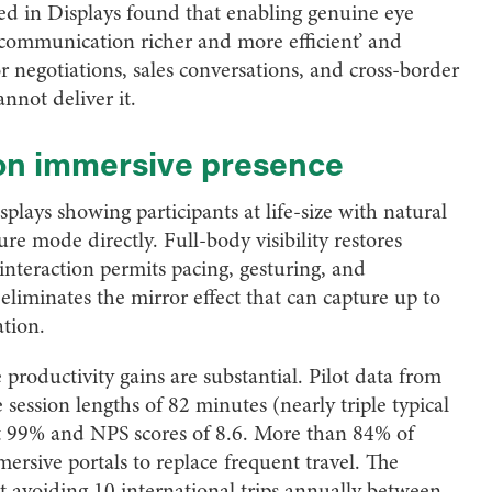
ed in Displays found that enabling genuine eye
communication richer and more efficient’ and
or negotiations, sales conversations, and cross-border
nnot deliver it.
 on immersive presence
plays showing participants at life-size with natural
re mode directly. Full-body visibility restores
interaction permits pacing, gesturing, and
eliminates the mirror effect that can capture up to
tion.
productivity gains are substantial. Pilot data from
 session lengths of 82 minutes (nearly triple typical
 at 99% and NPS scores of 8.6. More than 84% of
ersive portals to replace frequent travel. The
t avoiding 10 international trips annually between