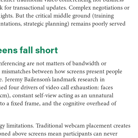
ork for transactional updates. Complex negotiations or
flights. But the critical middle ground (training
entations, strategic planning) remains poorly served
ens fall short
onferencing are not matters of bandwidth or
l mismatches between how screens present people
 Jeremy Bailenson’s landmark research in
ied four drivers of video call exhaustion: faces
cm), constant self-view acting as an unnatural
o a fixed frame, and the cognitive overhead of
gy limitations. Traditional webcam placement creates
tioned above screens mean participants can never