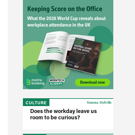
CULTURE
Simona Melville
Does the workday leave us
room to be curious?