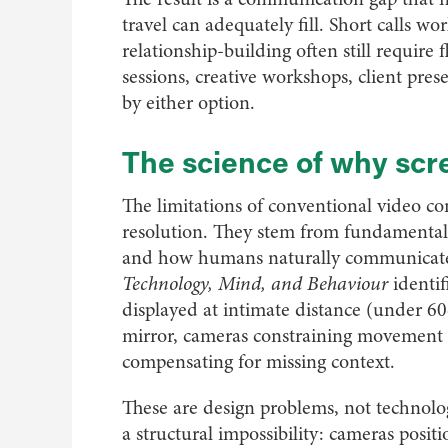
travel can adequately fill. Short calls w
relationship-building often still require 
sessions, creative workshops, client pres
by either option.
The science of why scre
The limitations of conventional video c
resolution. They stem from fundamenta
and how humans naturally communicate.
Technology, Mind, and Behaviour
identif
displayed at intimate distance (under 60
mirror, cameras constraining movement t
compensating for missing context.
These are design problems, not technolo
a structural impossibility: cameras posi