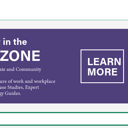
 in the
 ZONE
LEARN
MORE
rate and Community
ture of work and workplace
Case Studies, Expert
gy Guides.