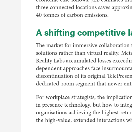
three connected locations saves approxi
40 tonnes of carbon emissions.
A shifting competitive
The market for immersive collaboration 
solutions rather than virtual reality. M
Reality Labs accumulated losses exceedin
dependent approaches face insurmountable
discontinuation of its original TelePres
dedicated-room segment that newer entra
For workplace strategists, the implicatio
in presence technology, but how to integ
organisations achieving the highest return
the high-value, extended interactions w