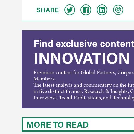
SHARE
Find exclusive content
INNOVATION
Premium content for Global Partners, Corpo
Members.
The latest analysis and commentary on the fu
in five distinct themes: Research & Insights, 
Interviews, Trend Publications, and Technolo
MORE TO READ