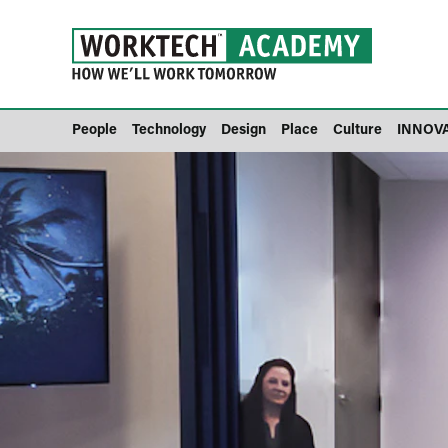
People
Technology
Design
Place
Culture
INNOV