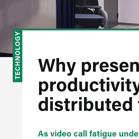
TECHNOLOGY
Why presen
productivity
distributed
As video call fatigue und