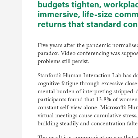
budgets tighten, workplac
immersive, life-size com
returns that standard co
Five years after the pandemic normalise
paradox. Video conferencing was suppose
problems still persist.
Stanford’s Human Interaction Lab has d
cognitive fatigue through excessive clos
mental burden of interpreting stripped-
participants found that 13.8% of women
constant self-view alone. Microsoft’s H
virtual meetings cause cumulative stress
building steadily and concentration falte
The result is a communication gap that n