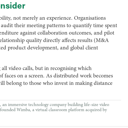
onsider
ility, not merely an experience. Organisations
audit their meeting patterns to quantify time spent
penditure against collaboration outcomes, and pilot
lationship quality directly affects results (M&A
uted product development, and global client
 all video calls, but in recognising which
of faces on a screen. As distributed work becomes
ll belong to those who invest in making distance
an immersive technology company building life-size video
ly founded Wimba, a virtual classroom platform acquired by