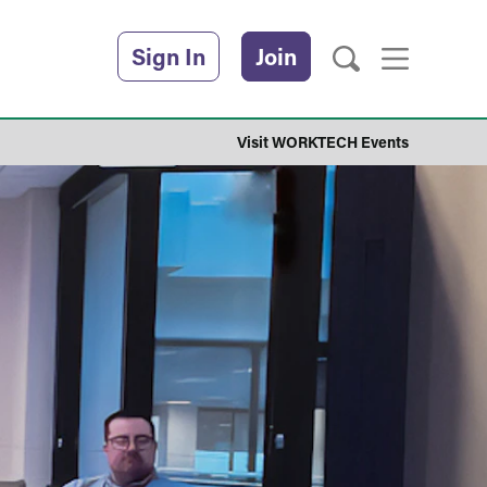
Sign In
Join
Visit WORKTECH Events