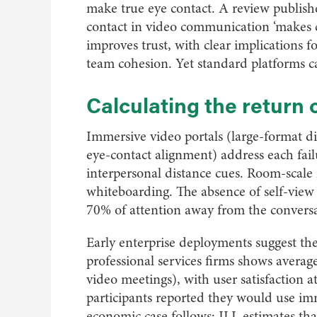
make true eye contact. A review publish
contact in video communication ‘makes 
improves trust, with clear implications f
team cohesion. Yet standard platforms ca
Calculating the return
Immersive video portals (large-format dis
eye-contact alignment) address each failu
interpersonal distance cues. Room-scale 
whiteboarding. The absence of self-view 
70% of attention away from the conversa
Early enterprise deployments suggest the 
professional services firms shows average
video meetings), with user satisfaction
participants reported they would use imm
economic case follows: JLL estimates tha