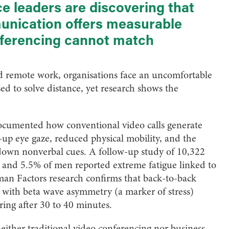
e leaders are discovering that
munication offers measurable
nferencing cannot match
d remote work, organisations face an uncomfortable
d to solve distance, yet research shows the
ocumented how conventional video calls generate
e-up eye gaze, reduced physical mobility, and the
down nonverbal cues. A follow-up study of 10,322
 and 5.5% of men reported extreme fatigue linked to
uman Factors research confirms that back-to-back
, with beta wave asymmetry (a marker of stress)
ring after 30 to 40 minutes.
either traditional video conferencing nor business