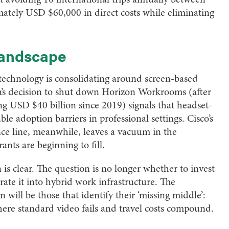
mately USD $60,000 in direct costs while eliminating
 landscape
technology is consolidating around screen-based
eta’s decision to shut down Horizon Workrooms (after
g USD $40 billion since 2019) signals that headset-
 adoption barriers in professional settings. Cisco’s
ence line, meanwhile, leaves a vacuum in the
nts are beginning to fill.
n is clear. The question is no longer whether to invest
rate it into hybrid work infrastructure. The
 will be those that identify their ‘missing middle’:
here standard video fails and travel costs compound.