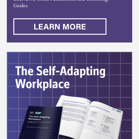
Guides.
LEARN MORE