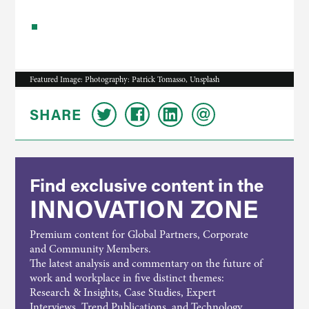
Featured Image: Photography: Patrick Tomasso, Unsplash
SHARE
Find exclusive content in the
INNOVATION ZONE
Premium content for Global Partners, Corporate
and Community Members.
The latest analysis and commentary on the future of
work and workplace in five distinct themes:
Research & Insights, Case Studies, Expert
Interviews, Trend Publications, and Technology