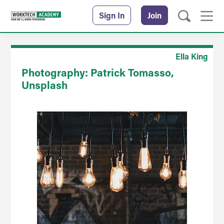
Sign In
Join
Ella King
Photography: Patrick Tomasso,
Unsplash