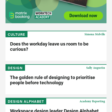
CULTURE
Simona Melville
Does the workday leave us room to be
curious?
DESIGN
Sally Augustin
The golden rule of designing to prioritise
people before technology
DESIGN ALPHABET
Academy Reporting
Workspace design leader Design Alphabet