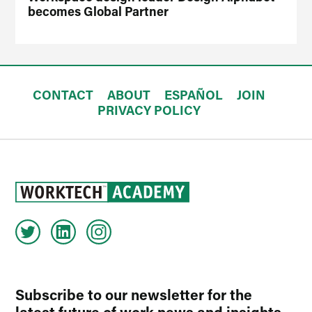
becomes Global Partner
CONTACT
ABOUT
ESPAÑOL
JOIN
PRIVACY POLICY
Subscribe to our newsletter for the
latest future of work news and insights