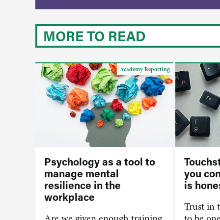
MORE TO READ
Academy Reporting
Psychology as a tool to
Touchst
manage mental
you co
resilience in the
is hone
workplace
Trust in 
Are we given enough training
to be on