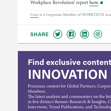
Workplace Revolution’ report
here
.
Coor
is a Corporate Member of WORKTECH Academy
SHARE
Find exclusive content
INNOVATION
Premium content for Global Partners, Corpo
Members.
The latest analysis and commentary on the fu
in five distinct themes: Research & Insights, 
Interviews, Trend Publications, and Technolo