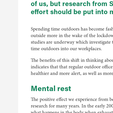
of us, but research from 
effort should be put into 
Spending time outdoors has become fashi
outside more in the wake of the lockdow
studies are underway which investigate th
time outdoors into our workplaces.
The benefits of this shift in thinking ab
indicates that that regular outdoor offi
healthier and more alert, as well as more
Mental rest
The positive effect we experience from 
research for many years. In the early 20
what happens in the body when exhaust