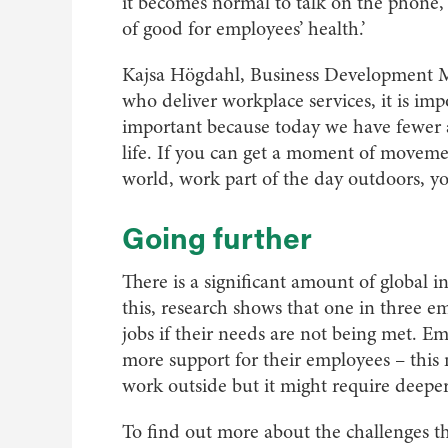
it becomes normal to talk on the phone, 
of good for employees’ health.’
Kajsa Högdahl, Business Development Ma
who deliver workplace services, it is imp
important because today we have fewer a
life. If you can get a moment of movemen
world, work part of the day outdoors, you
Going further
There is a significant amount of global i
this, research shows that one in three 
jobs if their needs are not being met. E
more support for their employees – this 
work outside but it might require deeper
To find out more about the challenges th