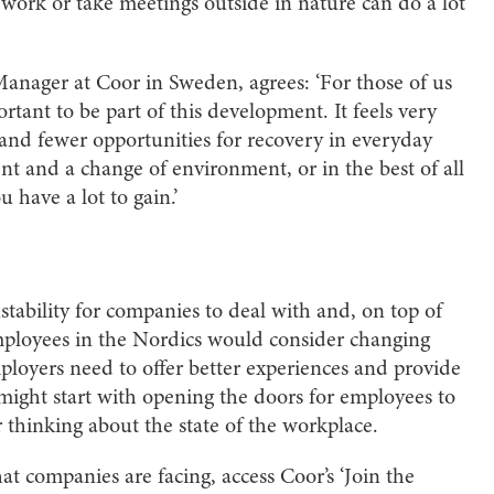
work or take meetings outside in nature can do a lot
nager at Coor in Sweden, agrees: ‘For those of us
ortant to be part of this development. It feels very
nd fewer opportunities for recovery in everyday
t and a change of environment, or in the best of all
 have a lot to gain.’
nstability for companies to deal with and, on top of
employees in the Nordics would consider changing
mployers need to offer better experiences and provide
might start with opening the doors for employees to
 thinking about the state of the workplace.
at companies are facing, access Coor’s ‘Join the