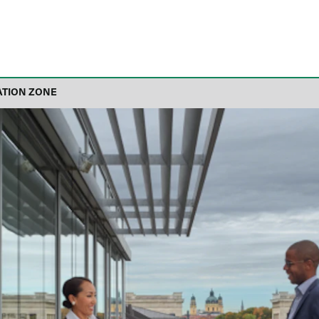
ATION ZONE