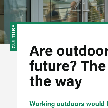
CULTURE
Are outdoor
future? The
the way
Working outdoors would b