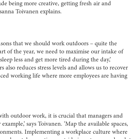
ude being more creative, getting fresh air and
usanna Toivanen explains.
asons that we should work outdoors – quite the
art of the year, we need to maximise our intake of
sleep less and get more tired during the day,’
also reduces stress levels and allows us to recover
t-paced working life where more employees are having
with outdoor work, it is crucial that managers and
 example,’ says Toivanen. ‘Map the available spaces,
ironments. Implementing a workplace culture where