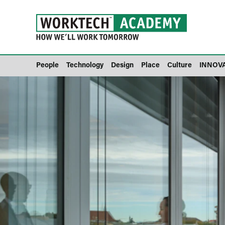
People
Technology
Design
Place
Culture
INNOV