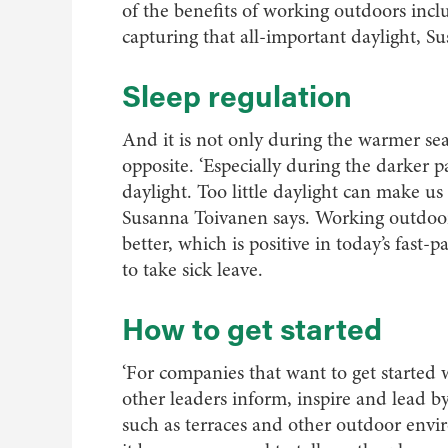
of the benefits of working outdoors incl
capturing that all-important daylight, S
Sleep regulation
And it is not only during the warmer se
opposite. ‘Especially during the darker p
daylight. Too little daylight can make us 
Susanna Toivanen says. Working outdoors 
better, which is positive in today’s fas
to take sick leave.
How to get started
‘For companies that want to get started 
other leaders inform, inspire and lead by
such as terraces and other outdoor env