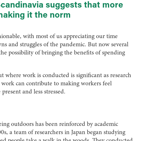
Scandinavia suggests that more
making it the norm
onable, with most of us appreciating our time
ns and struggles of the pandemic. But now several
e possibility of bringing the benefits of spending
out where work is conducted is significant as research
ce work can contribute to making workers feel
 present and less stressed.
being outdoors has been reinforced by academic
00s, a team of researchers in Japan began studying
ed people take a walk in the woods. They conducted