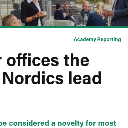
Academy Reporting
 offices the
 Nordics lead
e considered a novelty for most