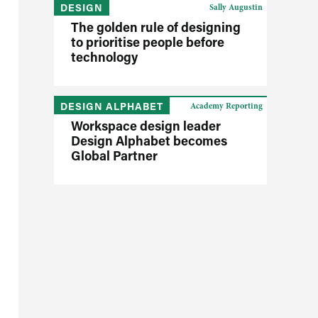
DESIGN
Sally Augustin
The golden rule of designing
to prioritise people before
technology
DESIGN ALPHABET
Academy Reporting
Workspace design leader
Design Alphabet becomes
Global Partner