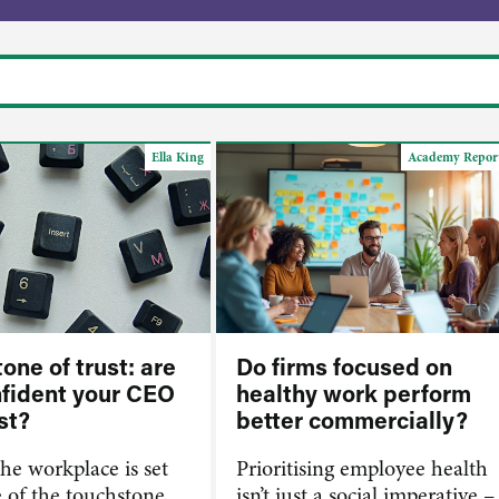
Ella King
Academy Repor
one of trust: are
Do firms focused on
nfident your CEO
healthy work perform
st?
better commercially?
the workplace is set
Prioritising employee health
e of the touchstone
isn’t just a social imperative –