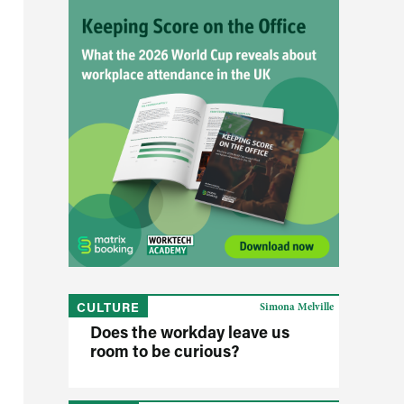
CULTURE
Simona Melville
Does the workday leave us
room to be curious?