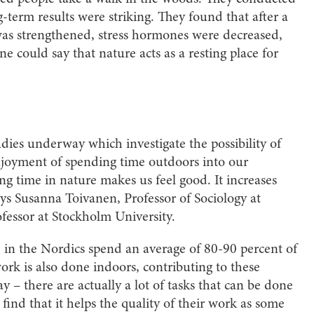
g-term results were striking. They found that after a
s strengthened, stress hormones were decreased,
e could say that nature acts as a resting place for
udies underway which investigate the possibility of
enjoyment of spending time outdoors into our
g time in nature makes us feel good. It increases
ys Susanna Toivanen, Professor of Sociology at
fessor at Stockholm University.
le in the Nordics spend an average of 80-90 percent of
work is also done indoors, contributing to these
way – there are actually a lot of tasks that can be done
ind that it helps the quality of their work as some