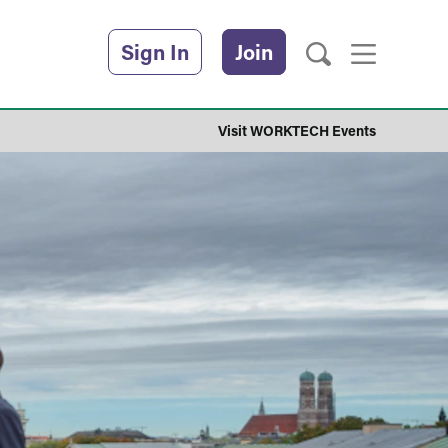
Sign In
Join
Visit WORKTECH Events