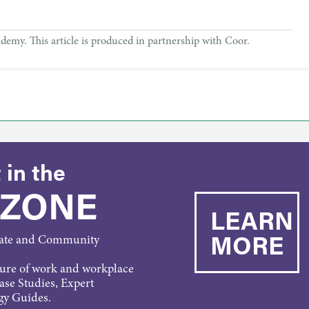
. This article is produced in partnership with Coor.
 in the
 ZONE
LEARN
MORE
rate and Community
ture of work and workplace
Case Studies, Expert
gy Guides.