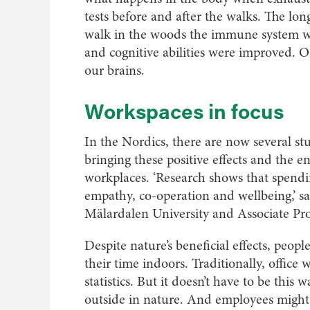
tests before and after the walks. The lon
walk in the woods the immune system wa
and cognitive abilities were improved. On
our brains.
Workspaces in focus
In the Nordics, there are now several st
bringing these positive effects and the 
workplaces. ‘Research shows that spendin
empathy, co-operation and wellbeing,’ sa
Mälardalen University and Associate Pro
Despite nature’s beneficial effects, peop
their time indoors. Traditionally, office 
statistics. But it doesn’t have to be this 
outside in nature. And employees might f