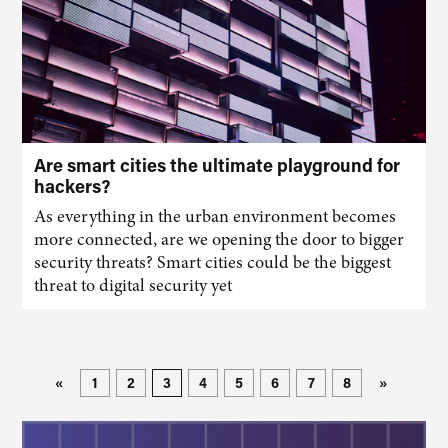
Are smart cities the ultimate playground for
hackers?
As everything in the urban environment becomes
more connected, are we opening the door to bigger
security threats? Smart cities could be the biggest
threat to digital security yet
«
1
2
3
4
5
6
7
8
»