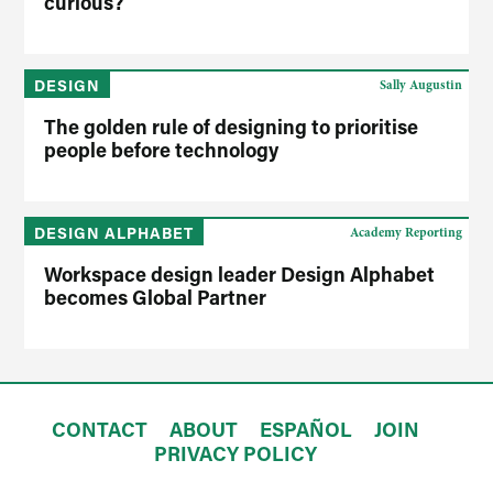
curious?
DESIGN
Sally Augustin
The golden rule of designing to prioritise
people before technology
DESIGN ALPHABET
Academy Reporting
Workspace design leader Design Alphabet
becomes Global Partner
CONTACT
ABOUT
ESPAÑOL
JOIN
PRIVACY POLICY