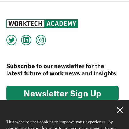
Subscribe to our newsletter for the
latest future of work news and insights
Newsletter Sign Up
This website uses cookies to improve your experience. By
continuing to use this website, we assume you agree to our