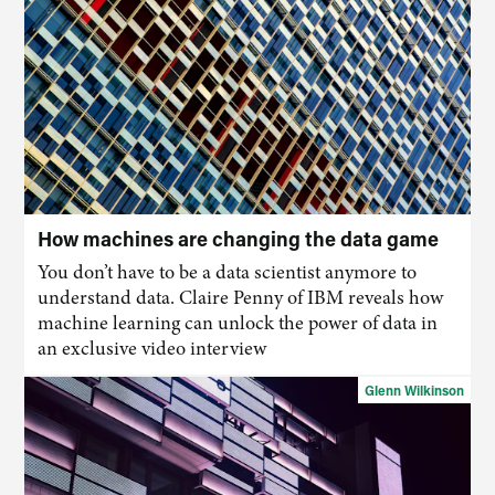
How machines are changing the data game
You don’t have to be a data scientist anymore to
understand data. Claire Penny of IBM reveals how
machine learning can unlock the power of data in
an exclusive video interview
Glenn Wilkinson