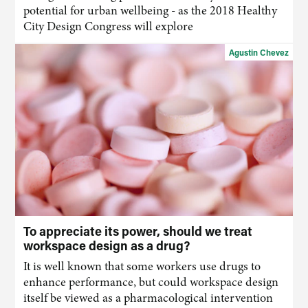
potential for urban wellbeing - as the 2018 Healthy
City Design Congress will explore
Agustin Chevez
To appreciate its power, should we treat
workspace design as a drug?
It is well known that some workers use drugs to
enhance performance, but could workspace design
itself be viewed as a pharmacological intervention