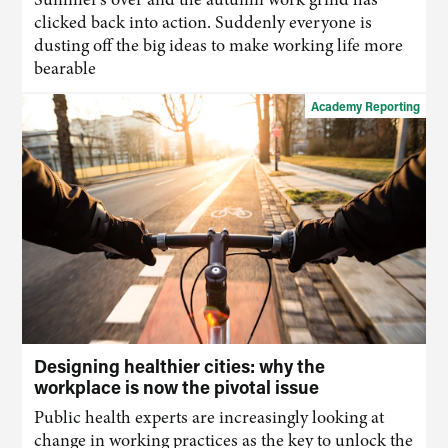
clicked back into action. Suddenly everyone is
dusting off the big ideas to make working life more
bearable
Academy Reporting
Designing healthier cities: why the
workplace is now the pivotal issue
Public health experts are increasingly looking at
change in working practices as the key to unlock the