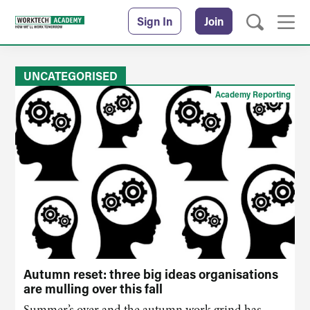
Sign In
Join
UNCATEGORISED
Academy Reporting
Autumn reset: three big ideas organisations
are mulling over this fall
Summer’s over and the autumn work grind has