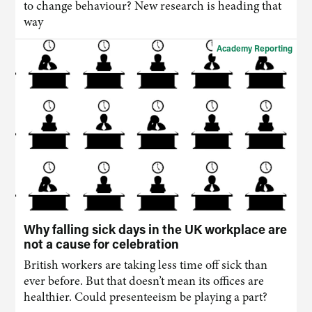
to change behaviour? New research is heading that
way
Academy Reporting
Why falling sick days in the UK workplace are
not a cause for celebration
British workers are taking less time off sick than
ever before. But that doesn’t mean its offices are
healthier. Could presenteeism be playing a part?