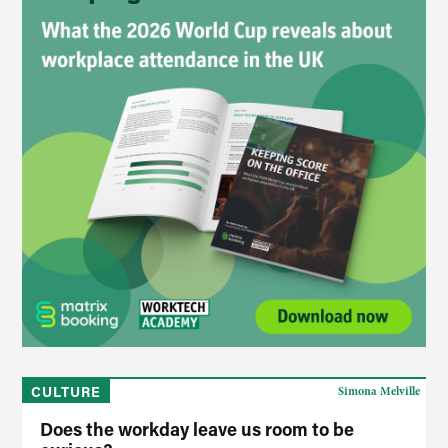
CULTURE
Simona Melville
Does the workday leave us room to be