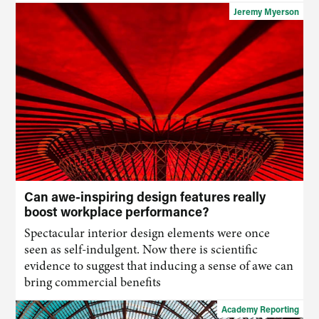
Jeremy Myerson
Can awe-inspiring design features really
boost workplace performance?
Spectacular interior design elements were once
seen as self-indulgent. Now there is scientific
evidence to suggest that inducing a sense of awe can
bring commercial benefits
Academy Reporting