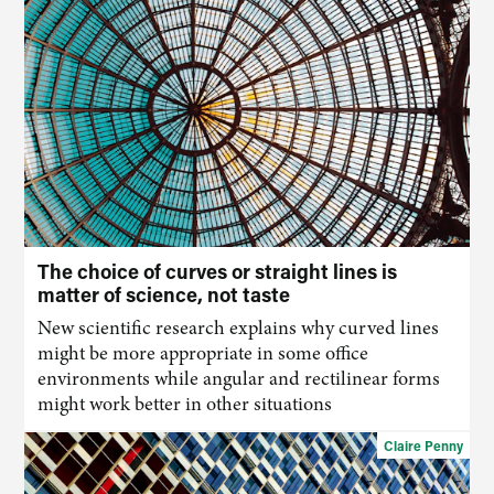
The choice of curves or straight lines is
matter of science, not taste
New scientific research explains why curved lines
might be more appropriate in some office
environments while angular and rectilinear forms
might work better in other situations
Claire Penny