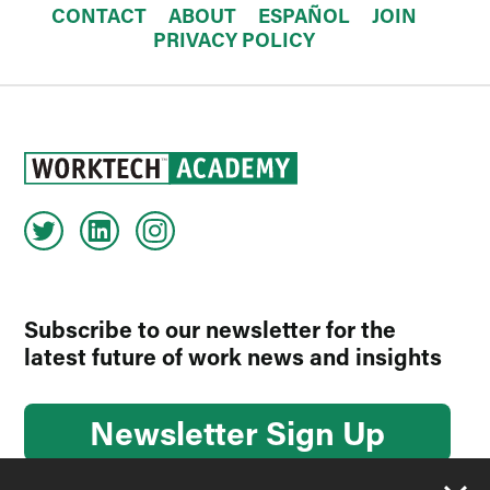
CONTACT
ABOUT
ESPAÑOL
JOIN
PRIVACY POLICY
Subscribe to our newsletter for the
latest future of work news and insights
Newsletter Sign Up