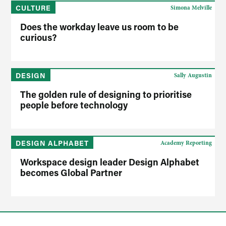
CULTURE
Simona Melville
Does the workday leave us room to be
curious?
DESIGN
Sally Augustin
The golden rule of designing to prioritise
people before technology
DESIGN ALPHABET
Academy Reporting
Workspace design leader Design Alphabet
becomes Global Partner