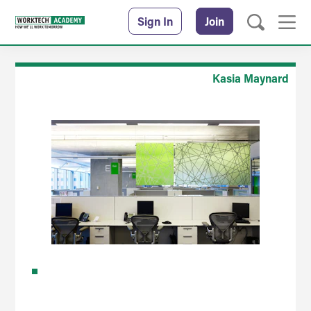
Sign In
Join
Kasia Maynard