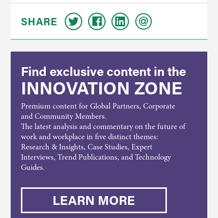
SHARE
Find exclusive content in the
INNOVATION ZONE
Premium content for Global Partners, Corporate
and Community Members.
The latest analysis and commentary on the future of
work and workplace in five distinct themes:
Research & Insights, Case Studies, Expert
Interviews, Trend Publications, and Technology
Guides.
LEARN MORE