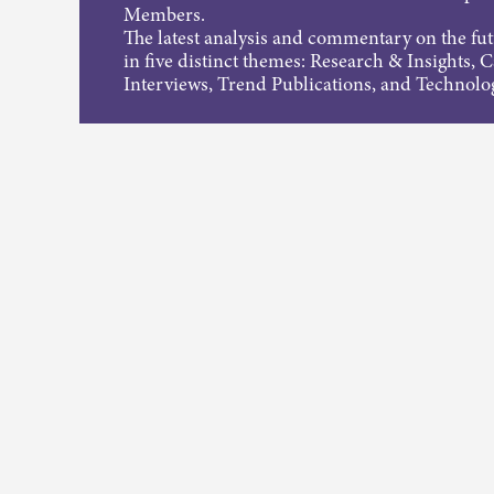
Members.
The latest analysis and commentary on the fu
in five distinct themes: Research & Insights, 
Interviews, Trend Publications, and Technolo