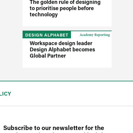
The golden rule of designing
to prioritise people before
technology
DESIGN ALPHABET
Academy Reporting
Workspace design leader
Design Alphabet becomes
Global Partner
LICY
Subscribe to our newsletter for the