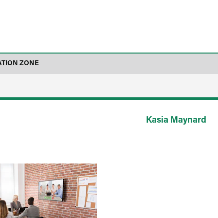
ATION ZONE
Kasia Maynard