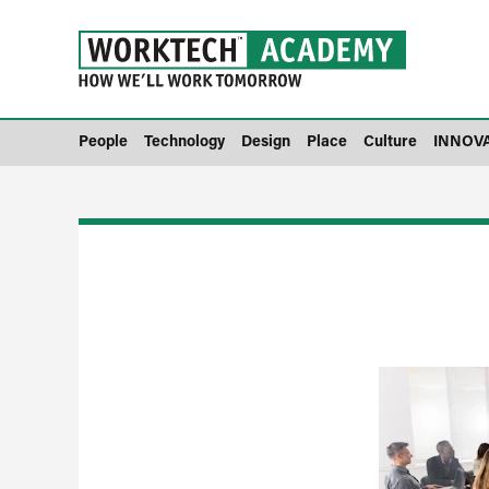
People
Technology
Design
Place
Culture
INNOV