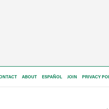
ONTACT
ABOUT
ESPAÑOL
JOIN
PRIVACY PO