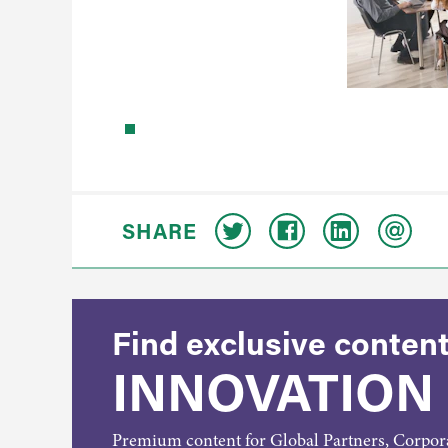
SHARE
Find exclusive content
INNOVATION
Premium content for Global Partners, Corpo