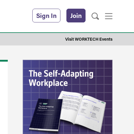
Sign In
Join
Visit WORKTECH Events