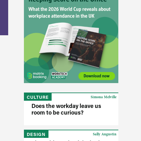
CULTURE
Simona Melville
Does the workday leave us
room to be curious?
DESIGN
Sally Augustin