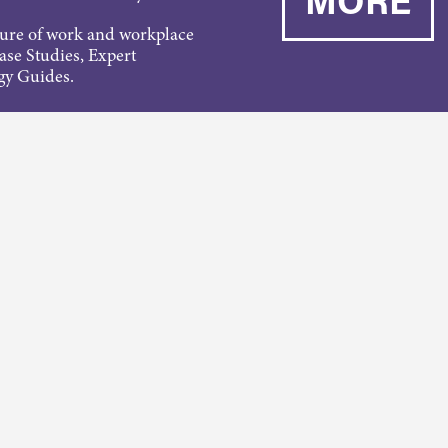
ture of work and workplace
Case Studies, Expert
gy Guides.