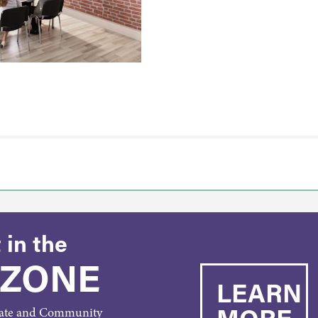
 in the
 ZONE
LEARN
MORE
rate and Community