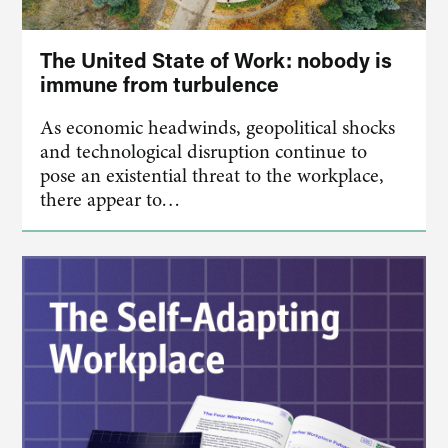
The United State of Work: nobody is
immune from turbulence
As economic headwinds, geopolitical shocks
and technological disruption continue to
pose an existential threat to the workplace,
there appear to…