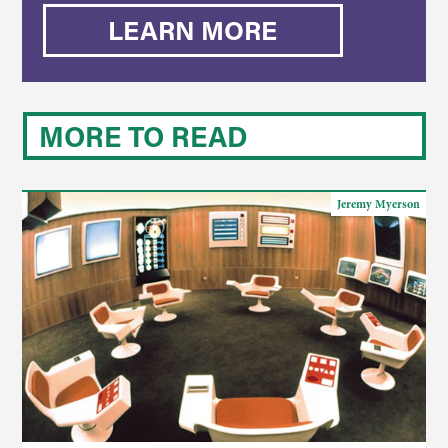
LEARN MORE
MORE TO READ
Jeremy Myerson