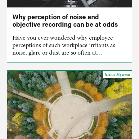
Why perception of noise and
objective recording can be at odds
Have you ever wondered why employee
perceptions of such workplace irritants as
noise, glare or dust are so often at…
Jeremy Myerson