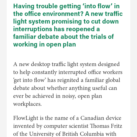
Having trouble getting ‘into flow’ in
the office environment? A new traffic
light system promising to cut down
interruptions has reopened a
familiar debate about the trials of
working in open plan
A new desktop traffic light system designed
to help constantly interrupted office workers
‘get into flow’ has reignited a familiar global
debate about whether anything useful can
ever be achieved in noisy, open plan
workplaces.
FlowLight is the name of a Canadian device
invented by computer scientist Thomas Fritz
of the University of British Columbia with