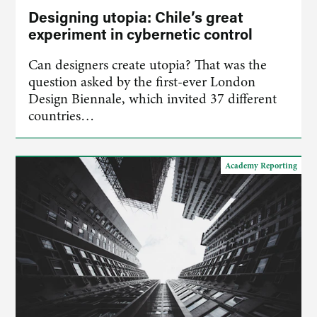
Designing utopia: Chile’s great
experiment in cybernetic control
Can designers create utopia? That was the
question asked by the first-ever London
Design Biennale, which invited 37 different
countries…
Academy Reporting