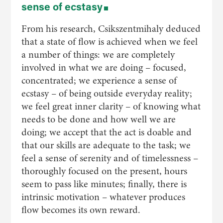
sense of ecstasy
From his research, Csikszentmihaly deduced
that a state of flow is achieved when we feel
a number of things: we are completely
involved in what we are doing – focused,
concentrated; we experience a sense of
ecstasy – of being outside everyday reality;
we feel great inner clarity – of knowing what
needs to be done and how well we are
doing; we accept that the act is doable and
that our skills are adequate to the task; we
feel a sense of serenity and of timelessness –
thoroughly focused on the present, hours
seem to pass like minutes; finally, there is
intrinsic motivation – whatever produces
flow becomes its own reward.