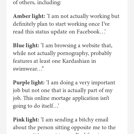
of others, including:
Amber light:
‘I am not actually working but
definitely plan to start working once I’ve
read this status update on Facebook…’
Blue light:
‘I am browsing a website that,
while not actually pornography, probably
features at least one Kardashian in
swimwear…’’
Purple light:
‘I am doing a very important
job but not one that is actually part of my
job. This online mortage application isn’t
going to do itself…’
Pink light:
‘I am sending a bitchy email
about the person sitting opposite me to the