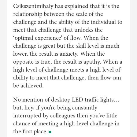
Csikszentmihaly has explained that it is the
relationship between the scale of the
challenge and the ability of the individual to
meet that challenge that unlocks the
‘
optimal experience’ of flow. When the
challenge is great but the skill level is much
lower, the result is anxiety. When the
opposite is true, the result is apathy. When a
high level of challenge meets a high level of
ability to meet that challenge, then flow can
be achieved.
No mention of desktop LED traffic lights…
but, hey, if you’re being constantly
interrupted by colleagues then you’ve little
chance of meeting a high-level challenge in
the first place.