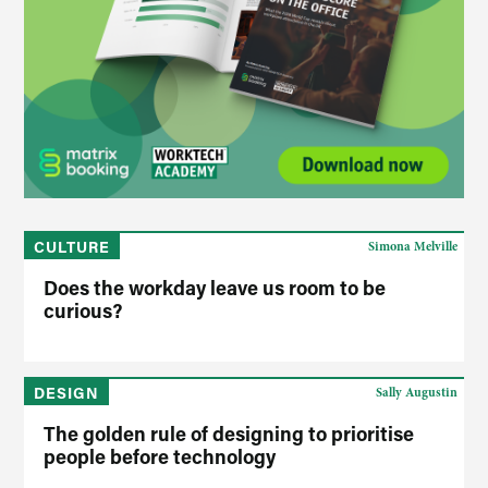
CULTURE
Simona Melville
Does the workday leave us room to be
curious?
DESIGN
Sally Augustin
The golden rule of designing to prioritise
people before technology