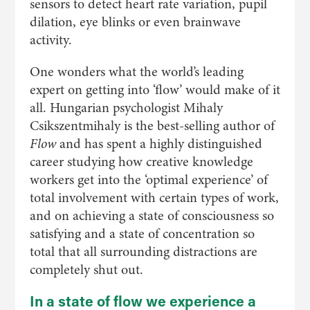
sensors to detect heart rate variation, pupil
dilation, eye blinks or even brainwave
activity.
One wonders what the world’s leading
expert on getting into ‘flow’ would make of it
all. Hungarian psychologist Mihaly
Csikszentmihaly is the best-selling author of
Flow
and has spent a highly distinguished
career studying how creative knowledge
workers get into the ‘optimal experience’ of
total involvement with certain types of work,
and on achieving a state of consciousness so
satisfying and a state of concentration so
total that all surrounding distractions are
completely shut out.
In a state of flow we experience a