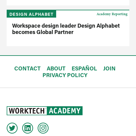
DESIGN ALPHABET
Academy Reporting
Workspace design leader Design Alphabet
becomes Global Partner
CONTACT
ABOUT
ESPAÑOL
JOIN
PRIVACY POLICY