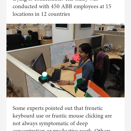
conducted with 450 ABB employees at 15
locations in 12 countries
Some experts pointed out that frenetic
keyboard use or frantic mouse clicking are
not always symptomatic of deep
concentration or productive work. Others