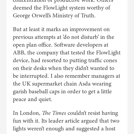
deemed the FlowLight system worthy of
George Orwell’s Ministry of Truth.
But at least it marks an improvement on
previous attempts at ‘do not disturb’ in the
open plan office. Software developers at
ABB, the company that tested the FlowLight
device, had resorted to putting traffic cones
on their desks when they didn’t wanted to
be interrupted. I also remember managers at
the UK supermarket chain Asda wearing
garish baseball caps in order to get a little
peace and quiet.
In London,
The Times
couldn’t resist having
fun with it. Its leader article argued that two
lights weren’t enough and suggested a host