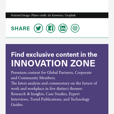
Featured Image: Photo credit: Jet Kaweeno, Unsplash
SHARE
Find exclusive content in the
INNOVATION ZONE
Premium content for Global Partners, Corporate
and Community Members.
The latest analysis and commentary on the future of
work and workplace in five distinct themes:
Research & Insights, Case Studies, Expert
Interviews, Trend Publications, and Technology
Guides.