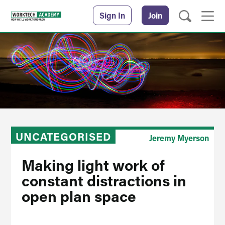
Sign In
Join
UNCATEGORISED
Jeremy Myerson
Making light work of
constant distractions in
open plan space