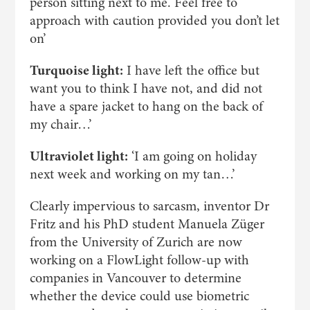
person sitting next to me. Feel free to
approach with caution provided you don’t let
on’
Turquoise light:
I have left the office but
want you to think I have not, and did not
have a spare jacket to hang on the back of
my chair…’
Ultraviolet light:
‘I am going on holiday
next week and working on my tan…’
Clearly impervious to sarcasm, inventor Dr
Fritz and his PhD student Manuela Züger
from the University of Zurich are now
working on a FlowLight follow-up with
companies in Vancouver to determine
whether the device could use biometric