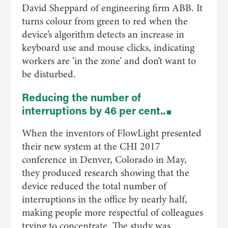
David Sheppard of engineering firm ABB. It
turns colour from green to red when the
device’s algorithm detects an increase in
keyboard use and mouse clicks, indicating
workers are ‘in the zone’ and don’t want to
be disturbed.
Reducing the number of
interruptions by 46 per cent..
When the inventors of FlowLight presented
their new system at the CHI 2017
conference in Denver, Colorado in May,
they produced research showing that the
device reduced the total number of
interruptions in the office by nearly half,
making people more respectful of colleagues
trying to concentrate. The study was