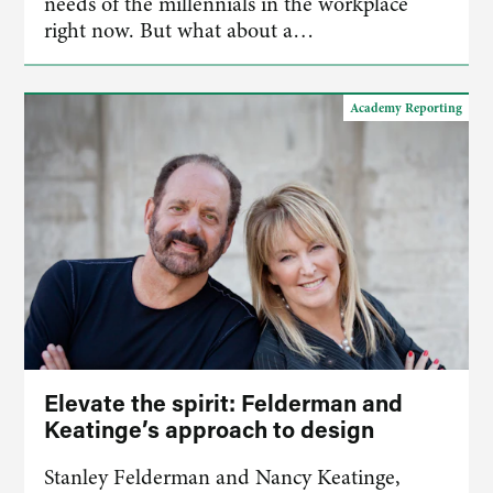
needs of the millennials in the workplace
right now. But what about a…
Academy Reporting
Elevate the spirit: Felderman and
Keatinge’s approach to design
Stanley Felderman and Nancy Keatinge,