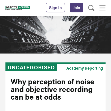
Sign In
Join
UNCATEGORISED
Academy Reporting
Why perception of noise
and objective recording
can be at odds