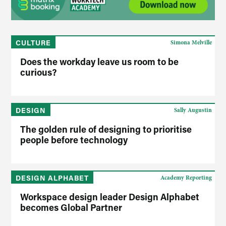
CULTURE
Simona Melville
Does the workday leave us room to be
curious?
DESIGN
Sally Augustin
The golden rule of designing to prioritise
people before technology
DESIGN ALPHABET
Academy Reporting
Workspace design leader Design Alphabet
becomes Global Partner