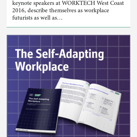
keynote speakers at WORKTECH West Coast
2016, describe themselves as workplace
futurists as well as…