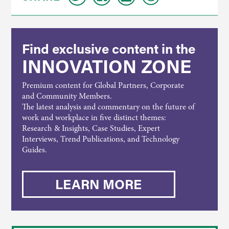
Find exclusive content in the
INNOVATION ZONE
Premium content for Global Partners, Corporate
and Community Members.
The latest analysis and commentary on the future of
work and workplace in five distinct themes:
Research & Insights, Case Studies, Expert
Interviews, Trend Publications, and Technology
Guides.
LEARN MORE