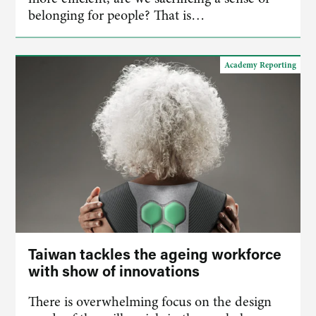
belonging for people? That is…
Academy Reporting
Taiwan tackles the ageing workforce
with show of innovations
There is overwhelming focus on the design