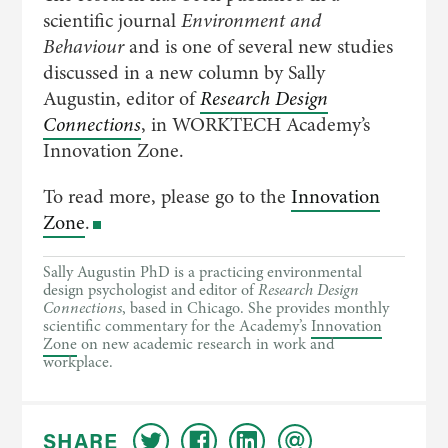
scientific journal
Environment and
Behaviour
and is one of several new studies
discussed in a new column by Sally
Augustin, editor of
Research Design
Connections
, in WORKTECH Academy’s
Innovation Zone.
To read more, please go to the
Innovation
Zone
.
Sally Augustin PhD is a practicing environmental
design psychologist and editor of
Research Design
Connections
, based in Chicago. She provides monthly
scientific commentary for the Academy’s
Innovation
Zone
on new academic research in work and
workplace.
SHARE