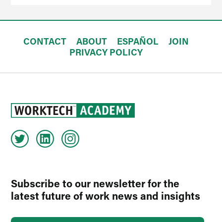
CONTACT
ABOUT
ESPAÑOL
JOIN
PRIVACY POLICY
Subscribe to our newsletter for the
latest future of work news and insights