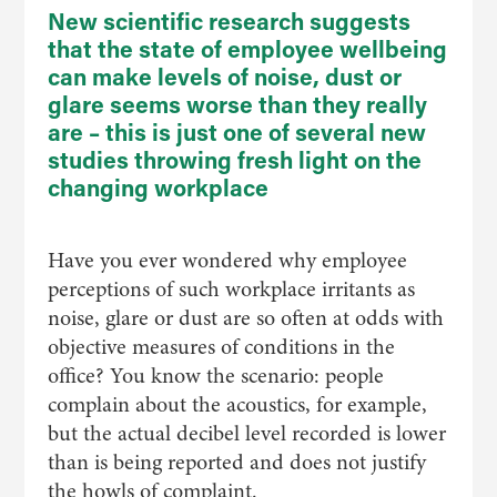
New scientific research suggests
that the state of employee wellbeing
can make levels of noise, dust or
glare seems worse than they really
are – this is just one of several new
studies throwing fresh light on the
changing workplace
Have you ever wondered why employee
perceptions of such workplace irritants as
noise, glare or dust are so often at odds with
objective measures of conditions in the
office? You know the scenario: people
complain about the acoustics, for example,
but the actual decibel level recorded is lower
than is being reported and does not justify
the howls of complaint.