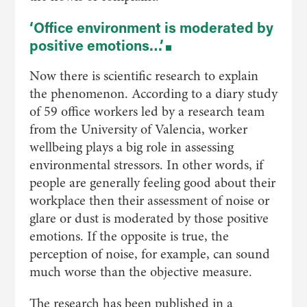
‘Office environment is moderated by
positive emotions…’
Now there is scientific research to explain
the phenomenon. According to a diary study
of 59 office workers led by a research team
from the University of Valencia, worker
wellbeing plays a big role in assessing
environmental stressors. In other words, if
people are generally feeling good about their
workplace then their assessment of noise or
glare or dust is moderated by those positive
emotions. If the opposite is true, the
perception of noise, for example, can sound
much worse than the objective measure.
The research has been published in a