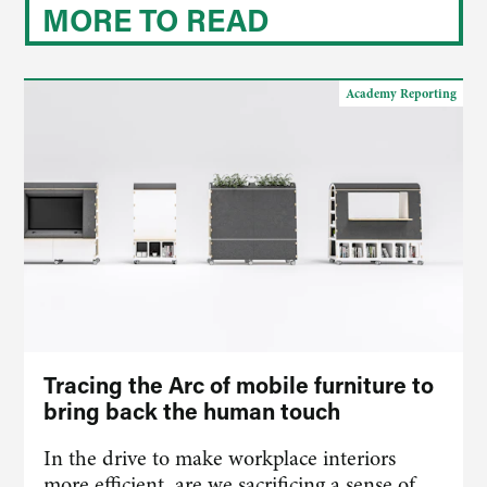
MORE TO READ
Academy Reporting
Tracing the Arc of mobile furniture to
bring back the human touch
In the drive to make workplace interiors
more efficient, are we sacrificing a sense of