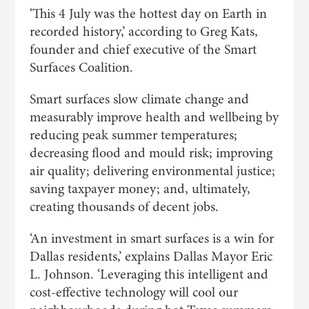
‘This 4 July was the hottest day on Earth in
recorded history,’ according to Greg Kats,
founder and chief executive of the Smart
Surfaces Coalition.
Smart surfaces slow climate change and
measurably improve health and wellbeing by
reducing peak summer temperatures;
decreasing flood and mould risk; improving
air quality; delivering environmental justice;
saving taxpayer money; and, ultimately,
creating thousands of decent jobs.
‘An investment in smart surfaces is a win for
Dallas residents,’ explains Dallas Mayor Eric
L. Johnson. ‘Leveraging this intelligent and
cost-effective technology will cool our