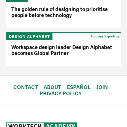
The golden rule of designing to prioritise
people before technology
DESIGN ALPHABET
Academy Reporting
Workspace design leader Design Alphabet
becomes Global Partner
CONTACT
ABOUT
ESPAÑOL
JOIN
PRIVACY POLICY