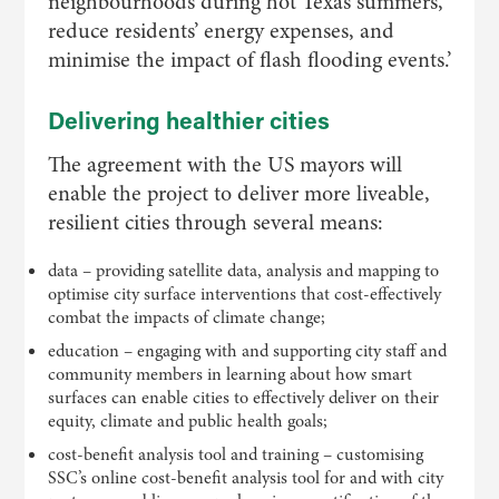
neighbourhoods during hot Texas summers,
reduce residents’ energy expenses, and
minimise the impact of flash flooding events.’
Delivering healthier cities
The agreement with the US mayors will
enable the project to deliver more liveable,
resilient cities through several means:
data – providing satellite data, analysis and mapping to
optimise city surface interventions that cost-effectively
combat the impacts of climate change;
education – engaging with and supporting city staff and
community members in learning about how smart
surfaces can enable cities to effectively deliver on their
equity, climate and public health goals;
cost-benefit analysis tool and training – customising
SSC’s online cost-benefit analysis tool for and with city