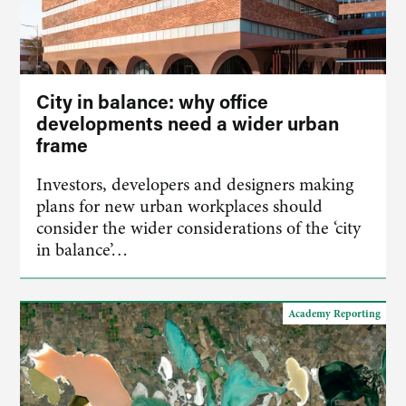
City in balance: why office
developments need a wider urban
frame
Investors, developers and designers making
plans for new urban workplaces should
consider the wider considerations of the ‘city
in balance’…
Academy Reporting