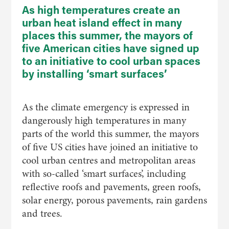
As high temperatures create an
urban heat island effect in many
places this summer, the mayors of
five American cities have signed up
to an initiative to cool urban spaces
by installing ‘smart surfaces’
As the climate emergency is expressed in
dangerously high temperatures in many
parts of the world this summer, the mayors
of five US cities have joined an initiative to
cool urban centres and metropolitan areas
with so-called ‘smart surfaces’, including
reflective roofs and pavements, green roofs,
solar energy, porous pavements, rain gardens
and trees.