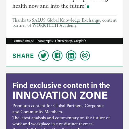
health now and into the future.’
Thanks to
SALUS Global Knowledge Exchange
, content
partner of WORKTECH Academy.
Featured Image: Photography: Chuttersnap, Unsplash
SHARE
Find exclusive content in the
INNOVATION ZONE
Premium content for Global Partners, Corporate
and Community Members.
The latest analysis and commentary on the future of
work and workplace in five distinct themes: