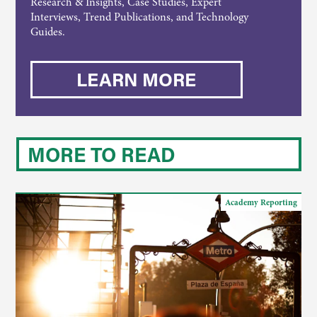
Research & Insights, Case Studies, Expert
Interviews, Trend Publications, and Technology
Guides.
LEARN MORE
MORE TO READ
Academy Reporting