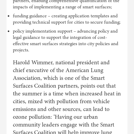
partners, enabling comprehensive quantification of the
impacts of implementing a range of smart surfaces;
funding guidance – creating application templates and
providing technical support for cities to secure funding;
policy implementation support – advancing policy and
legal guidance to support the integration of cost-
effective smart surfaces strategies into city policies and
projects.
Harold Wimmer, national president and
chief executive of the American Lung
Association, which is one of the Smart
Surfaces Coalition partners, points out that
the summer is a time when increased heat in
cities, mixed with pollution from vehicle
emissions and other sources, can lead to
ozone pollution: ‘Having our urban
community leaders engage with the Smart
Surfaces Coalition will help improve lung