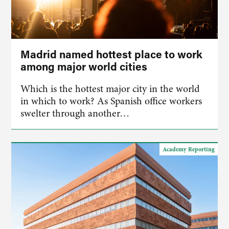
Madrid named hottest place to work
among major world cities
Which is the hottest major city in the world
in which to work? As Spanish office workers
swelter through another…
Academy Reporting