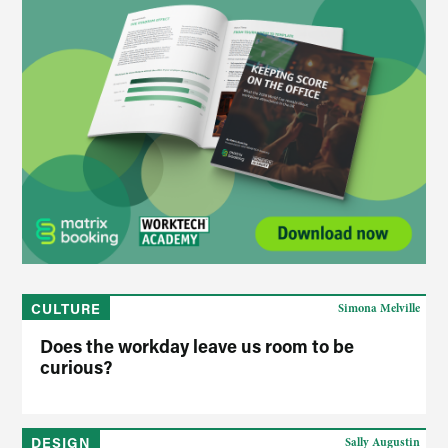
CULTURE
Simona Melville
Does the workday leave us room to be
curious?
DESIGN
Sally Augustin