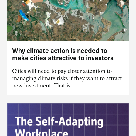
Why climate action is needed to
make cities attractive to investors
Cities will need to pay closer attention to
managing climate risks if they want to attract
new investment. That is…