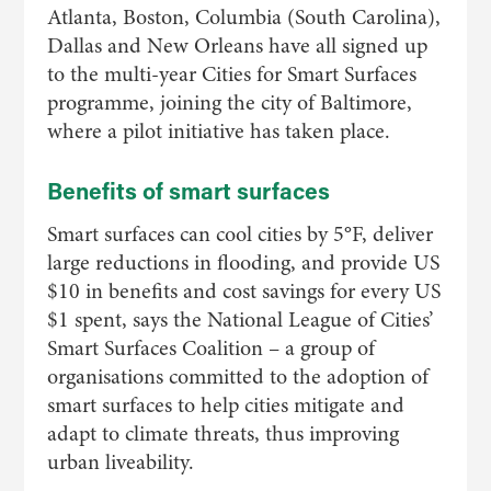
Atlanta, Boston, Columbia (South Carolina),
Dallas and New Orleans have all signed up
to the multi-year Cities for Smart Surfaces
programme, joining the city of Baltimore,
where a pilot initiative has taken place.
Benefits of smart surfaces
Smart surfaces can cool cities by 5°F, deliver
large reductions in flooding, and provide US
$10 in benefits and cost savings for every US
$1 spent, says the National League of Cities’
Smart Surfaces Coalition – a group of
organisations committed to the adoption of
smart surfaces to help cities mitigate and
adapt to climate threats, thus improving
urban liveability.