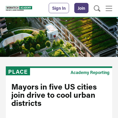
Sign In
Join
PLACE
Academy Reporting
Mayors in five US cities
join drive to cool urban
districts