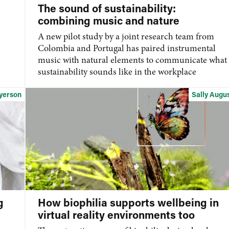
The sound of sustainability:
combining music and nature
A new pilot study by a joint research team from
Colombia and Portugal has paired instrumental
music with natural elements to communicate what
sustainability sounds like in the workplace
yerson
Sally Augu
g
How biophilia supports wellbeing in
virtual reality environments too