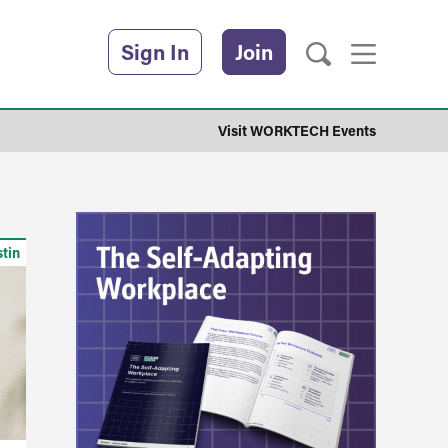
Sign In
Join
Visit WORKTECH Events
stin