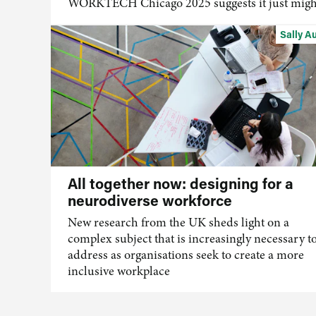
WORKTECH Chicago 2025 suggests it just migh
Sally A
All together now: designing for a
neurodiverse workforce
New research from the UK sheds light on a
complex subject that is increasingly necessary t
address as organisations
seek
to create a more
inclusive workplace