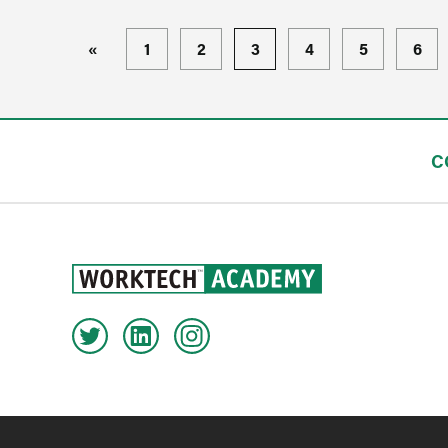
«
1
2
3
4
5
6
C