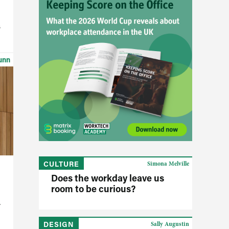
h
unn
CULTURE
Simona Melville
Does the workday leave us
room to be curious?
DESIGN
Sally Augustin