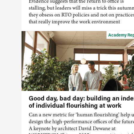
Evidence suggests that the return to office is
stalling, but leaders will miss a trick this autumn
they obsess on RTO policies and not on practice
that really improve the work environment
Academy Rep
Good day, bad day: building an inde
of individual flourishing at work
Can a new metric for ‘human flourishing’ help 
design the high-performance offices of the futur
A keynote by architect David Dewane at