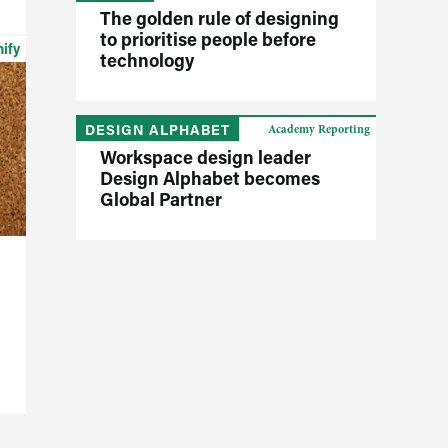
The golden rule of designing
to prioritise people before
nify
technology
DESIGN ALPHABET
Academy Reporting
Workspace design leader
Design Alphabet becomes
Global Partner