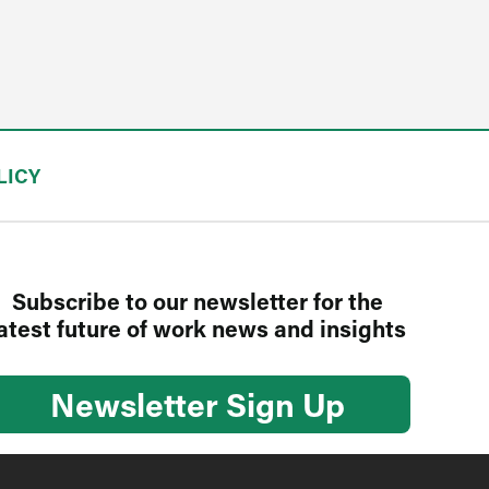
LICY
Subscribe to our newsletter for the
atest future of work news and insights
Newsletter Sign Up