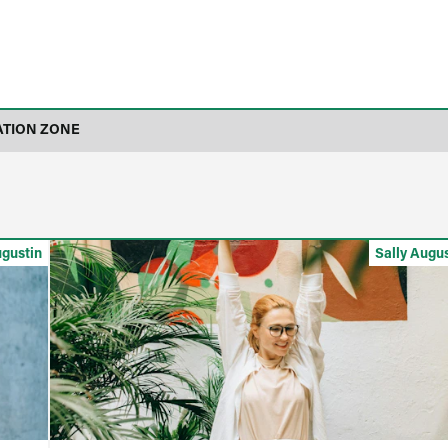
ATION ZONE
ugustin
Sally Augu