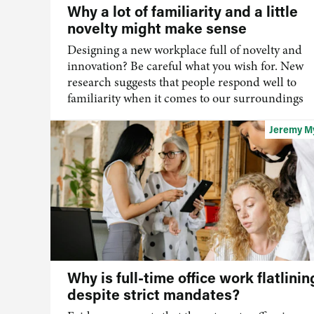
Why a lot of familiarity and a little
novelty might make sense
Designing a new workplace full of novelty and
innovation? Be careful what you wish for. New
research suggests that people respond well to
familiarity when it comes to our surroundings
Jeremy M
Why is full-time office work flatlinin
despite strict mandates?