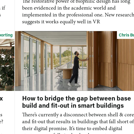
The restorative power of biophilic design has long
 if
been evidenced in the academic world and
s
implemented in the professional one. New researc
suggests it works equally well in VR
orting
Chris B
x
How to bridge the gap between base
build and fit-out in smart buildings
us
There’s
currently a disconnect
between shell & core
e?
and
fit-out
that results in buildings that fall short of
their digital promise.
It’s
time to embed digital