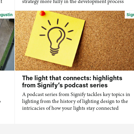
t
strategy more fully in the development process
ugustin
Sig
The light that connects: highlights
from Signify’s podcast series
A podcast series from Signify tackles key topics in
o
lighting from the history of lighting design to the
intricacies of how your lights stay connected