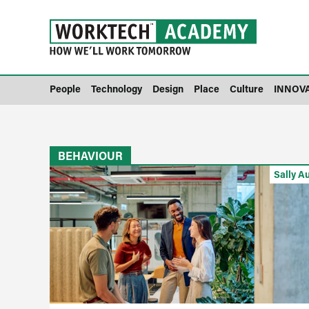
People
Technology
Design
Place
Culture
INNOV
BEHAVIOUR
Sally A