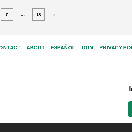
7
…
13
»
ONTACT
ABOUT
ESPAÑOL
JOIN
PRIVACY PO
l