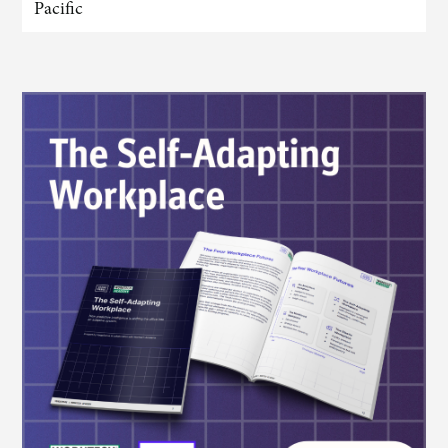
Pacific