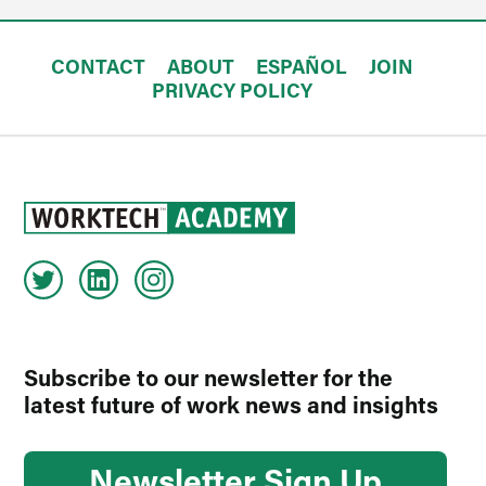
CONTACT
ABOUT
ESPAÑOL
JOIN
PRIVACY POLICY
Subscribe to our newsletter for the
latest future of work news and insights
Newsletter Sign Up