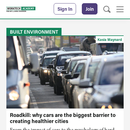
Sign In
Join
BUILT ENVIRONMENT
Kasia Maynard
Roadkill: why cars are the biggest barrier to
creating healthier cities
From the impact of cars to the psychology of herd