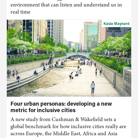
environment that
can
listen and understand us in
real time
Kasia Maynard
Four urban personas: developing a new
metric for inclusive cities
A new study from Cushman & Wakefield sets a
global benchmark for how inclusive cities really are
across Europe, the Middle East, Africa and Asia