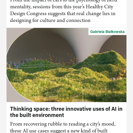
mentality, sessions from this year’s Healthy City
Design Congress suggests that real change lies in
designing for culture and connection
Gabriela Białkowska
Thinking space: three innovative uses of AI in
the built environment
From recovering rubble to reading
a
city’s mood,
these
AI
use cases suggest a new kind of built