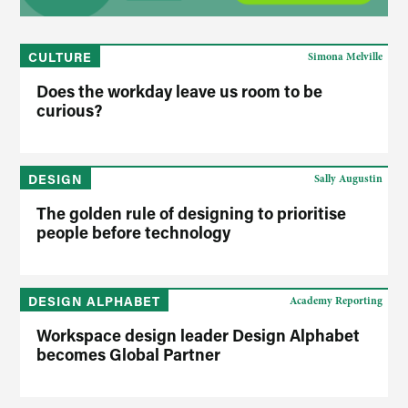
CULTURE
Simona Melville
Does the workday leave us room to be
curious?
DESIGN
Sally Augustin
The golden rule of designing to prioritise
people before technology
DESIGN ALPHABET
Academy Reporting
Workspace design leader Design Alphabet
becomes Global Partner