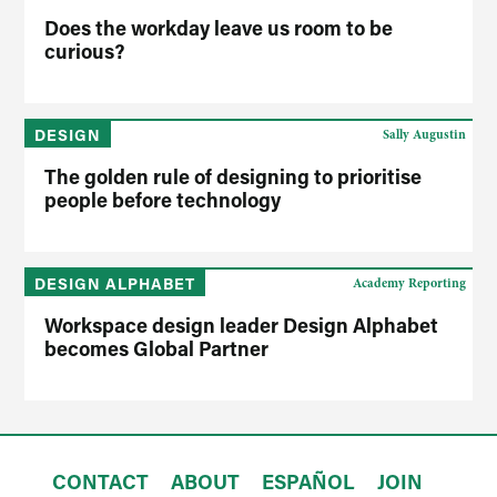
Does the workday leave us room to be
curious?
DESIGN
Sally Augustin
The golden rule of designing to prioritise
people before technology
DESIGN ALPHABET
Academy Reporting
Workspace design leader Design Alphabet
becomes Global Partner
CONTACT
ABOUT
ESPAÑOL
JOIN