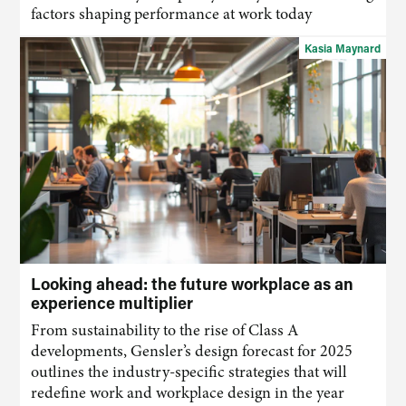
factors shaping performance at work today
Kasia Maynard
Looking ahead: the future workplace as an
experience multiplier
From sustainability to the rise of Class A
developments, Gensler’s design forecast for 2025
outlines the industry-specific strategies that will
redefine work and workplace design in the year