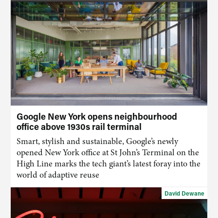
Google New York opens neighbourhood
office above 1930s rail terminal
Smart, stylish and sustainable, Google’s newly
opened New York office at St John’s Terminal on the
High Line marks the tech giant’s latest foray into the
world of adaptive reuse
David Dewane