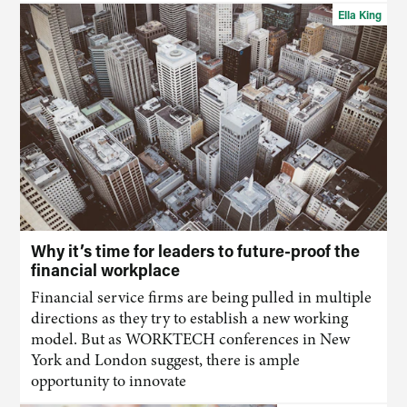
Ella King
Why it’s time for leaders to future-proof the
financial workplace
Financial service firms are being pulled in multiple
directions as they try to establish a new working
model. But as WORKTECH conferences in New
York and London suggest, there is ample
opportunity to innovate