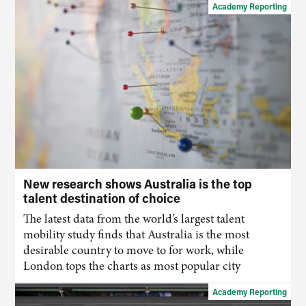
Academy Reporting
New research shows Australia is the top
talent destination of choice
The latest data from the world’s largest talent
mobility study finds that Australia is the most
desirable country to move to for work, while
London tops the charts as most popular city
Academy Reporting