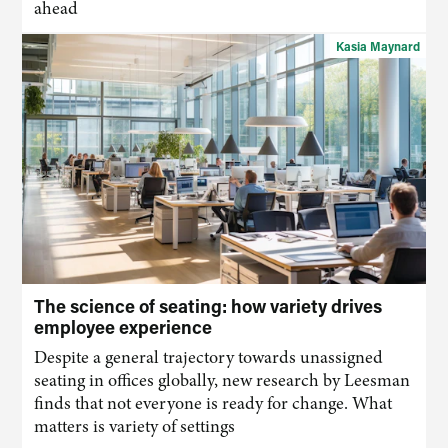
ahead
Kasia Maynard
The science of seating: how variety drives
employee experience
Despite a general trajectory towards unassigned
seating in offices globally, new research by Leesman
finds that not everyone is ready for change. What
matters is variety of settings