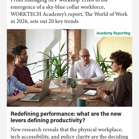
emergence of a sky-blue collar workforce,
WORKTECH Academy’s report, The World of Work
in 2026, sets out 20 key trends
Academy Reporting
Redefining performance: what are the new
levers defining productivity?
New research reveals that the physical workplace,
tech accessibility, and policy clarity are the deciding