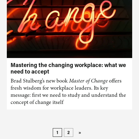
Mastering the changing workplace: what we
need to accept
Brad Stulberg’s new book
Master of Change
offers
fresh wisdom for workplace leaders. Its key
message: first we need to study and understand the
concept of change itself
1
2
»