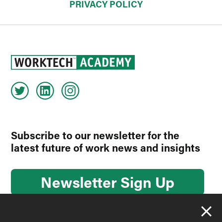
PRIVACY POLICY
Subscribe to our newsletter for the
latest future of work news and insights
Newsletter Sign Up