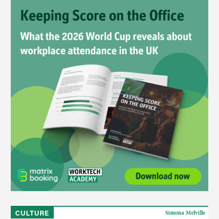
CULTURE
Simona Melville