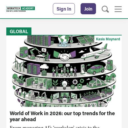
Sign In
Join
GLOBAL
Kasia Maynard
World of Work in 2026: our top trends for the
year ahead
From managing AI’s ‘workslop’ crisis to the