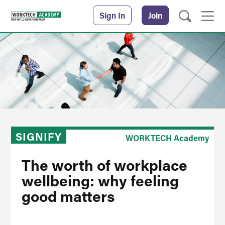
Sign In
Join
SIGNIFY
WORKTECH Academy
The worth of workplace
wellbeing: why feeling
good matters