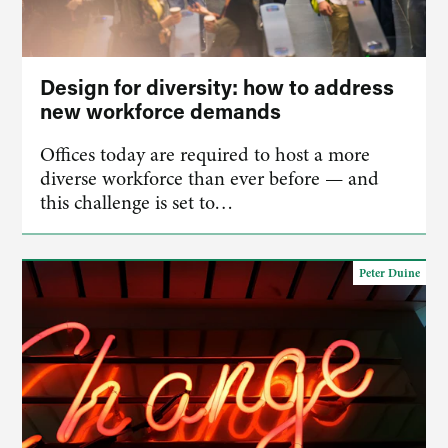
Design for diversity: how to address
new workforce demands
Offices today are required to host a more
diverse workforce than ever before — and
this challenge is set to…
Peter Duine