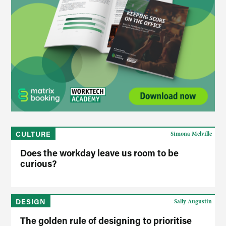
CULTURE
Simona Melville
Does the workday leave us room to be
curious?
DESIGN
Sally Augustin
The golden rule of designing to prioritise