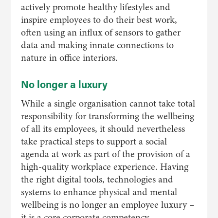
actively promote healthy lifestyles and
inspire employees to do their best work,
often using an influx of sensors to gather
data and making innate connections to
nature in office interiors.
No longer a luxury
While a single organisation cannot take total
responsibility for transforming the wellbeing
of all its employees, it should nevertheless
take practical steps to support a social
agenda at work as part of the provision of a
high-quality workplace experience. Having
the right digital tools, technologies and
systems to enhance physical and mental
wellbeing is no longer an employee luxury –
it is a core corporate competency.