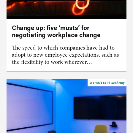
Change up: five ‘musts’ for
negotiating workplace change
The speed to which companies have had to
adopt to new employee expectations, such as
the flexibility to work wherever…
WORKTECH Academy