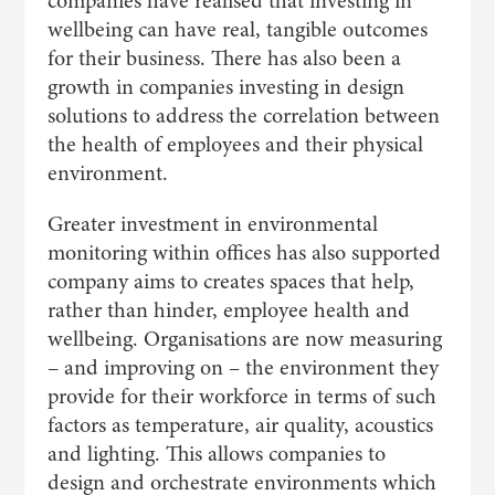
companies have realised that investing in
wellbeing can have real, tangible outcomes
for their business. There has also been a
growth in companies investing in design
solutions to address the correlation between
the health of employees and their physical
environment.
Greater investment in environmental
monitoring within offices has also supported
company aims to creates spaces that help,
rather than hinder, employee health and
wellbeing. Organisations are now measuring
– and improving on – the environment they
provide for their workforce in terms of such
factors as temperature, air quality, acoustics
and lighting. This allows companies to
design and orchestrate environments which