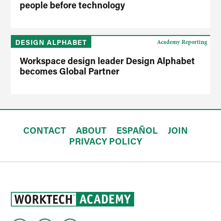
people before technology
DESIGN ALPHABET
Academy Reporting
Workspace design leader Design Alphabet
becomes Global Partner
CONTACT
ABOUT
ESPAÑOL
JOIN
PRIVACY POLICY