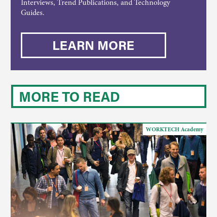
Interviews, Trend Publications, and Technology
Guides.
LEARN MORE
MORE TO READ
WORKTECH Academy