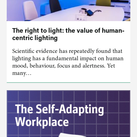
The right to light: the value of human-
centric lighting
Scientific evidence has repeatedly found that
lighting has a fundamental impact on human
mood, behaviour, focus and alertness. Yet
many…