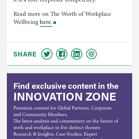
Read more on The Worth of Workplace
Wellbeing
here.
SHARE
Find exclusive content in the
INNOVATION ZONE
Premium content for Global Partners, Corporate
and Community Members.
The latest analysis and commentary on the future of
work and workplace in five distinct themes:
Research & Insights, Case Studies, Expert