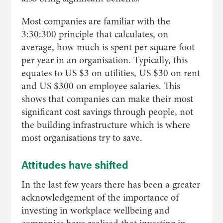
Most companies are familiar with the
3:30:300 principle that calculates, on
average, how much is spent per square foot
per year in an organisation. Typically, this
equates to US $3 on utilities, US $30 on rent
and US $300 on employee salaries. This
shows that companies can make their most
significant cost savings through people, not
the building infrastructure which is where
most organisations try to save.
Attitudes have shifted
In the last few years there has been a greater
acknowledgement of the importance of
investing in workplace wellbeing and