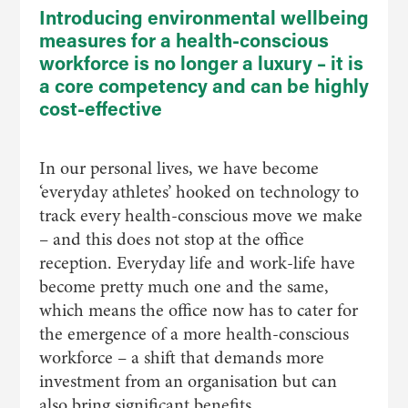
Introducing environmental wellbeing
measures for a health-conscious
workforce is no longer a luxury – it is
a core competency and can be highly
cost-effective
In our personal lives, we have become
‘everyday athletes’ hooked on technology to
track every health-conscious move we make
– and this does not stop at the office
reception. Everyday life and work-life have
become pretty much one and the same,
which means the office now has to cater for
the emergence of a more health-conscious
workforce – a shift that demands more
investment from an organisation but can
also bring significant benefits.