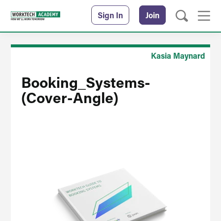
Sign In
Join
Kasia Maynard
Booking_Systems-
(Cover-Angle)