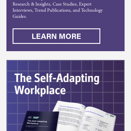
Research & Insights, Case Studies, Expert
Interviews, Trend Publications, and Technology
Guides.
LEARN MORE