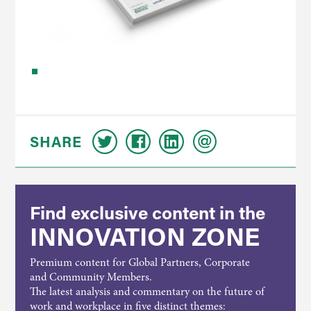
SHARE
Find exclusive content in the
INNOVATION ZONE
Premium content for Global Partners, Corporate
and Community Members.
The latest analysis and commentary on the future of
work and workplace in five distinct themes: