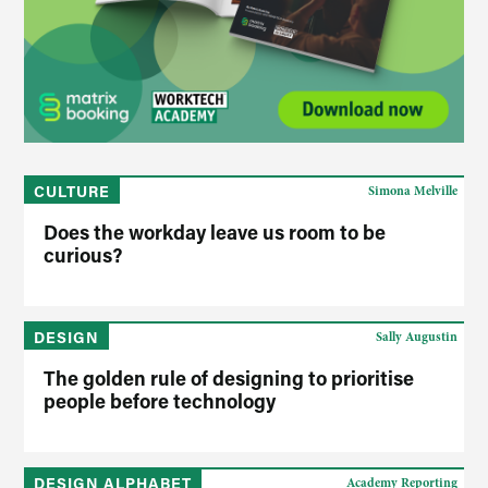
CULTURE
Simona Melville
Does the workday leave us room to be
curious?
DESIGN
Sally Augustin
The golden rule of designing to prioritise
people before technology
DESIGN ALPHABET
Academy Reporting