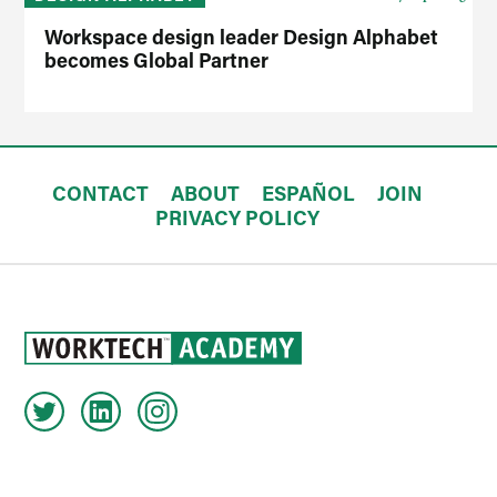
Workspace design leader Design Alphabet
becomes Global Partner
CONTACT
ABOUT
ESPAÑOL
JOIN
PRIVACY POLICY