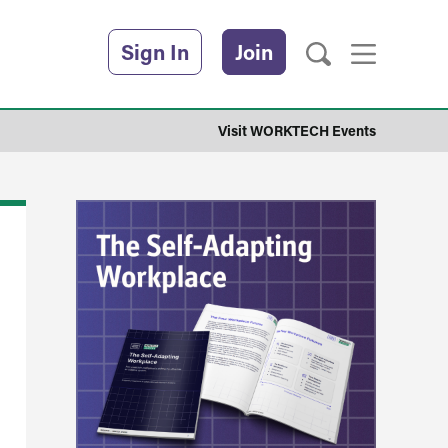
Sign In
Join
Visit WORKTECH Events