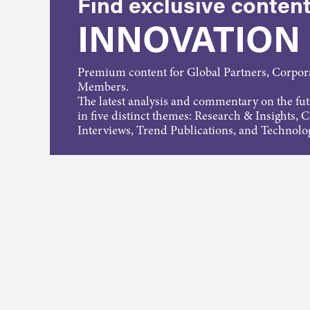
Find exclusive content
INNOVATION
Premium content for Global Partners, Corpo
Members.
The latest analysis and commentary on the fu
in five distinct themes: Research & Insights, 
Interviews, Trend Publications, and Technolo