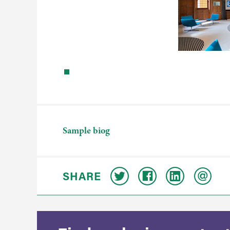
Sample biog
SHARE