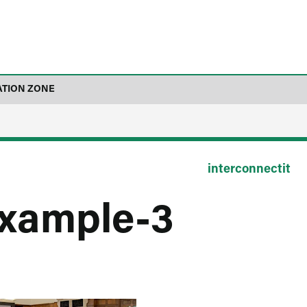
ATION ZONE
interconnectit
example-3