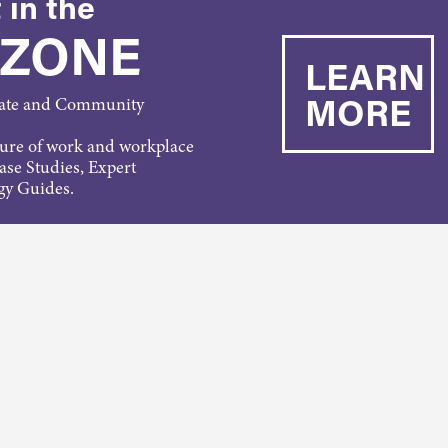
 in the
 ZONE
LEARN
MORE
rate and Community
ture of work and workplace
Case Studies, Expert
gy Guides.