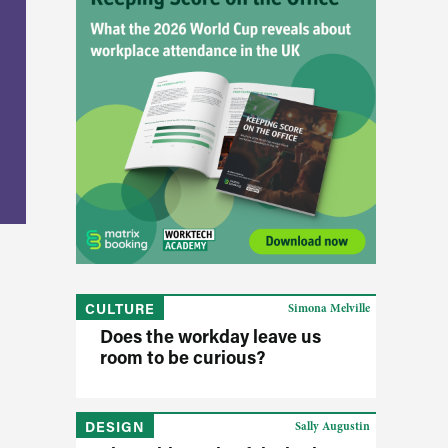
CULTURE
Simona Melville
Does the workday leave us
room to be curious?
DESIGN
Sally Augustin