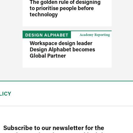
The golden rule of designing
to prioritise people before
technology
DESIGN ALPHABET
Academy Reporting
Workspace design leader
Design Alphabet becomes
Global Partner
LICY
Subscribe to our newsletter for the