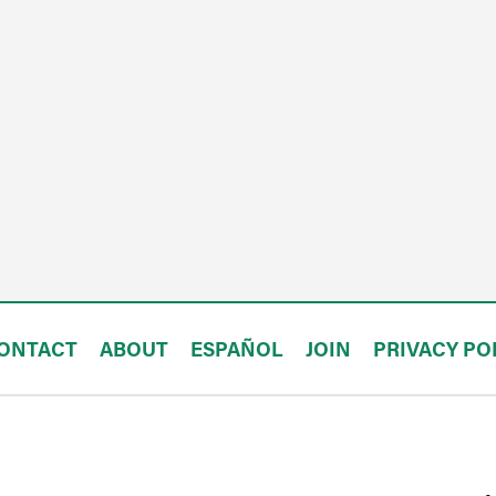
ONTACT
ABOUT
ESPAÑOL
JOIN
PRIVACY PO