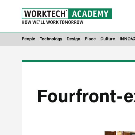
People
Technology
Design
Place
Culture
INNOV
Fourfront-