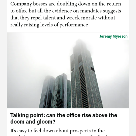
Company bosses are doubling down on the return
to office but all the evidence on mandates suggests
that they repel talent and wreck morale without
really raising levels of performance
Jeremy Myerson
Talking point: can the office rise above the
doom and gloom?
It’s easy to feel down about prospects in the