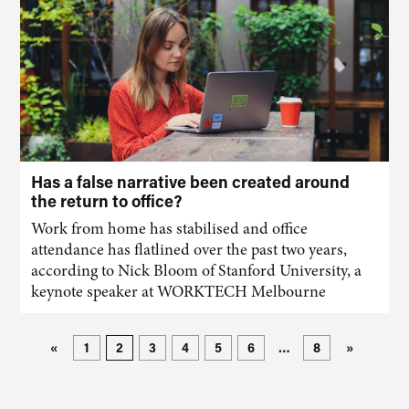
Has a false narrative been created around
the return to office?
Work from home has stabilised and office
attendance has flatlined over the past two years,
according to Nick Bloom of Stanford University, a
keynote speaker at WORKTECH Melbourne
«
1
2
3
4
5
6
…
8
»