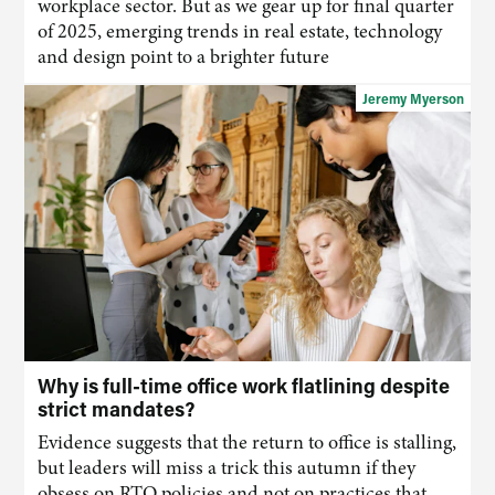
workplace sector. But as we gear up for final quarter
of 2025, emerging trends in real estate, technology
and design point to a brighter future
Jeremy Myerson
Why is full-time office work flatlining despite
strict mandates?
Evidence suggests that the return to office is stalling,
but leaders will miss a trick this autumn if they
obsess on RTO policies and not on practices that