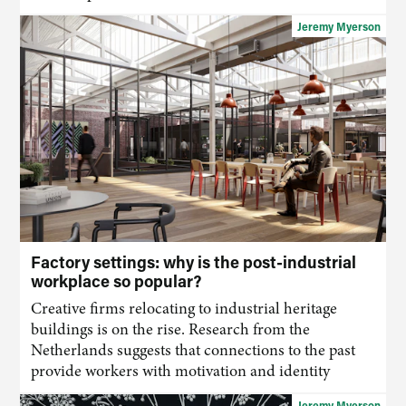
Jeremy Myerson
Factory settings: why is the post-industrial
workplace so popular?
Creative firms relocating to industrial heritage
buildings is on the rise. Research from the
Netherlands suggests that connections to the past
provide workers with motivation and identity
Jeremy Myerson