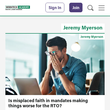
Sign In
Join
Jeremy Myerson
Jeremy Myerson
Is misplaced faith in mandates making
things worse for the RTO?