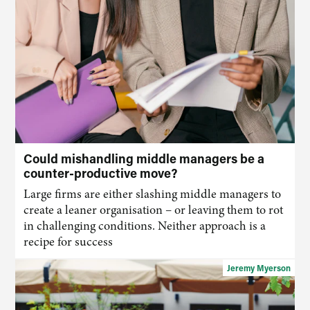
Could mishandling middle managers be a
counter-productive move?
Large firms are either
slashing middle
manage
rs
to
create a leaner organisation – or leaving them to rot
in challenging conditions. Neither approach is a
recipe for success
Jeremy Myerson