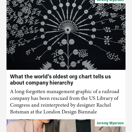
What the world’s oldest org chart tells us
about company hierarchy
A long-forgotten management graphic of a railroad
company has been rescued from the US Library of
Congress and reinterpreted by designer Rachel
Botsman at the London Design Biennale
Jeremy Myerson