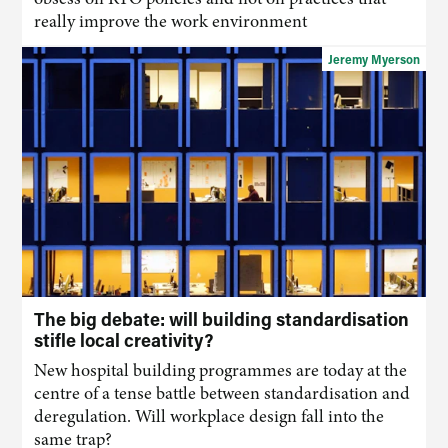
really improve the work environment
Jeremy Myerson
The big debate: will building standardisation
stifle local creativity?
New hospital building programmes are today at the
centre of a tense battle between standardisation and
deregulation. Will workplace design fall into the
same trap?