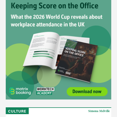
CULTURE
Simona Melville