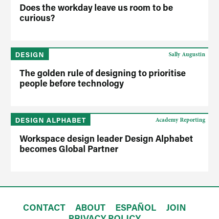
Does the workday leave us room to be
curious?
DESIGN
Sally Augustin
The golden rule of designing to prioritise
people before technology
DESIGN ALPHABET
Academy Reporting
Workspace design leader Design Alphabet
becomes Global Partner
CONTACT
ABOUT
ESPAÑOL
JOIN
PRIVACY POLICY