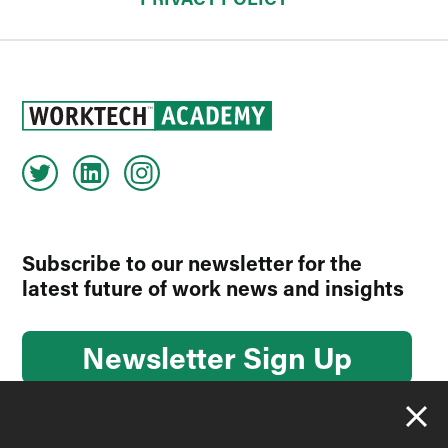
Subscribe to our newsletter for the
latest future of work news and insights
Newsletter Sign Up