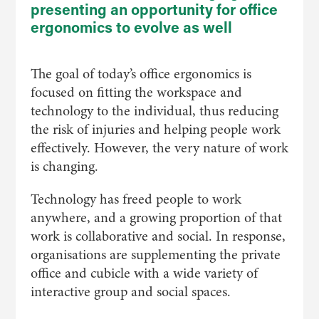
presenting an opportunity for office
ergonomics to evolve as well
The goal of today’s office ergonomics is
focused on fitting the workspace and
technology to the individual, thus reducing
the risk of injuries and helping people work
effectively. However, the very nature of work
is changing.
Technology has freed people to work
anywhere, and a growing proportion of that
work is collaborative and social. In response,
organisations are supplementing the private
office and cubicle with a wide variety of
interactive group and social spaces.