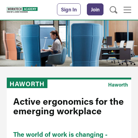
Sign In
Join
HAWORTH
Haworth
Active ergonomics for the
emerging workplace
The world of work is changing -