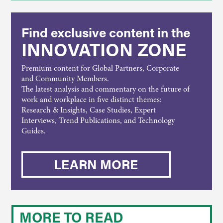
Find exclusive content in the
INNOVATION ZONE
Premium content for Global Partners, Corporate
and Community Members.
The latest analysis and commentary on the future of
work and workplace in five distinct themes:
Research & Insights, Case Studies, Expert
Interviews, Trend Publications, and Technology
Guides.
LEARN MORE
MORE TO READ