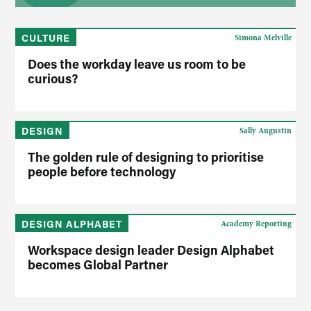
CULTURE
Simona Melville
Does the workday leave us room to be
curious?
DESIGN
Sally Augustin
The golden rule of designing to prioritise
people before technology
DESIGN ALPHABET
Academy Reporting
Workspace design leader Design Alphabet
becomes Global Partner