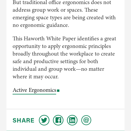
But traditional office ergonomics does not
address group work or spaces. These
emerging space types are being created with
no ergonomic guidance.
This Haworth White Paper identifies a great
opportunity to apply ergonomic principles
broadly throughout the workplace to create
safe and productive settings for both
individual and group work—no matter
where it may occur.
Active Ergonomics
SHARE