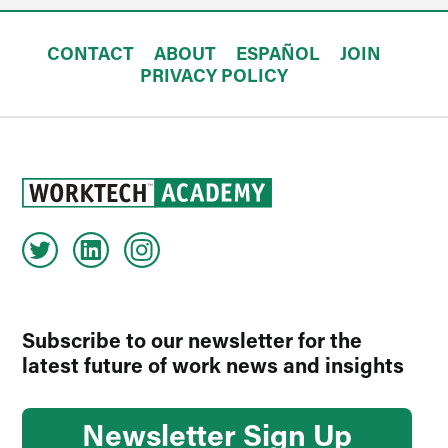
CONTACT
ABOUT
ESPAÑOL
JOIN
PRIVACY POLICY
Subscribe to our newsletter for the
latest future of work news and insights
Newsletter Sign Up