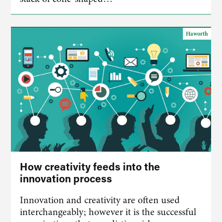
Haworth
How creativity feeds into the
innovation process
Innovation and creativity are often used
interchangeably; however it is the successful