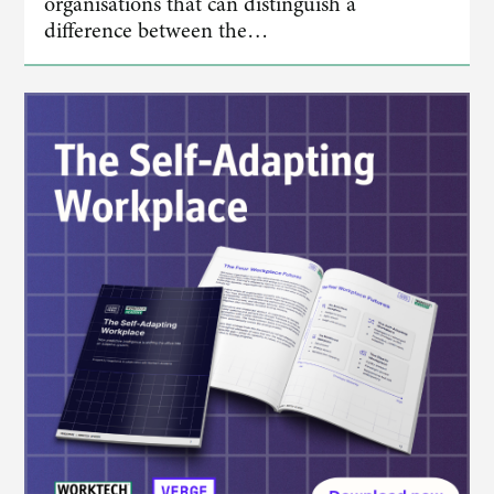
organisations that can distinguish a
difference between the…