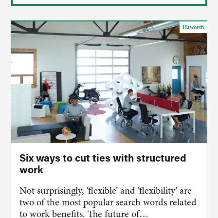
Haworth
Six ways to cut ties with structured
work
Not surprisingly, ‘flexible’ and ‘flexibility’ are
two of the most popular search words related
to work benefits. The future of…