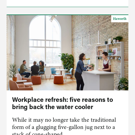
Haworth
Workplace refresh: five reasons to
bring back the water cooler
While it may no longer take the traditional
form of a glugging five-gallon jug next to a
stack of cone-shaped…