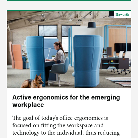
Haworth
Active ergonomics for the emerging
workplace
The goal of today’s office ergonomics is
focused on fitting the workspace and
technology to the individual, thus reducing