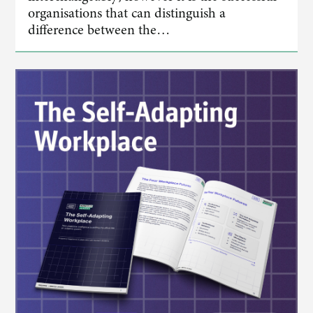
organisations that can distinguish a
difference between the…