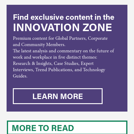
Find exclusive content in the
INNOVATION ZONE
Premium content for Global Partners, Corporate
and Community Members.
The latest analysis and commentary on the future of
work and workplace in five distinct themes:
Research & Insights, Case Studies, Expert
Interviews, Trend Publications, and Technology
Guides.
LEARN MORE
MORE TO READ