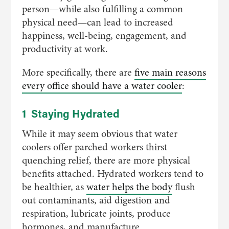
person—while also fulfilling a common
physical need—can lead to increased
happiness, well-being, engagement, and
productivity at work.
More specifically, there are
five main reasons
every office should have a water cooler
:
1 Staying Hydrated
While it may seem obvious that water
coolers offer parched workers thirst
quenching relief, there are more physical
benefits attached. Hydrated workers tend to
be healthier, as
water helps the body
flush
out contaminants, aid digestion and
respiration, lubricate joints, produce
hormones, and manufacture