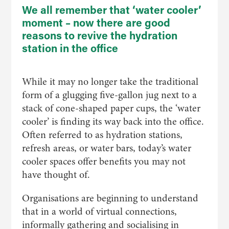
We all remember that ‘water cooler’
moment – now there are good
reasons to revive the hydration
station in the office
While it may no longer take the traditional
form of a glugging five-gallon jug next to a
stack of cone-shaped paper cups, the ‘water
cooler’ is finding its way back into the office.
Often referred to as hydration stations,
refresh areas, or water bars, today’s water
cooler spaces offer benefits you may not
have thought of.
Organisations are beginning to understand
that in a world of virtual connections,
informally gathering and socialising in