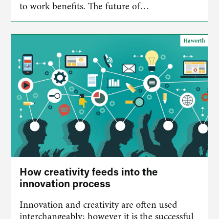
to work benefits. The future of…
Haworth
How creativity feeds into the
innovation process
Innovation and creativity are often used
interchangeably; however it is the successful