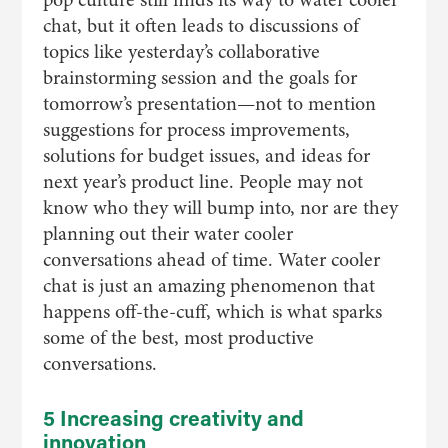
chat, but it often leads to discussions of
topics like yesterday’s collaborative
brainstorming session and the goals for
tomorrow’s presentation—not to mention
suggestions for process improvements,
solutions for budget issues, and ideas for
next year’s product line. People may not
know who they will bump into, nor are they
planning out their water cooler
conversations ahead of time. Water cooler
chat is just an amazing phenomenon that
happens off-the-cuff, which is what sparks
some of the best, most productive
conversations.
5 Increasing creativity and
innovation