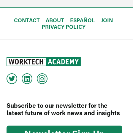
CONTACT
ABOUT
ESPAÑOL
JOIN
PRIVACY POLICY
Subscribe to our newsletter for the
latest future of work news and insights