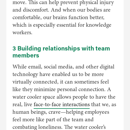
move. This can help prevent physical injury
and discomfort. And when our bodies are
comfortable, our brains function better,
which is especially essential for knowledge
workers.
3 Building relationships with team
members
While email, social media, and other digital
technology have enabled us to be more
virtually connected, it can sometimes feel
like they minimize personal connection. A
water cooler space allows people to have the
real, live
face-to-face interactions
that we, as
human beings, crave—helping employees
feel more like part of the team and
combating loneliness. The water cooler’s