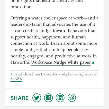
on insights that lead to creativity and
innovation.
Offering a water cooler space at work—and a
leadership team that advocates the use of it
—can create a nudge toward behaviors that
support health, happiness, and human
connection at work. Learn about some more
simple nudges that can help people stay
healthy, engaged, and productive at work in
Haworth’s
Workspace Nudge white paper
.
This article is from Haworth's workplace insights portal
SPARK
SHARE