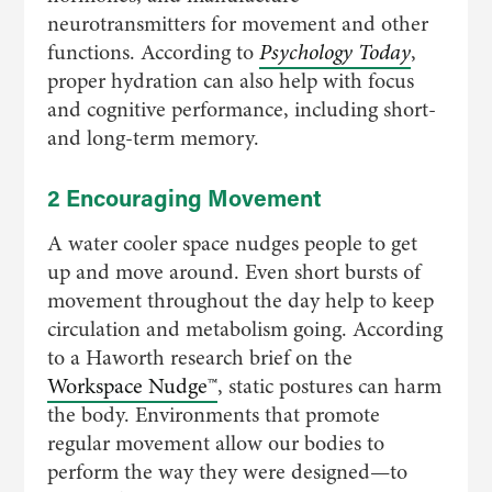
neurotransmitters for movement and other
functions. According to
Psychology Today
,
proper hydration can also help with focus
and cognitive performance, including short-
and long-term memory.
2 Encouraging Movement
A water cooler space nudges people to get
up and move around. Even short bursts of
movement throughout the day help to keep
circulation and metabolism going. According
to a Haworth research brief on the
Workspace Nudge™
, static postures can harm
the body. Environments that promote
regular movement allow our bodies to
perform the way they were designed—to