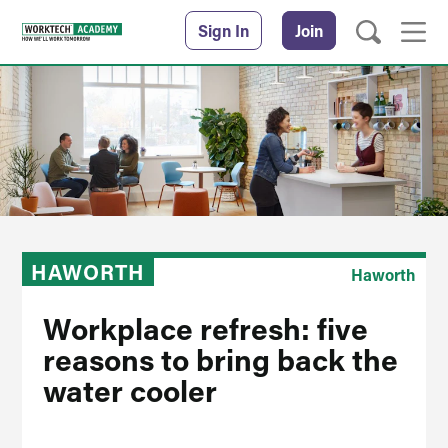
Sign In
Join
HAWORTH
Haworth
Workplace refresh: five
reasons to bring back the
water cooler