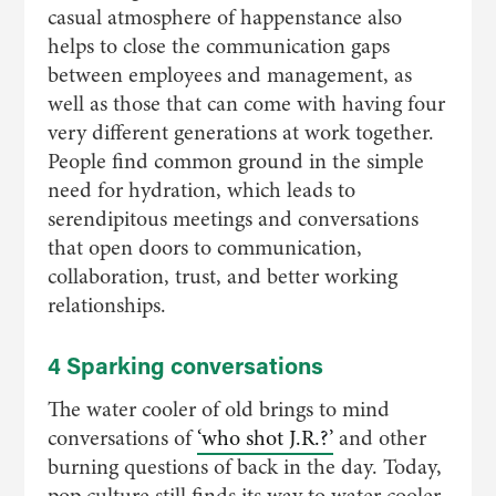
casual atmosphere of happenstance also
helps to close the communication gaps
between employees and management, as
well as those that can come with having four
very different generations at work together.
People find common ground in the simple
need for hydration, which leads to
serendipitous meetings and conversations
that open doors to communication,
collaboration, trust, and better working
relationships.
4 Sparking conversations
The water cooler of old brings to mind
conversations of
‘who shot J.R.?’
and other
burning questions of back in the day. Today,
pop culture still finds its way to water cooler