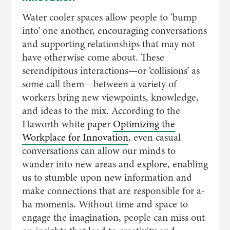
Water cooler spaces allow people to ‘bump
into’ one another, encouraging conversations
and supporting relationships that may not
have otherwise come about. These
serendipitous interactions—or ‘collisions’ as
some call them—between a variety of
workers bring new viewpoints, knowledge,
and ideas to the mix. According to the
Haworth white paper
Optimizing the
Workplace for Innovation
, even casual
conversations can allow our minds to
wander into new areas and explore, enabling
us to stumble upon new information and
make connections that are responsible for a-
ha moments. Without time and space to
engage the imagination, people can miss out