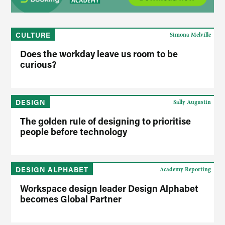
CULTURE
Simona Melville
Does the workday leave us room to be
curious?
DESIGN
Sally Augustin
The golden rule of designing to prioritise
people before technology
DESIGN ALPHABET
Academy Reporting
Workspace design leader Design Alphabet
becomes Global Partner