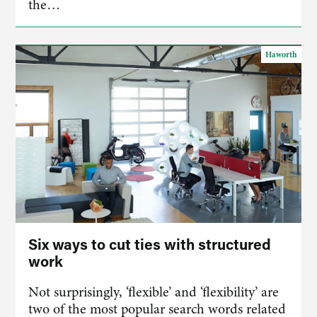
the…
Haworth
Six ways to cut ties with structured
work
Not surprisingly, ‘flexible’ and ‘flexibility’ are
two of the most popular search words related