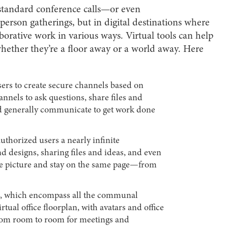
t standard conference calls—or even
person gatherings, but in digital destinations where
aborative work in various ways. Virtual tools can help
hether they’re a floor away or a world away. Here
users to create secure channels based on
hannels to ask questions, share files and
nd generally communicate to get work done
 authorized users a nearly infinite
nd designs, sharing files and ideas, and even
le picture and stay on the same page—from
, which encompass all the communal
rtual office floorplan, with avatars and office
rom room to room for meetings and