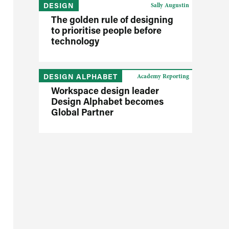
DESIGN
Sally Augustin
The golden rule of designing
to prioritise people before
technology
DESIGN ALPHABET
Academy Reporting
Workspace design leader
Design Alphabet becomes
Global Partner