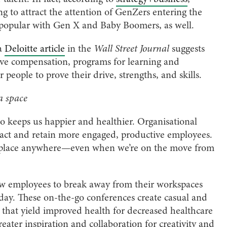
g to attract the attention of GenZers entering the
 popular with Gen X and Baby Boomers, as well.
 a
Deloitte article
in the
Wall Street Journal
suggests
tive compensation, programs for learning and
people to prove their drive, strengths, and skills.
 a space
 keeps us happier and healthier. Organisational
ract and retain more engaged, productive employees.
e place anywhere—even when we’re on the move from
w employees to break away from their workspaces
kday. These on-the-go conferences create casual and
that yield improved health for decreased healthcare
eater inspiration and collaboration for creativity and