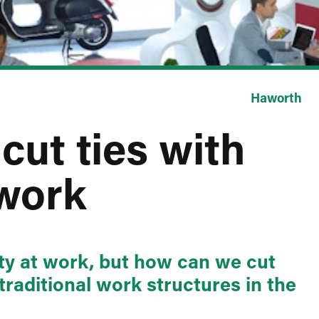
Haworth
cut ties with
 work
ity at work, but how can we cut
 traditional work structures in the