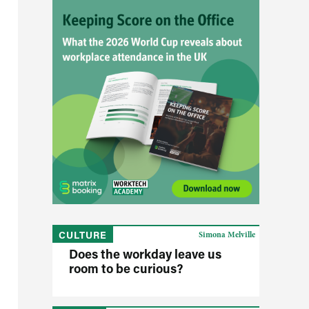
CULTURE
Simona Melville
Does the workday leave us
room to be curious?