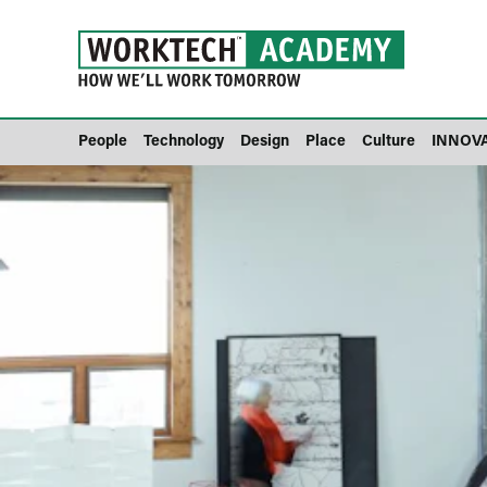
People
Technology
Design
Place
Culture
INNOV