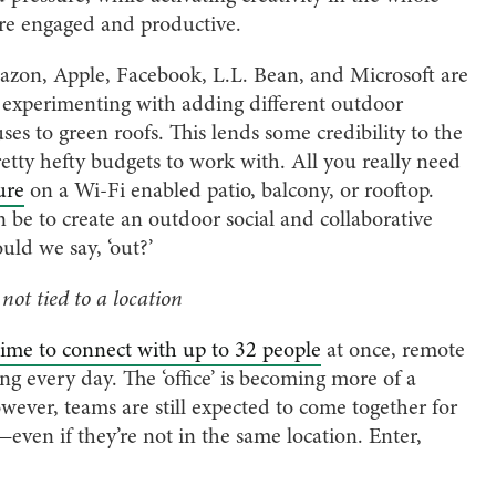
re engaged and productive.
mazon, Apple, Facebook, L.L. Bean, and Microsoft are
experimenting with adding different outdoor
ses to green roofs. This lends some credibility to the
etty hefty budgets to work with. All you really need
ure
on a Wi-Fi enabled patio, balcony, or rooftop.
be to create an outdoor social and collaborative
uld we say, ‘out?’
 not tied to a location
ime to connect with up to 32 people
at once, remote
g every day. The ‘office’ is becoming more of a
wever, teams are still expected to come together for
ven if they’re not in the same location. Enter,