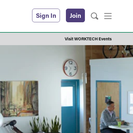
Sign In
Join
Visit WORKTECH Events