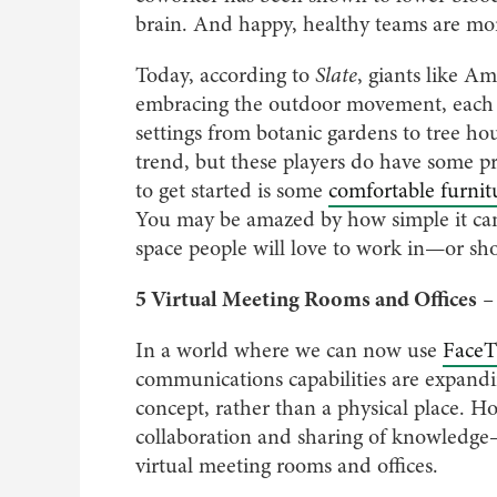
brain. And happy, healthy teams are mo
Today, according to
Slate
, giants like A
embracing the outdoor movement, each 
settings from botanic gardens to tree hou
trend, but these players do have some pr
to get started is some
comfortable furnit
You may be amazed by how simple it can 
space people will love to work in—or sho
5 Virtual Meeting Rooms and Offices
–
In a world where we can now use
FaceT
communications capabilities are expandin
concept, rather than a physical place. Ho
collaboration and sharing of knowledge—e
virtual meeting rooms and offices.