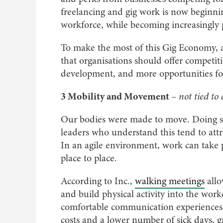
freelancing and gig work is now beginnin
workforce, while becoming increasingly
To make the most of this Gig Economy,
that organisations should offer competi
development, and more opportunities for 
3 Mobility and Movement
– not tied to
Our bodies were made to move. Doing so
leaders who understand this tend to att
In an agile environment, work can tak
place to place.
According to Inc.,
walking meetings
allo
and build physical activity into the wor
comfortable communication experiences 
costs and a lower number of sick days, gr