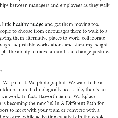
nships between managers and employees as they walk
 little
healthy nudge
and get them moving too.
r people to choose from encourages them to walk to a
iving them alternative places to work, collaborate,
 height-adjustable workstations and standing-height
ople the ability to move around and change postures
e
 We paint it. We photograph it. We want to be a
utdoors more technologically accessible, there’s no
ile we work. In fact, Haworth Senior Workplace
e is becoming the new ‘in’. In
A Different Path for
doors to meet with your team or converse with a
ressure, while activating creativity in the whole