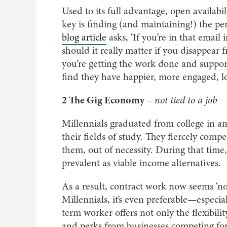
Used to its full advantage, open availab
key is finding (and maintaining!) the pe
blog article
asks, ‘If you’re in that email 
should it really matter if you disappear
you’re getting the work done and suppor
find they have happier, more engaged, l
2 The Gig Economy
–
not tied to a job
Millennials graduated from college in an
their fields of study. They fiercely com
them, out of necessity. During that ti
prevalent as viable income alternatives.
As a result, contract work now seems ‘no
Millennials, it’s even preferable—especi
term worker offers not only the flexibil
and perks from businesses competing for 