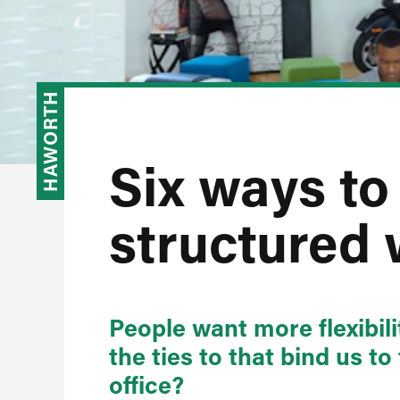
HAWORTH
Six ways to 
structured
People want more flexibil
the ties to that bind us to
office?