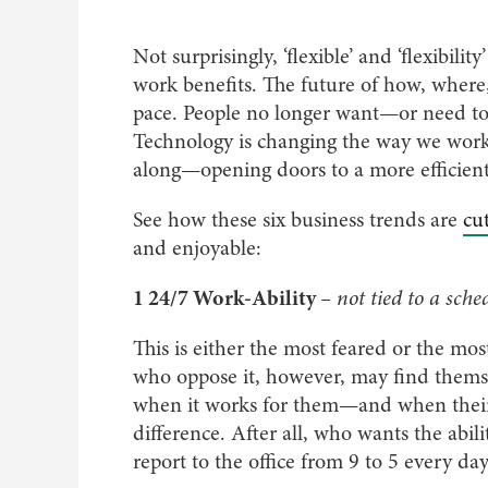
Not surprisingly, ‘flexible’ and ‘flexibil
work benefits. The future of how, where
pace. People no longer want—or need to 
Technology is changing the way we work,
along—opening doors to a more efficient,
See how these six business trends are
cut
and enjoyable:
1 24/7 Work-Ability
– not tied to a sche
This is either the most feared or the mo
who oppose it, however, may find themse
when it works for them—and when their 
difference. After all, who wants the abili
report to the office from 9 to 5 every da