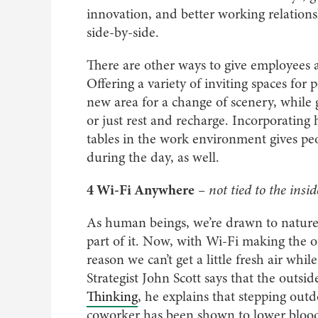
innovation, and better working relatio
side-by-side.
There are other ways to give employees a
Offering a variety of inviting spaces fo
new area for a change of scenery, while g
or just rest and recharge. Incorporating
tables in the work environment gives pe
during the day, as well.
4 Wi-Fi Anywhere
– not tied to the insid
As human beings, we’re drawn to nature.
part of it. Now, with Wi-Fi making the o
reason we can’t get a little fresh air wh
Strategist John Scott says that the outsid
Thinking
, he explains that stepping out
coworker has been shown to lower blood p