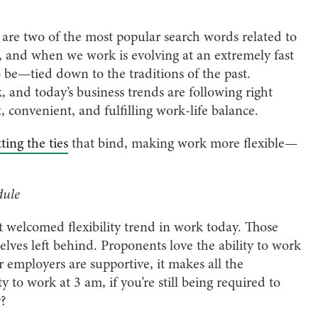
ity’ are two of the most popular search words related to
, and when we work is evolving at an extremely fast
be—tied down to the traditions of the past.
 and today’s business trends are following right
 convenient, and fulfilling work-life balance.
ting the ties
that bind, making work more flexible—
dule
st welcomed flexibility trend in work today. Those
lves left behind. Proponents love the ability to work
employers are supportive, it makes all the
ty to work at 3 am, if you’re still being required to
y?