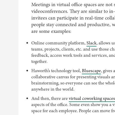
Meetings in virtual office spaces are no
videoconferences. They are similar to in-
invitees can participate in real-time coll
people stay connected and productive, w
are some examples:
Online community platform,
Slack
, allows 
teams, projects, clients, etc. and use those c
feedback, access work tools and services, a
together.
Haworth’s technology tool,
Bluescape
, gives
collaborative canvas for presenting visuals a
brainstorming, so everyone can see the who
anywhere in the world.
And then, there are
virtual coworking spaces
aspects of the office. Some even show you a vi
space for each employee. People can move f