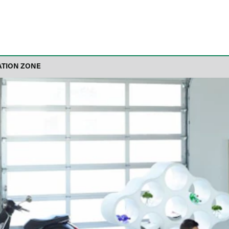
ATION ZONE