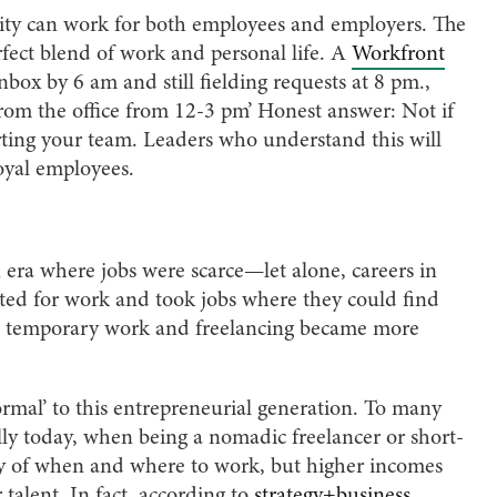
ility can work for both employees and employers. The
rfect blend of work and personal life. A
Workfront
inbox by 6 am and still fielding requests at 8 pm.,
 from the office from 12-3 pm’ Honest answer: Not if
ting your team. Leaders who understand this will
oyal employees.
 era where jobs were scarce—let alone, careers in
peted for work and took jobs where they could find
me, temporary work and freelancing became more
rmal’ to this entrepreneurial generation. To many
ally today, when being a nomadic freelancer or short-
ity of when and where to work, but higher incomes
talent. In fact, according to
strategy+business
,