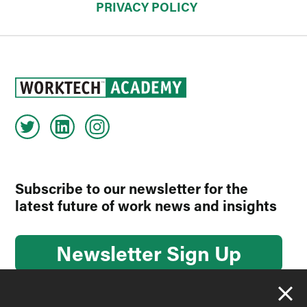
PRIVACY POLICY
Subscribe to our newsletter for the
latest future of work news and insights
Newsletter Sign Up