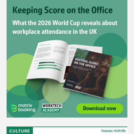
CULTURE
Simona Melville