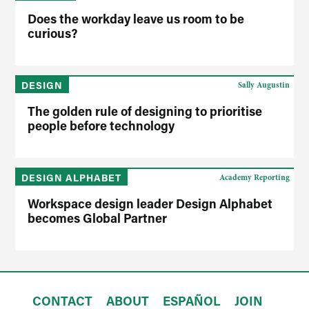
Does the workday leave us room to be
curious?
DESIGN
Sally Augustin
The golden rule of designing to prioritise
people before technology
DESIGN ALPHABET
Academy Reporting
Workspace design leader Design Alphabet
becomes Global Partner
CONTACT
ABOUT
ESPAÑOL
JOIN