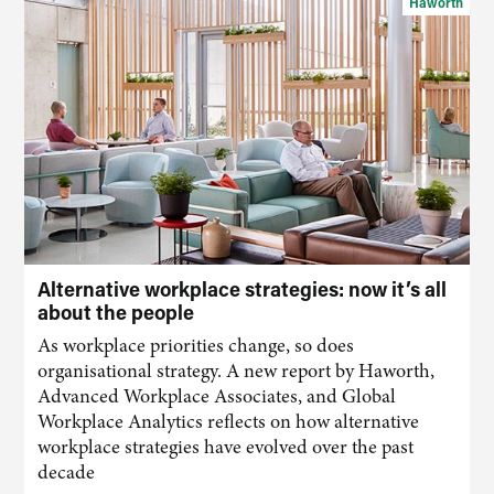
Haworth
Alternative workplace strategies: now it’s all
about the people
As workplace priorities change, so does
organisational strategy. A new report by Haworth,
Advanced Workplace Associates, and Global
Workplace Analytics reflects on how alternative
workplace strategies have evolved over the past
decade