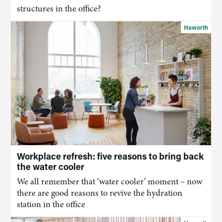
structures in the office?
Haworth
Workplace refresh: five reasons to bring back
the water cooler
We all remember that ‘water cooler’ moment – now
there are good reasons to revive the hydration
station in the office