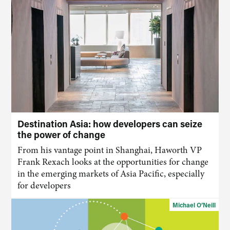
Destination Asia: how developers can seize
the power of change
From his vantage point in Shanghai, Haworth VP
Frank Rexach looks at the opportunities for change
in the emerging markets of Asia Pacific, especially
for developers
Michael O’Neill