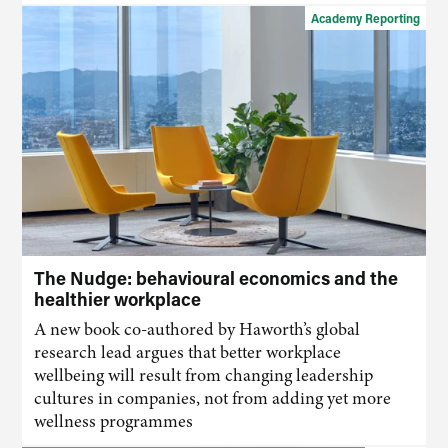
Academy Reporting
The Nudge: behavioural economics and the
healthier workplace
A new book co-authored by Haworth’s global
research lead argues that better workplace
wellbeing will result from changing leadership
cultures in companies, not from adding yet more
wellness programmes