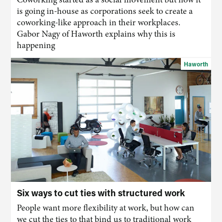
is going in-house as corporations seek to create a
coworking-like approach in their workplaces.
Gabor Nagy of Haworth explains why this is
happening
Haworth
Six ways to cut ties with structured work
People want more flexibility at work, but how can
we cut the ties to that bind us to traditional work