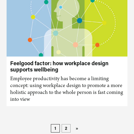
Feelgood factor: how workplace design
supports wellbeing
Employee productivity has become a limiting
concept: using workplace design to promote a more
holistic approach to the whole person is fast coming
into view
1
2
»