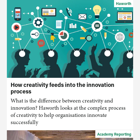
Haworth
How creativity feeds into the innovation
process
What is the difference between creativity and
innovation? Haworth looks at the complex process
of creativity to help organisations innovate
successfully
Academy Reporting