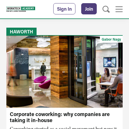
Sign In
Join
HAWORTH
Gabor Nagy
Corporate coworking: why companies are
taking it in-house
Coworking started as a social movement but now it