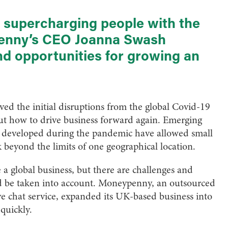
o supercharging people with the
penny’s CEO Joanna Swash
nd opportunities for growing an
ed the initial disruptions from the global Covid-19
out how to drive business forward again. Emerging
es developed during the pandemic have allowed small
beyond the limits of one geographical location.
a global business, but there are challenges and
ld be taken into account. Moneypenny, an outsourced
ve chat service, expanded its UK-based business into
quickly.