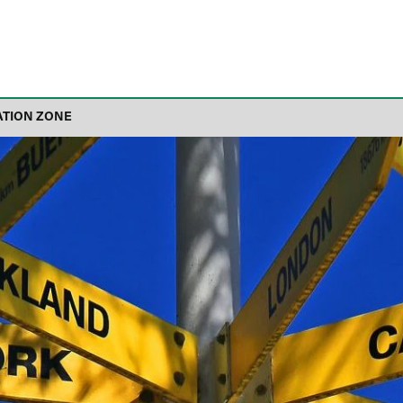
ATION ZONE