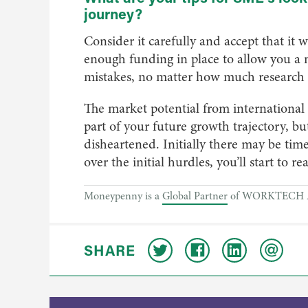
journey?
Consider it carefully and accept that it wil
enough funding in place to allow you a 
mistakes, no matter how much research 
The market potential from international 
part of your future growth trajectory, but 
disheartened. Initially there may be time
over the initial hurdles, you’ll start to r
Moneypenny is a
Global Partner
of WORKTECH 
SHARE