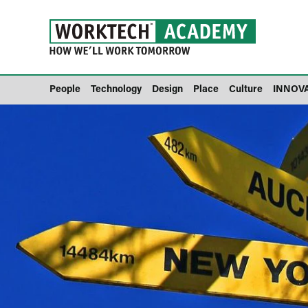
People
Technology
Design
Place
Culture
INNOV