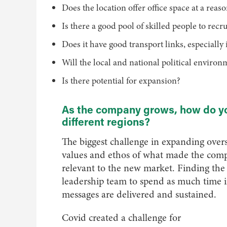
Does the location offer office space at a reas
Is there a good pool of skilled people to recru
Does it have good transport links, especiall
Will the local and national political enviro
Is there potential for expansion?
As the company grows, how do yo
different regions?
The biggest challenge in expanding overs
values and ethos of what made the compan
relevant to the new market. Finding the r
leadership team to spend as much time i
messages are delivered and sustained.
Covid created a challenge for