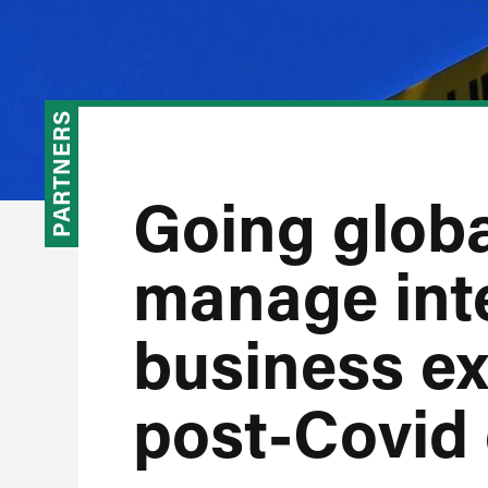
PARTNERS
Going globa
manage int
business ex
post-Covid 