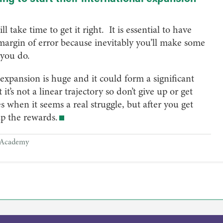
l take time to get it right. It is essential to have
margin of error because inevitably you’ll make some
you do.
expansion is huge and it could form a significant
it’s not a linear trajectory so don’t give up or get
s when it seems a real struggle, but after you get
eap the rewards.
Academy