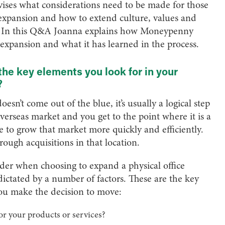
ses what considerations need to be made for those
 expansion and how to extend culture, values and
y. In this Q&A Joanna explains how Moneypenny
 expansion and what it has learned in the process.
 key elements you look for in your
?
sn’t come out of the blue, it’s usually a logical step
overseas market and you get to the point where it is a
e to grow that market more quickly and efficiently.
rough acquisitions in that location.
ider when choosing to expand a physical office
 dictated by a number of factors. These are the key
ou make the decision to move:
for your products or services?