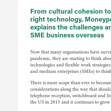
From cultural cohesion t
right technology, Money
explains the challenges a
SME business overseas
Now that many organisations have surviv
pandemic, they are starting to think ab
technologies and flexible work strategi
and medium enterprises (SMEs) to think 
There is more scope than ever to become 
considerations along the way that shou
telephone reception, switchboard and li
the US in 2015 and it continues to grow 