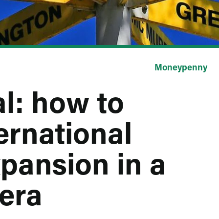
Moneypenny
l: how to
ernational
pansion in a
era