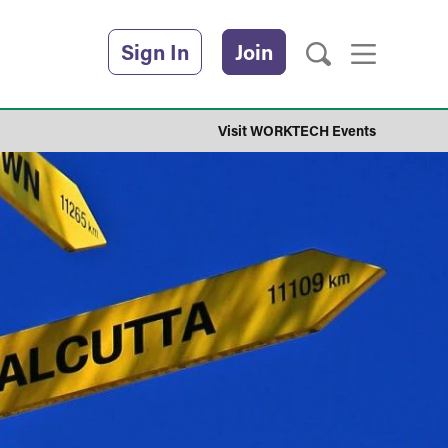
Sign In
Join
Visit WORKTECH Events