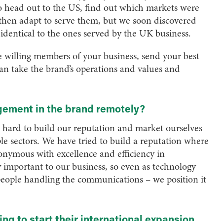
to head out to the US, find out which markets were
 then adapt to serve them, but we soon discovered
e identical to the ones served by the UK business.
ve willing members of your business, send your best
can take the brand’s operations and values and
gement in the brand remotely?
hard to build our reputation and market ourselves
iple sectors. We have tried to build a reputation where
ymous with excellence and efficiency in
important to our business, so even as technology
 people handling the communications – we position it
ing to start their international expansion