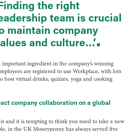
Finding the right
eadership team is crucial
o maintain company
alues and culture…’
n important ingredient in the company’s winning
employees are registered to use Workplace, with lots
o host virtual drinks, quizzes, yoga and cooking
act company collaboration on a global
his and it is tempting to think you need to take a new
ple, in the UK Moneypenny has always served five