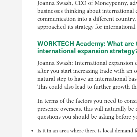
Joanna Swash, CEO of Moneypenny, advi
businesses thinking about international
communication into a different countr
approached its strategy for international
WORKTECH Academy: What are the
international expansion strategy
Joanna Swash: International expansion doe
after you start increasing trade with an 
natural step to have an international bas
This could also lead to further growth th
In terms of the factors you need to cons
presence overseas, this will naturally be
questions you should be asking before y
Is it in an area where there is local demand 