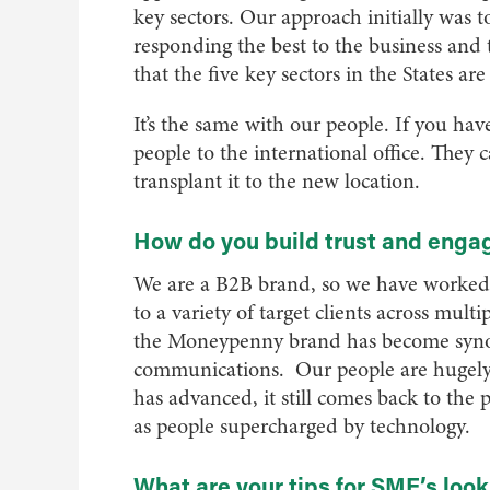
key sectors. Our approach initially was 
responding the best to the business and
that the five key sectors in the States ar
It’s the same with our people. If you ha
people to the international office. They 
transplant it to the new location.
How do you build trust and enga
We are a B2B brand, so we have worked 
to a variety of target clients across mult
the Moneypenny brand has become synon
communications. Our people are hugely 
has advanced, it still comes back to the
as people supercharged by technology.
What are your tips for SME’s look