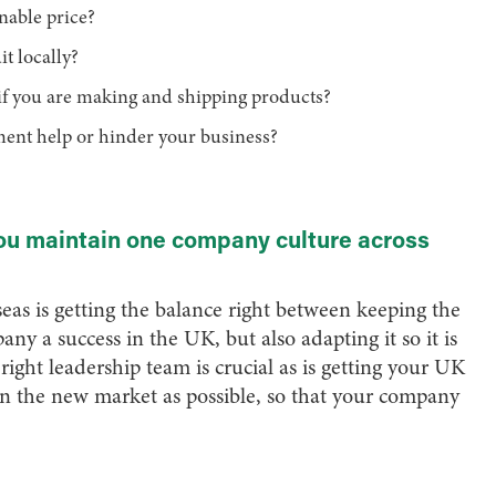
onable price?
it locally?
y if you are making and shipping products?
nment help or hinder your business?
u maintain one company culture across
eas is getting the balance right between keeping the
y a success in the UK, but also adapting it so it is
ight leadership team is crucial as is getting your UK
n the new market as possible, so that your company