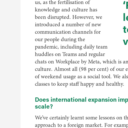
‘
us, as the fertilisation of
knowledge and culture has
l
been disrupted. However, we
introduced a number of new
t
communication channels for
v
our people during the
pandemic, including daily team
huddles on Teams and regular
chats on Workplace by Meta, which is a
culture. Almost all (98 per cent) of our 
of weekend usage as a social tool. We als
classes to keep staff happy and healthy.
Does international expansion imp
scale?
We’ve certainly learnt some lessons on t
approach to a foreign market. For exam