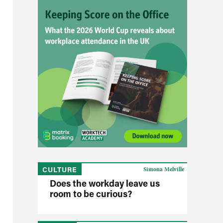
CULTURE
Simona Melville
Does the workday leave us
room to be curious?