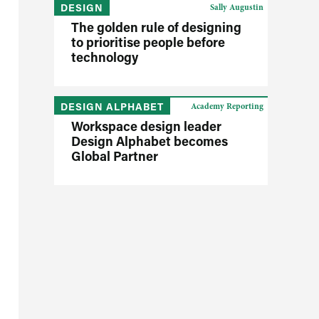
DESIGN
Sally Augustin
The golden rule of designing
to prioritise people before
technology
DESIGN ALPHABET
Academy Reporting
Workspace design leader
Design Alphabet becomes
Global Partner